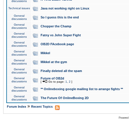
discussions
Technical issues
Java not working right on Linux
General
So I guess this is the end
discussions
General
Chopper the Champ
discussions
General
Fatny vs John Super Fight
discussions
General
OB2D FAcebook page
discussions
General
Mikkel
discussions
General
Mikkel at the gym
discussions
General
Finally deleted all the spam
discussions
General
Future of OB2d
discussions
[
Go to page:
1
,
2
]
General
** Onlineboxing google mailing list to arrange fights **
discussions
General
The Future Of OnlineBoxing 2D
discussions
»
Forum Index
Recent Topics
Powered