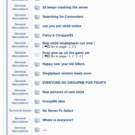
General
2d keeps crashing the server
discussions
General
Searching for Contenders
discussions
General
can you put ob2d online
discussions
General
Fatny & Chopper81
discussions
General
New ob2d singleplayer out now !
discussions
[
Go to page:
1
,
2
]
General
Dont give up on the game yet
discussions
[
Go to page:
1
,
2
,
3
,
4
]
General
Happy new year old OBers
discussions
General
Singlplayer version ready soon
discussions
General
EVERYONE DO GROUPME FOR FIGHTS
discussions
General
New pictures of new ob2d
discussions
General
GroupMe idea
discussions
Technical issues
No Server To Select
General
Where is everyone?
discussions
General
.....
discussions