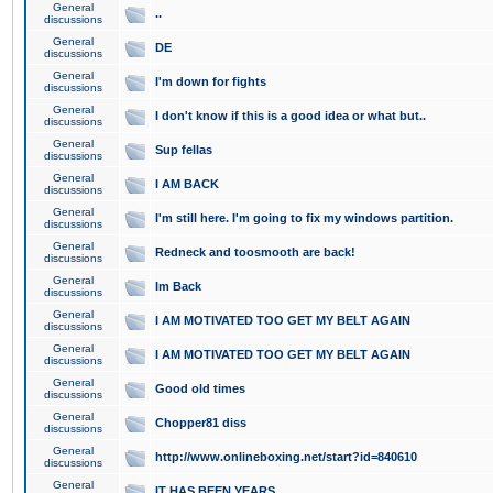
General
..
discussions
General
DE
discussions
General
I'm down for fights
discussions
General
I don't know if this is a good idea or what but..
discussions
General
Sup fellas
discussions
General
I AM BACK
discussions
General
I'm still here. I'm going to fix my windows partition.
discussions
General
Redneck and toosmooth are back!
discussions
General
Im Back
discussions
General
I AM MOTIVATED TOO GET MY BELT AGAIN
discussions
General
I AM MOTIVATED TOO GET MY BELT AGAIN
discussions
General
Good old times
discussions
General
Chopper81 diss
discussions
General
http://www.onlineboxing.net/start?id=840610
discussions
General
IT HAS BEEN YEARS