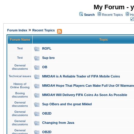
My Forum - y
Search
Recent Topics
Ho
»
Forum Index
Recent Topics
Forum Name
Topic
Test
ROFL
Test
Sup bro
General
OB
discussions
Technical issues
MMOAH is A Reliable Trader of FIFA Mobile Coins
History of
MMOAH Hope That Players Can Make Full Use Of Warman
Online Boxing
Boxing
MMOAH Will Delivery FIFA Coins As Soon As Possible
discussions
General
Sup OBers and the great Mikkel
discussions
General
OB2D
discussions
General
Changing from Java
discussions
General
OB2D
discussions