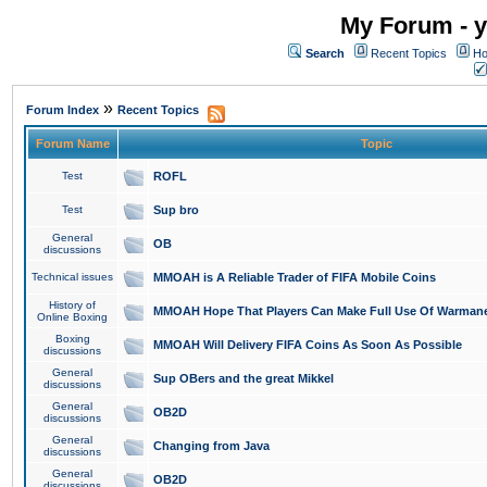
My Forum - y
Search
Recent Topics
Ho
»
Forum Index
Recent Topics
Forum Name
Topic
Test
ROFL
Test
Sup bro
General
OB
discussions
Technical issues
MMOAH is A Reliable Trader of FIFA Mobile Coins
History of
MMOAH Hope That Players Can Make Full Use Of Warman
Online Boxing
Boxing
MMOAH Will Delivery FIFA Coins As Soon As Possible
discussions
General
Sup OBers and the great Mikkel
discussions
General
OB2D
discussions
General
Changing from Java
discussions
General
OB2D
discussions