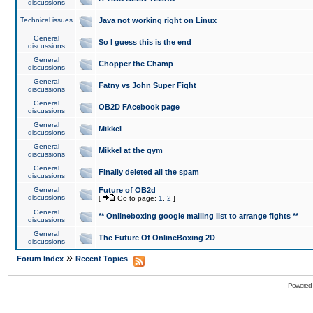
discussions
Technical issues
Java not working right on Linux
General
So I guess this is the end
discussions
General
Chopper the Champ
discussions
General
Fatny vs John Super Fight
discussions
General
OB2D FAcebook page
discussions
General
Mikkel
discussions
General
Mikkel at the gym
discussions
General
Finally deleted all the spam
discussions
General
Future of OB2d
discussions
[
Go to page:
1
,
2
]
General
** Onlineboxing google mailing list to arrange fights **
discussions
General
The Future Of OnlineBoxing 2D
discussions
»
Forum Index
Recent Topics
Powered