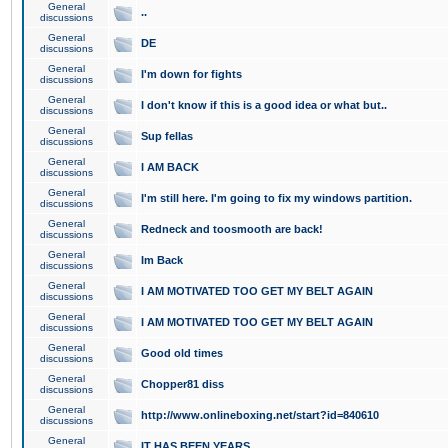
General
..
discussions
General
DE
discussions
General
I'm down for fights
discussions
General
I don't know if this is a good idea or what but..
discussions
General
Sup fellas
discussions
General
I AM BACK
discussions
General
I'm still here. I'm going to fix my windows partition.
discussions
General
Redneck and toosmooth are back!
discussions
General
Im Back
discussions
General
I AM MOTIVATED TOO GET MY BELT AGAIN
discussions
General
I AM MOTIVATED TOO GET MY BELT AGAIN
discussions
General
Good old times
discussions
General
Chopper81 diss
discussions
General
http://www.onlineboxing.net/start?id=840610
discussions
General
IT HAS BEEN YEARS