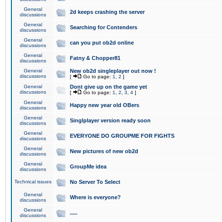
General
2d keeps crashing the server
discussions
General
Searching for Contenders
discussions
General
can you put ob2d online
discussions
General
Fatny & Chopper81
discussions
General
New ob2d singleplayer out now !
discussions
[
Go to page:
1
,
2
]
General
Dont give up on the game yet
discussions
[
Go to page:
1
,
2
,
3
,
4
]
General
Happy new year old OBers
discussions
General
Singlplayer version ready soon
discussions
General
EVERYONE DO GROUPME FOR FIGHTS
discussions
General
New pictures of new ob2d
discussions
General
GroupMe idea
discussions
Technical issues
No Server To Select
General
Where is everyone?
discussions
General
.....
discussions