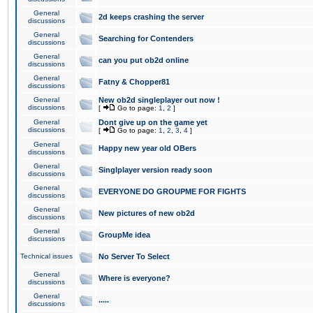
General
2d keeps crashing the server
discussions
General
Searching for Contenders
discussions
General
can you put ob2d online
discussions
General
Fatny & Chopper81
discussions
General
New ob2d singleplayer out now !
discussions
[
Go to page:
1
,
2
]
General
Dont give up on the game yet
discussions
[
Go to page:
1
,
2
,
3
,
4
]
General
Happy new year old OBers
discussions
General
Singlplayer version ready soon
discussions
General
EVERYONE DO GROUPME FOR FIGHTS
discussions
General
New pictures of new ob2d
discussions
General
GroupMe idea
discussions
Technical issues
No Server To Select
General
Where is everyone?
discussions
General
.....
discussions