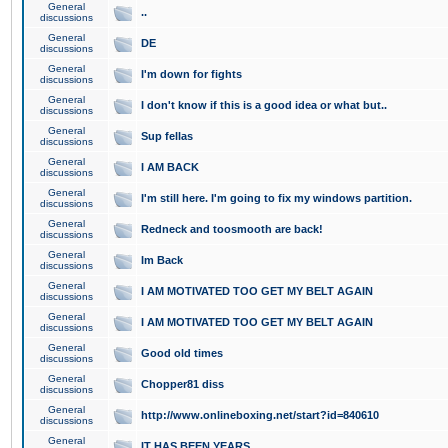
General
..
discussions
General
DE
discussions
General
I'm down for fights
discussions
General
I don't know if this is a good idea or what but..
discussions
General
Sup fellas
discussions
General
I AM BACK
discussions
General
I'm still here. I'm going to fix my windows partition.
discussions
General
Redneck and toosmooth are back!
discussions
General
Im Back
discussions
General
I AM MOTIVATED TOO GET MY BELT AGAIN
discussions
General
I AM MOTIVATED TOO GET MY BELT AGAIN
discussions
General
Good old times
discussions
General
Chopper81 diss
discussions
General
http://www.onlineboxing.net/start?id=840610
discussions
General
IT HAS BEEN YEARS