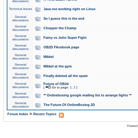
discussions
Technical issues
Java not working right on Linux
General
So I guess this is the end
discussions
General
Chopper the Champ
discussions
General
Fatny vs John Super Fight
discussions
General
OB2D FAcebook page
discussions
General
Mikkel
discussions
General
Mikkel at the gym
discussions
General
Finally deleted all the spam
discussions
General
Future of OB2d
discussions
[
Go to page:
1
,
2
]
General
** Onlineboxing google mailing list to arrange fights **
discussions
General
The Future Of OnlineBoxing 2D
discussions
»
Forum Index
Recent Topics
Powered