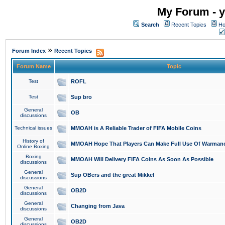
My Forum - y
Search
Recent Topics
Ho
»
Forum Index
Recent Topics
Forum Name
Topic
Test
ROFL
Test
Sup bro
General
OB
discussions
Technical issues
MMOAH is A Reliable Trader of FIFA Mobile Coins
History of
MMOAH Hope That Players Can Make Full Use Of Warman
Online Boxing
Boxing
MMOAH Will Delivery FIFA Coins As Soon As Possible
discussions
General
Sup OBers and the great Mikkel
discussions
General
OB2D
discussions
General
Changing from Java
discussions
General
OB2D
discussions