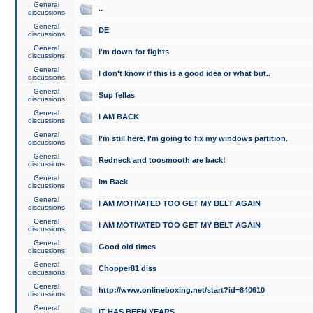
General
..
discussions
General
DE
discussions
General
I'm down for fights
discussions
General
I don't know if this is a good idea or what but..
discussions
General
Sup fellas
discussions
General
I AM BACK
discussions
General
I'm still here. I'm going to fix my windows partition.
discussions
General
Redneck and toosmooth are back!
discussions
General
Im Back
discussions
General
I AM MOTIVATED TOO GET MY BELT AGAIN
discussions
General
I AM MOTIVATED TOO GET MY BELT AGAIN
discussions
General
Good old times
discussions
General
Chopper81 diss
discussions
General
http://www.onlineboxing.net/start?id=840610
discussions
General
IT HAS BEEN YEARS