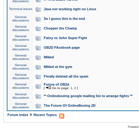
discussions
Technical issues
Java not working right on Linux
General
So I guess this is the end
discussions
General
Chopper the Champ
discussions
General
Fatny vs John Super Fight
discussions
General
OB2D FAcebook page
discussions
General
Mikkel
discussions
General
Mikkel at the gym
discussions
General
Finally deleted all the spam
discussions
General
Future of OB2d
discussions
[
Go to page:
1
,
2
]
General
** Onlineboxing google mailing list to arrange fights **
discussions
General
The Future Of OnlineBoxing 2D
discussions
»
Forum Index
Recent Topics
Powered