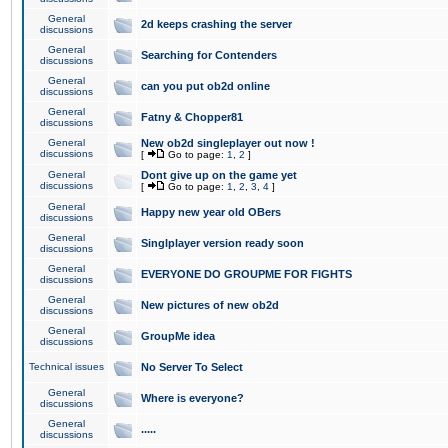
General
2d keeps crashing the server
discussions
General
Searching for Contenders
discussions
General
can you put ob2d online
discussions
General
Fatny & Chopper81
discussions
General
New ob2d singleplayer out now !
discussions
[
Go to page:
1
,
2
]
General
Dont give up on the game yet
discussions
[
Go to page:
1
,
2
,
3
,
4
]
General
Happy new year old OBers
discussions
General
Singlplayer version ready soon
discussions
General
EVERYONE DO GROUPME FOR FIGHTS
discussions
General
New pictures of new ob2d
discussions
General
GroupMe idea
discussions
Technical issues
No Server To Select
General
Where is everyone?
discussions
General
.....
discussions