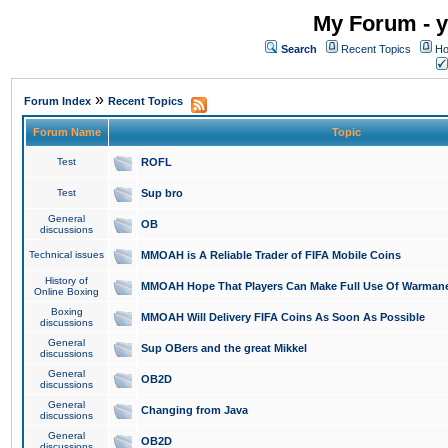
My Forum - y
Search
Recent Topics
Ho
»
Forum Index
Recent Topics
Forum Name
Topic
Test
ROFL
Test
Sup bro
General
OB
discussions
Technical issues
MMOAH is A Reliable Trader of FIFA Mobile Coins
History of
MMOAH Hope That Players Can Make Full Use Of Warman
Online Boxing
Boxing
MMOAH Will Delivery FIFA Coins As Soon As Possible
discussions
General
Sup OBers and the great Mikkel
discussions
General
OB2D
discussions
General
Changing from Java
discussions
General
OB2D
discussions