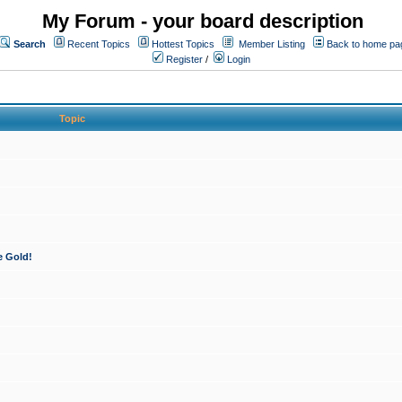
My Forum - your board description
Search
Recent Topics
Hottest Topics
Member Listing
Back to home pa
Register
/
Login
Topic
e Gold!