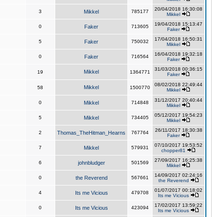
20/04/2018 16:30:08
3
Mikkel
785177
Mikkel
19/04/2018 15:13:47
0
Faker
713605
Faker
17/04/2018 16:50:31
5
Faker
750032
Mikkel
16/04/2018 19:32:18
0
Faker
716564
Faker
31/03/2018 00:36:15
Mikkel
19
1364771
Faker
08/02/2018 22:49:44
Mikkel
58
1500770
Mikkel
31/12/2017 20:40:44
0
Mikkel
714848
Mikkel
05/12/2017 19:54:23
5
Mikkel
734405
Mikkel
26/11/2017 18:30:38
2
Thomas_TheHitman_Hearns
767764
Faker
07/10/2017 19:53:52
7
Mikkel
579931
chopper81
27/09/2017 16:25:38
6
johnbludger
501569
Mikkel
14/09/2017 02:24:16
0
the Reverend
567661
the Reverend
01/07/2017 00:18:02
4
Its me Vicious
479708
Its me Vicious
17/02/2017 13:59:22
0
Its me Vicious
423094
Its me Vicious