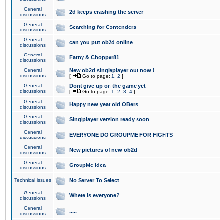
General
2d keeps crashing the server
discussions
General
Searching for Contenders
discussions
General
can you put ob2d online
discussions
General
Fatny & Chopper81
discussions
General
New ob2d singleplayer out now !
discussions
[
Go to page:
1
,
2
]
General
Dont give up on the game yet
discussions
[
Go to page:
1
,
2
,
3
,
4
]
General
Happy new year old OBers
discussions
General
Singlplayer version ready soon
discussions
General
EVERYONE DO GROUPME FOR FIGHTS
discussions
General
New pictures of new ob2d
discussions
General
GroupMe idea
discussions
Technical issues
No Server To Select
General
Where is everyone?
discussions
General
.....
discussions