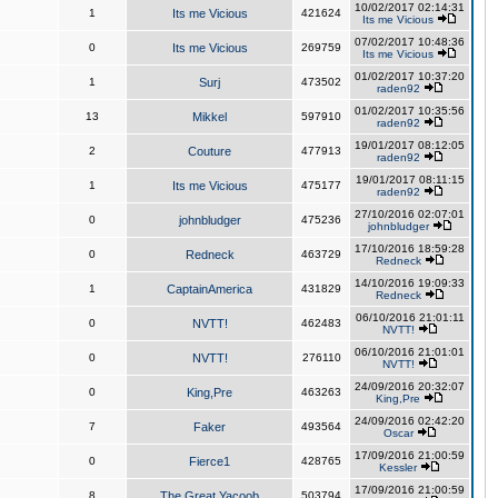
10/02/2017 02:14:31
1
Its me Vicious
421624
Its me Vicious
07/02/2017 10:48:36
0
Its me Vicious
269759
Its me Vicious
01/02/2017 10:37:20
1
Surj
473502
raden92
01/02/2017 10:35:56
13
Mikkel
597910
raden92
19/01/2017 08:12:05
2
Couture
477913
raden92
19/01/2017 08:11:15
1
Its me Vicious
475177
raden92
27/10/2016 02:07:01
0
johnbludger
475236
johnbludger
17/10/2016 18:59:28
0
Redneck
463729
Redneck
14/10/2016 19:09:33
1
CaptainAmerica
431829
Redneck
06/10/2016 21:01:11
0
NVTT!
462483
NVTT!
06/10/2016 21:01:01
0
NVTT!
276110
NVTT!
24/09/2016 20:32:07
0
King,Pre
463263
King,Pre
24/09/2016 02:42:20
7
Faker
493564
Oscar
17/09/2016 21:00:59
0
Fierce1
428765
Kessler
17/09/2016 21:00:59
8
The Great Yacoob
503794