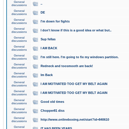
General
..
discussions
General
DE
discussions
General
I'm down for fights
discussions
General
I don't know if this is a good idea or what but..
discussions
General
Sup fellas
discussions
General
I AM BACK
discussions
General
I'm still here. I'm going to fix my windows partition.
discussions
General
Redneck and toosmooth are back!
discussions
General
Im Back
discussions
General
I AM MOTIVATED TOO GET MY BELT AGAIN
discussions
General
I AM MOTIVATED TOO GET MY BELT AGAIN
discussions
General
Good old times
discussions
General
Chopper81 diss
discussions
General
http://www.onlineboxing.net/start?id=840610
discussions
General
IT HAS BEEN YEARS