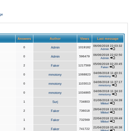
ge
Answers
Author
Views
Last message
06/06/2018 22:03:32
0
Admin
1019182
Admin
06/06/2018 22:02:50
0
Admin
596479
Admin
05/06/2018 02:20:45
2
Faker
1217569
Faker
04/06/2018 11:40:31
0
mmotony
1068823
mmotony
04/06/2018 11:37:17
0
mmotony
1103013
mmotony
04/06/2018 11:34:10
0
mmotony
1034865
mmotony
01/06/2018 11:04:39
1
Surj
734803
Mikkel
28/04/2018 13:02:03
2
Faker
736018
Mikkel
22/04/2018 22:09:49
1
Faker
732569
Mikkel
21/04/2018 05:46:38
3
Faker
741722
Mikkel