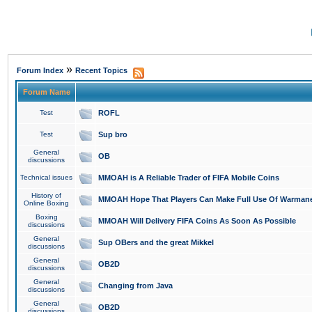
»
Forum Index
Recent Topics
Forum Name
Test
ROFL
Test
Sup bro
General
OB
discussions
Technical issues
MMOAH is A Reliable Trader of FIFA Mobile Coins
History of
MMOAH Hope That Players Can Make Full Use Of Warman
Online Boxing
Boxing
MMOAH Will Delivery FIFA Coins As Soon As Possible
discussions
General
Sup OBers and the great Mikkel
discussions
General
OB2D
discussions
General
Changing from Java
discussions
General
OB2D
discussions