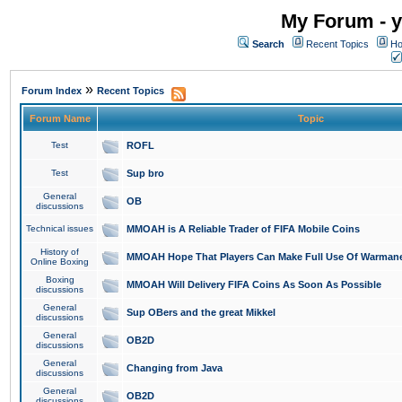
My Forum - y
Search
Recent Topics
Ho
»
Forum Index
Recent Topics
Forum Name
Topic
Test
ROFL
Test
Sup bro
General
OB
discussions
Technical issues
MMOAH is A Reliable Trader of FIFA Mobile Coins
History of
MMOAH Hope That Players Can Make Full Use Of Warman
Online Boxing
Boxing
MMOAH Will Delivery FIFA Coins As Soon As Possible
discussions
General
Sup OBers and the great Mikkel
discussions
General
OB2D
discussions
General
Changing from Java
discussions
General
OB2D
discussions