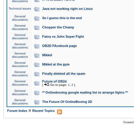
discussions
Technical issues
Java not working right on Linux
General
So I guess this is the end
discussions
General
Chopper the Champ
discussions
General
Fatny vs John Super Fight
discussions
General
OB2D FAcebook page
discussions
General
Mikkel
discussions
General
Mikkel at the gym
discussions
General
Finally deleted all the spam
discussions
General
Future of OB2d
discussions
[
Go to page:
1
,
2
]
General
** Onlineboxing google mailing list to arrange fights **
discussions
General
The Future Of OnlineBoxing 2D
discussions
»
Forum Index
Recent Topics
Powered