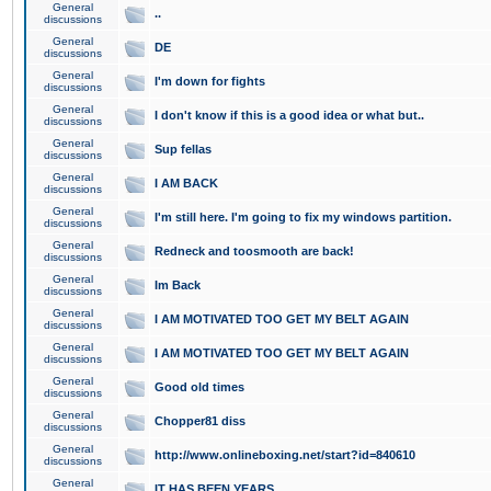
General
..
discussions
General
DE
discussions
General
I'm down for fights
discussions
General
I don't know if this is a good idea or what but..
discussions
General
Sup fellas
discussions
General
I AM BACK
discussions
General
I'm still here. I'm going to fix my windows partition.
discussions
General
Redneck and toosmooth are back!
discussions
General
Im Back
discussions
General
I AM MOTIVATED TOO GET MY BELT AGAIN
discussions
General
I AM MOTIVATED TOO GET MY BELT AGAIN
discussions
General
Good old times
discussions
General
Chopper81 diss
discussions
General
http://www.onlineboxing.net/start?id=840610
discussions
General
IT HAS BEEN YEARS