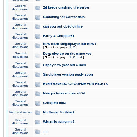
General
2d keeps crashing the server
discussions
General
Searching for Contenders
discussions
General
can you put ob2d online
discussions
General
Fatny & Chopper81
discussions
General
New ob2d singleplayer out now !
discussions
[
Go to page:
1
,
2
]
General
Dont give up on the game yet
discussions
[
Go to page:
1
,
2
,
3
,
4
]
General
Happy new year old OBers
discussions
General
Singlplayer version ready soon
discussions
General
EVERYONE DO GROUPME FOR FIGHTS
discussions
General
New pictures of new ob2d
discussions
General
GroupMe idea
discussions
Technical issues
No Server To Select
General
Where is everyone?
discussions
General
.....
discussions