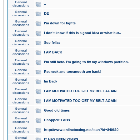
General
..
discussions
General
DE
discussions
General
I'm down for fights
discussions
General
I don't know if this is a good idea or what but..
discussions
General
Sup fellas
discussions
General
I AM BACK
discussions
General
I'm still here. I'm going to fix my windows partition.
discussions
General
Redneck and toosmooth are back!
discussions
General
Im Back
discussions
General
I AM MOTIVATED TOO GET MY BELT AGAIN
discussions
General
I AM MOTIVATED TOO GET MY BELT AGAIN
discussions
General
Good old times
discussions
General
Chopper81 diss
discussions
General
http://www.onlineboxing.net/start?id=840610
discussions
General
IT HAS BEEN YEARS