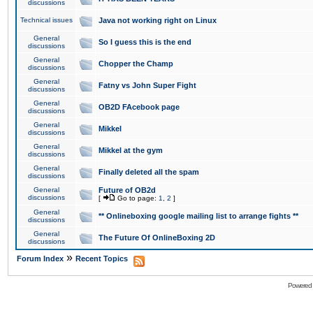
discussions
Technical issues
Java not working right on Linux
General
So I guess this is the end
discussions
General
Chopper the Champ
discussions
General
Fatny vs John Super Fight
discussions
General
OB2D FAcebook page
discussions
General
Mikkel
discussions
General
Mikkel at the gym
discussions
General
Finally deleted all the spam
discussions
General
Future of OB2d
discussions
[
Go to page:
1
,
2
]
General
** Onlineboxing google mailing list to arrange fights **
discussions
General
The Future Of OnlineBoxing 2D
discussions
»
Forum Index
Recent Topics
Powered