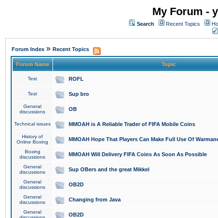
My Forum - y
Search
Recent Topics
Ho
»
Forum Index
Recent Topics
Forum Name
Topic
Test
ROFL
Test
Sup bro
General
OB
discussions
Technical issues
MMOAH is A Reliable Trader of FIFA Mobile Coins
History of
MMOAH Hope That Players Can Make Full Use Of Warman
Online Boxing
Boxing
MMOAH Will Delivery FIFA Coins As Soon As Possible
discussions
General
Sup OBers and the great Mikkel
discussions
General
OB2D
discussions
General
Changing from Java
discussions
General
OB2D
discussions