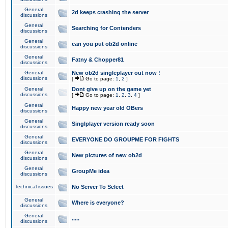
General
2d keeps crashing the server
discussions
General
Searching for Contenders
discussions
General
can you put ob2d online
discussions
General
Fatny & Chopper81
discussions
General
New ob2d singleplayer out now !
discussions
[
Go to page:
1
,
2
]
General
Dont give up on the game yet
discussions
[
Go to page:
1
,
2
,
3
,
4
]
General
Happy new year old OBers
discussions
General
Singlplayer version ready soon
discussions
General
EVERYONE DO GROUPME FOR FIGHTS
discussions
General
New pictures of new ob2d
discussions
General
GroupMe idea
discussions
Technical issues
No Server To Select
General
Where is everyone?
discussions
General
.....
discussions