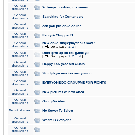
General
2d keeps crashing the server
discussions
General
Searching for Contenders
discussions
General
can you put ob2d online
discussions
General
Fatny & Chopper81
discussions
General
New ob2d singleplayer out now !
discussions
[
Go to page:
1
,
2
]
General
Dont give up on the game yet
discussions
[
Go to page:
1
,
2
,
3
,
4
]
General
Happy new year old OBers
discussions
General
Singlplayer version ready soon
discussions
General
EVERYONE DO GROUPME FOR FIGHTS
discussions
General
New pictures of new ob2d
discussions
General
GroupMe idea
discussions
Technical issues
No Server To Select
General
Where is everyone?
discussions
General
.....
discussions