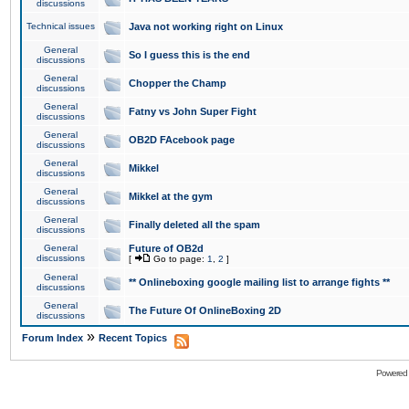
discussions
Technical issues
Java not working right on Linux
General
So I guess this is the end
discussions
General
Chopper the Champ
discussions
General
Fatny vs John Super Fight
discussions
General
OB2D FAcebook page
discussions
General
Mikkel
discussions
General
Mikkel at the gym
discussions
General
Finally deleted all the spam
discussions
General
Future of OB2d
discussions
[
Go to page:
1
,
2
]
General
** Onlineboxing google mailing list to arrange fights **
discussions
General
The Future Of OnlineBoxing 2D
discussions
»
Forum Index
Recent Topics
Powered