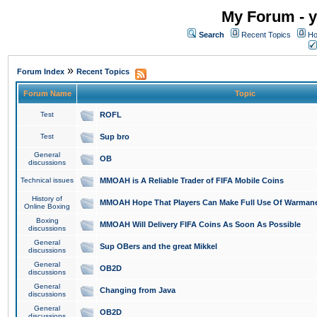
My Forum - y
Search
Recent Topics
Ho
»
Forum Index
Recent Topics
Forum Name
Topic
Test
ROFL
Test
Sup bro
General
OB
discussions
Technical issues
MMOAH is A Reliable Trader of FIFA Mobile Coins
History of
MMOAH Hope That Players Can Make Full Use Of Warman
Online Boxing
Boxing
MMOAH Will Delivery FIFA Coins As Soon As Possible
discussions
General
Sup OBers and the great Mikkel
discussions
General
OB2D
discussions
General
Changing from Java
discussions
General
OB2D
discussions