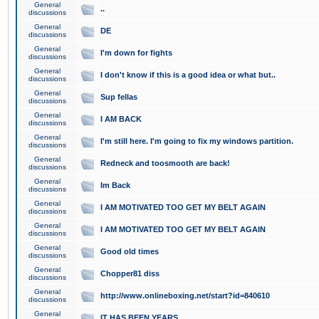
General
..
discussions
General
DE
discussions
General
I'm down for fights
discussions
General
I don't know if this is a good idea or what but..
discussions
General
Sup fellas
discussions
General
I AM BACK
discussions
General
I'm still here. I'm going to fix my windows partition.
discussions
General
Redneck and toosmooth are back!
discussions
General
Im Back
discussions
General
I AM MOTIVATED TOO GET MY BELT AGAIN
discussions
General
I AM MOTIVATED TOO GET MY BELT AGAIN
discussions
General
Good old times
discussions
General
Chopper81 diss
discussions
General
http://www.onlineboxing.net/start?id=840610
discussions
General
IT HAS BEEN YEARS