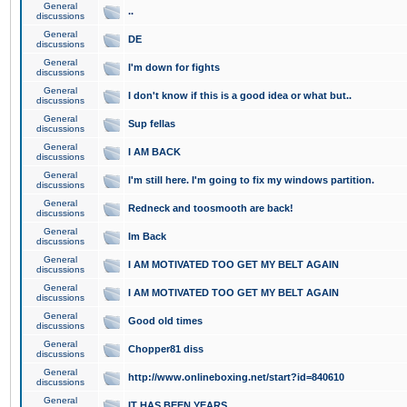
General
..
discussions
General
DE
discussions
General
I'm down for fights
discussions
General
I don't know if this is a good idea or what but..
discussions
General
Sup fellas
discussions
General
I AM BACK
discussions
General
I'm still here. I'm going to fix my windows partition.
discussions
General
Redneck and toosmooth are back!
discussions
General
Im Back
discussions
General
I AM MOTIVATED TOO GET MY BELT AGAIN
discussions
General
I AM MOTIVATED TOO GET MY BELT AGAIN
discussions
General
Good old times
discussions
General
Chopper81 diss
discussions
General
http://www.onlineboxing.net/start?id=840610
discussions
General
IT HAS BEEN YEARS