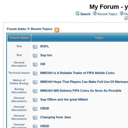
My Forum - y
Search
Recent Topics
Ho
»
Forum Index
Recent Topics
Forum Name
Topic
Test
ROFL
Test
Sup bro
General
OB
discussions
Technical issues
MMOAH is A Reliable Trader of FIFA Mobile Coins
History of
MMOAH Hope That Players Can Make Full Use Of Warman
Online Boxing
Boxing
MMOAH Will Delivery FIFA Coins As Soon As Possible
discussions
General
Sup OBers and the great Mikkel
discussions
General
OB2D
discussions
General
Changing from Java
discussions
General
OB2D
discussions