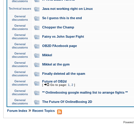
discussions
Technical issues
Java not working right on Linux
General
So I guess this is the end
discussions
General
Chopper the Champ
discussions
General
Fatny vs John Super Fight
discussions
General
OB2D FAcebook page
discussions
General
Mikkel
discussions
General
Mikkel at the gym
discussions
General
Finally deleted all the spam
discussions
General
Future of OB2d
discussions
[
Go to page:
1
,
2
]
General
** Onlineboxing google mailing list to arrange fights **
discussions
General
The Future Of OnlineBoxing 2D
discussions
»
Forum Index
Recent Topics
Powered