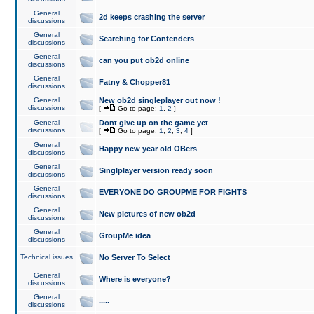
General
2d keeps crashing the server
discussions
General
Searching for Contenders
discussions
General
can you put ob2d online
discussions
General
Fatny & Chopper81
discussions
General
New ob2d singleplayer out now !
discussions
[
Go to page:
1
,
2
]
General
Dont give up on the game yet
discussions
[
Go to page:
1
,
2
,
3
,
4
]
General
Happy new year old OBers
discussions
General
Singlplayer version ready soon
discussions
General
EVERYONE DO GROUPME FOR FIGHTS
discussions
General
New pictures of new ob2d
discussions
General
GroupMe idea
discussions
Technical issues
No Server To Select
General
Where is everyone?
discussions
General
.....
discussions