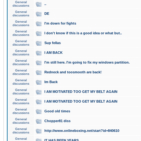
General
..
discussions
General
DE
discussions
General
I'm down for fights
discussions
General
I don't know if this is a good idea or what but..
discussions
General
Sup fellas
discussions
General
I AM BACK
discussions
General
I'm still here. I'm going to fix my windows partition.
discussions
General
Redneck and toosmooth are back!
discussions
General
Im Back
discussions
General
I AM MOTIVATED TOO GET MY BELT AGAIN
discussions
General
I AM MOTIVATED TOO GET MY BELT AGAIN
discussions
General
Good old times
discussions
General
Chopper81 diss
discussions
General
http://www.onlineboxing.net/start?id=840610
discussions
General
IT HAS BEEN YEARS