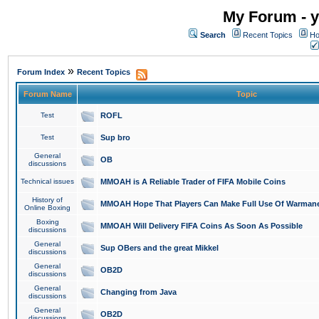
My Forum - y
Search
Recent Topics
Ho
»
Forum Index
Recent Topics
Forum Name
Topic
Test
ROFL
Test
Sup bro
General
OB
discussions
Technical issues
MMOAH is A Reliable Trader of FIFA Mobile Coins
History of
MMOAH Hope That Players Can Make Full Use Of Warman
Online Boxing
Boxing
MMOAH Will Delivery FIFA Coins As Soon As Possible
discussions
General
Sup OBers and the great Mikkel
discussions
General
OB2D
discussions
General
Changing from Java
discussions
General
OB2D
discussions