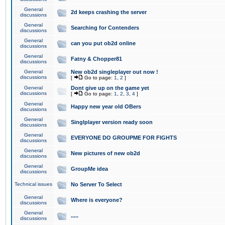
General
2d keeps crashing the server
discussions
General
Searching for Contenders
discussions
General
can you put ob2d online
discussions
General
Fatny & Chopper81
discussions
General
New ob2d singleplayer out now !
discussions
[
Go to page:
1
,
2
]
General
Dont give up on the game yet
discussions
[
Go to page:
1
,
2
,
3
,
4
]
General
Happy new year old OBers
discussions
General
Singlplayer version ready soon
discussions
General
EVERYONE DO GROUPME FOR FIGHTS
discussions
General
New pictures of new ob2d
discussions
General
GroupMe idea
discussions
Technical issues
No Server To Select
General
Where is everyone?
discussions
General
.....
discussions