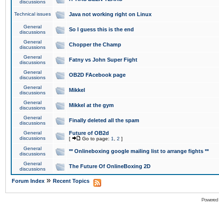
discussions
Technical issues
Java not working right on Linux
General
So I guess this is the end
discussions
General
Chopper the Champ
discussions
General
Fatny vs John Super Fight
discussions
General
OB2D FAcebook page
discussions
General
Mikkel
discussions
General
Mikkel at the gym
discussions
General
Finally deleted all the spam
discussions
General
Future of OB2d
discussions
[
Go to page:
1
,
2
]
General
** Onlineboxing google mailing list to arrange fights **
discussions
General
The Future Of OnlineBoxing 2D
discussions
»
Forum Index
Recent Topics
Powered