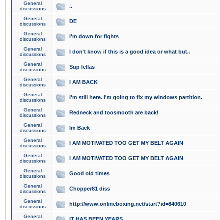
General
..
discussions
General
DE
discussions
General
I'm down for fights
discussions
General
I don't know if this is a good idea or what but..
discussions
General
Sup fellas
discussions
General
I AM BACK
discussions
General
I'm still here. I'm going to fix my windows partition.
discussions
General
Redneck and toosmooth are back!
discussions
General
Im Back
discussions
General
I AM MOTIVATED TOO GET MY BELT AGAIN
discussions
General
I AM MOTIVATED TOO GET MY BELT AGAIN
discussions
General
Good old times
discussions
General
Chopper81 diss
discussions
General
http://www.onlineboxing.net/start?id=840610
discussions
General
IT HAS BEEN YEARS