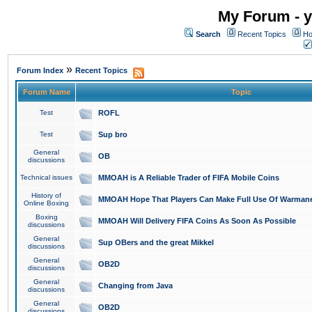
My Forum - y
Search
Recent Topics
Ho
»
Forum Index
Recent Topics
Forum Name
Topic
Test
ROFL
Test
Sup bro
General
OB
discussions
Technical issues
MMOAH is A Reliable Trader of FIFA Mobile Coins
History of
MMOAH Hope That Players Can Make Full Use Of Warman
Online Boxing
Boxing
MMOAH Will Delivery FIFA Coins As Soon As Possible
discussions
General
Sup OBers and the great Mikkel
discussions
General
OB2D
discussions
General
Changing from Java
discussions
General
OB2D
discussions