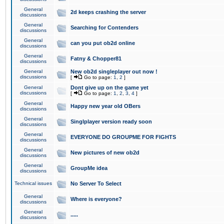
General
2d keeps crashing the server
discussions
General
Searching for Contenders
discussions
General
can you put ob2d online
discussions
General
Fatny & Chopper81
discussions
General
New ob2d singleplayer out now !
discussions
[
Go to page:
1
,
2
]
General
Dont give up on the game yet
discussions
[
Go to page:
1
,
2
,
3
,
4
]
General
Happy new year old OBers
discussions
General
Singlplayer version ready soon
discussions
General
EVERYONE DO GROUPME FOR FIGHTS
discussions
General
New pictures of new ob2d
discussions
General
GroupMe idea
discussions
Technical issues
No Server To Select
General
Where is everyone?
discussions
General
.....
discussions