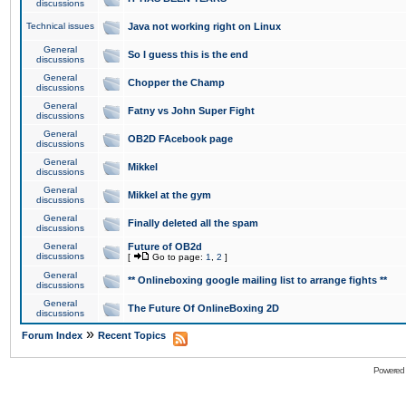
discussions
Technical issues
Java not working right on Linux
General
So I guess this is the end
discussions
General
Chopper the Champ
discussions
General
Fatny vs John Super Fight
discussions
General
OB2D FAcebook page
discussions
General
Mikkel
discussions
General
Mikkel at the gym
discussions
General
Finally deleted all the spam
discussions
General
Future of OB2d
discussions
[
Go to page:
1
,
2
]
General
** Onlineboxing google mailing list to arrange fights **
discussions
General
The Future Of OnlineBoxing 2D
discussions
»
Forum Index
Recent Topics
Powered