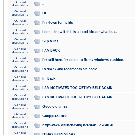
General
..
discussions
General
DE
discussions
General
I'm down for fights
discussions
General
I don't know if this is a good idea or what but..
discussions
General
Sup fellas
discussions
General
I AM BACK
discussions
General
I'm still here. I'm going to fix my windows partition.
discussions
General
Redneck and toosmooth are back!
discussions
General
Im Back
discussions
General
I AM MOTIVATED TOO GET MY BELT AGAIN
discussions
General
I AM MOTIVATED TOO GET MY BELT AGAIN
discussions
General
Good old times
discussions
General
Chopper81 diss
discussions
General
http://www.onlineboxing.net/start?id=840610
discussions
General
IT HAS BEEN YEARS