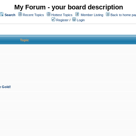
My Forum - your board description
Search
Recent Topics
Hottest Topics
Member Listing
Back to home pa
Register
/
Login
Topic
e Gold!