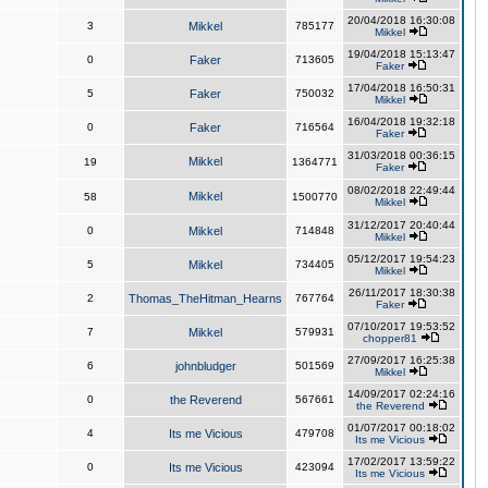
20/04/2018 16:30:08
3
Mikkel
785177
Mikkel
19/04/2018 15:13:47
0
Faker
713605
Faker
17/04/2018 16:50:31
5
Faker
750032
Mikkel
16/04/2018 19:32:18
0
Faker
716564
Faker
31/03/2018 00:36:15
Mikkel
19
1364771
Faker
08/02/2018 22:49:44
Mikkel
58
1500770
Mikkel
31/12/2017 20:40:44
0
Mikkel
714848
Mikkel
05/12/2017 19:54:23
5
Mikkel
734405
Mikkel
26/11/2017 18:30:38
2
Thomas_TheHitman_Hearns
767764
Faker
07/10/2017 19:53:52
7
Mikkel
579931
chopper81
27/09/2017 16:25:38
6
johnbludger
501569
Mikkel
14/09/2017 02:24:16
0
the Reverend
567661
the Reverend
01/07/2017 00:18:02
4
Its me Vicious
479708
Its me Vicious
17/02/2017 13:59:22
0
Its me Vicious
423094
Its me Vicious