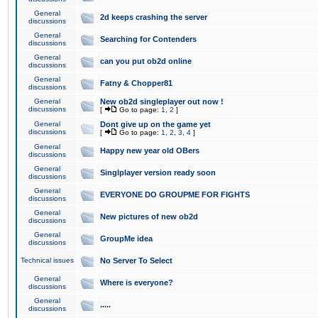
General
2d keeps crashing the server
discussions
General
Searching for Contenders
discussions
General
can you put ob2d online
discussions
General
Fatny & Chopper81
discussions
General
New ob2d singleplayer out now !
discussions
[
Go to page:
1
,
2
]
General
Dont give up on the game yet
discussions
[
Go to page:
1
,
2
,
3
,
4
]
General
Happy new year old OBers
discussions
General
Singlplayer version ready soon
discussions
General
EVERYONE DO GROUPME FOR FIGHTS
discussions
General
New pictures of new ob2d
discussions
General
GroupMe idea
discussions
Technical issues
No Server To Select
General
Where is everyone?
discussions
General
.....
discussions