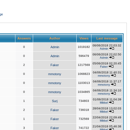
ge
Answers
Author
Views
Last message
06/06/2018 22:03:32
0
Admin
1019182
Admin
06/06/2018 22:02:50
0
Admin
596479
Admin
05/06/2018 02:20:45
2
Faker
1217569
Faker
04/06/2018 11:40:31
0
mmotony
1068823
mmotony
04/06/2018 11:37:17
0
mmotony
1103013
mmotony
04/06/2018 11:34:10
0
mmotony
1034865
mmotony
01/06/2018 11:04:39
1
Surj
734803
Mikkel
28/04/2018 13:02:03
2
Faker
736018
Mikkel
22/04/2018 22:09:49
1
Faker
732569
Mikkel
21/04/2018 05:46:38
3
Faker
741722
Mikkel