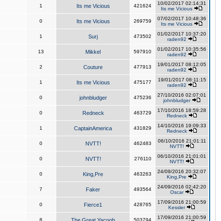
10/02/2017 02:14:31
1
Its me Vicious
421624
Its me Vicious
07/02/2017 10:48:36
0
Its me Vicious
269759
Its me Vicious
01/02/2017 10:37:20
1
Surj
473502
raden92
01/02/2017 10:35:56
13
Mikkel
597910
raden92
19/01/2017 08:12:05
2
Couture
477913
raden92
19/01/2017 08:11:15
1
Its me Vicious
475177
raden92
27/10/2016 02:07:01
0
johnbludger
475236
johnbludger
17/10/2016 18:59:28
0
Redneck
463729
Redneck
14/10/2016 19:09:33
1
CaptainAmerica
431829
Redneck
06/10/2016 21:01:11
0
NVTT!
462483
NVTT!
06/10/2016 21:01:01
0
NVTT!
276110
NVTT!
24/09/2016 20:32:07
0
King,Pre
463263
King,Pre
24/09/2016 02:42:20
7
Faker
493564
Oscar
17/09/2016 21:00:59
0
Fierce1
428765
Kessler
17/09/2016 21:00:59
8
The Great Yacoob
503794