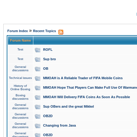
»
Forum Index
Recent Topics
Forum Name
Test
ROFL
Test
Sup bro
General
OB
discussions
Technical issues
MMOAH is A Reliable Trader of FIFA Mobile Coins
History of
MMOAH Hope That Players Can Make Full Use Of Warman
Online Boxing
Boxing
MMOAH Will Delivery FIFA Coins As Soon As Possible
discussions
General
Sup OBers and the great Mikkel
discussions
General
OB2D
discussions
General
Changing from Java
discussions
General
OB2D
discussions