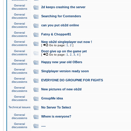
General
2d keeps crashing the server
discussions
General
Searching for Contenders
discussions
General
can you put ob2d online
discussions
General
Fatny & Chopper81
discussions
General
New ob2d singleplayer out now !
discussions
[
Go to page:
1
,
2
]
General
Dont give up on the game yet
discussions
[
Go to page:
1
,
2
,
3
,
4
]
General
Happy new year old OBers
discussions
General
Singlplayer version ready soon
discussions
General
EVERYONE DO GROUPME FOR FIGHTS
discussions
General
New pictures of new ob2d
discussions
General
GroupMe idea
discussions
Technical issues
No Server To Select
General
Where is everyone?
discussions
General
.....
discussions