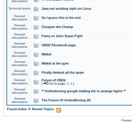
discussions
Technical issues
Java not working right on Linux
General
So I guess this is the end
discussions
General
Chopper the Champ
discussions
General
Fatny vs John Super Fight
discussions
General
OB2D FAcebook page
discussions
General
Mikkel
discussions
General
Mikkel at the gym
discussions
General
Finally deleted all the spam
discussions
General
Future of OB2d
discussions
[
Go to page:
1
,
2
]
General
** Onlineboxing google mailing list to arrange fights **
discussions
General
The Future Of OnlineBoxing 2D
discussions
»
Forum Index
Recent Topics
Powered