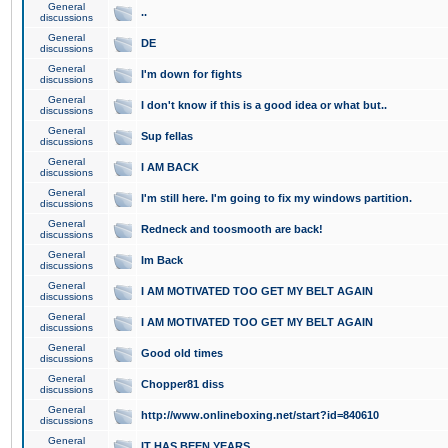
General
..
discussions
General
DE
discussions
General
I'm down for fights
discussions
General
I don't know if this is a good idea or what but..
discussions
General
Sup fellas
discussions
General
I AM BACK
discussions
General
I'm still here. I'm going to fix my windows partition.
discussions
General
Redneck and toosmooth are back!
discussions
General
Im Back
discussions
General
I AM MOTIVATED TOO GET MY BELT AGAIN
discussions
General
I AM MOTIVATED TOO GET MY BELT AGAIN
discussions
General
Good old times
discussions
General
Chopper81 diss
discussions
General
http://www.onlineboxing.net/start?id=840610
discussions
General
IT HAS BEEN YEARS