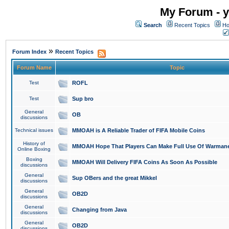
My Forum - y
Search
Recent Topics
Ho
»
Forum Index
Recent Topics
Forum Name
Topic
Test
ROFL
Test
Sup bro
General
OB
discussions
Technical issues
MMOAH is A Reliable Trader of FIFA Mobile Coins
History of
MMOAH Hope That Players Can Make Full Use Of Warman
Online Boxing
Boxing
MMOAH Will Delivery FIFA Coins As Soon As Possible
discussions
General
Sup OBers and the great Mikkel
discussions
General
OB2D
discussions
General
Changing from Java
discussions
General
OB2D
discussions