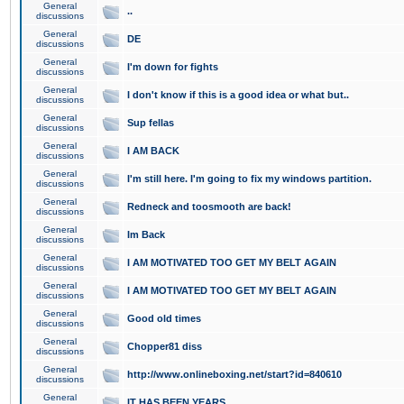
General
..
discussions
General
DE
discussions
General
I'm down for fights
discussions
General
I don't know if this is a good idea or what but..
discussions
General
Sup fellas
discussions
General
I AM BACK
discussions
General
I'm still here. I'm going to fix my windows partition.
discussions
General
Redneck and toosmooth are back!
discussions
General
Im Back
discussions
General
I AM MOTIVATED TOO GET MY BELT AGAIN
discussions
General
I AM MOTIVATED TOO GET MY BELT AGAIN
discussions
General
Good old times
discussions
General
Chopper81 diss
discussions
General
http://www.onlineboxing.net/start?id=840610
discussions
General
IT HAS BEEN YEARS