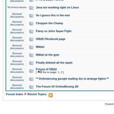
discussions
Technical issues
Java not working right on Linux
General
So I guess this is the end
discussions
General
Chopper the Champ
discussions
General
Fatny vs John Super Fight
discussions
General
OB2D FAcebook page
discussions
General
Mikkel
discussions
General
Mikkel at the gym
discussions
General
Finally deleted all the spam
discussions
General
Future of OB2d
discussions
[
Go to page:
1
,
2
]
General
** Onlineboxing google mailing list to arrange fights **
discussions
General
The Future Of OnlineBoxing 2D
discussions
»
Forum Index
Recent Topics
Powered