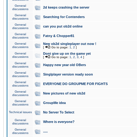
General
2d keeps crashing the server
discussions
General
Searching for Contenders
discussions
General
can you put ob2d online
discussions
General
Fatny & Chopper81
discussions
General
New ob2d singleplayer out now !
discussions
[
Go to page:
1
,
2
]
General
Dont give up on the game yet
discussions
[
Go to page:
1
,
2
,
3
,
4
]
General
Happy new year old OBers
discussions
General
Singlplayer version ready soon
discussions
General
EVERYONE DO GROUPME FOR FIGHTS
discussions
General
New pictures of new ob2d
discussions
General
GroupMe idea
discussions
Technical issues
No Server To Select
General
Where is everyone?
discussions
General
.....
discussions