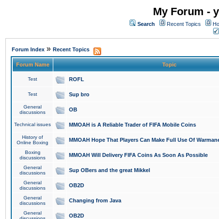
My Forum - y
Search
Recent Topics
Ho
»
Forum Index
Recent Topics
Forum Name
Topic
Test
ROFL
Test
Sup bro
General
OB
discussions
Technical issues
MMOAH is A Reliable Trader of FIFA Mobile Coins
History of
MMOAH Hope That Players Can Make Full Use Of Warman
Online Boxing
Boxing
MMOAH Will Delivery FIFA Coins As Soon As Possible
discussions
General
Sup OBers and the great Mikkel
discussions
General
OB2D
discussions
General
Changing from Java
discussions
General
OB2D
discussions