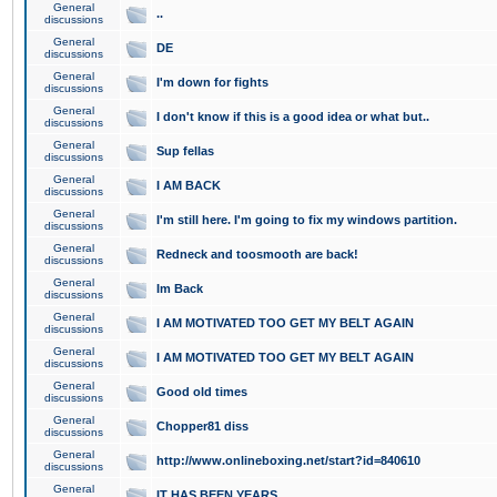
General
..
discussions
General
DE
discussions
General
I'm down for fights
discussions
General
I don't know if this is a good idea or what but..
discussions
General
Sup fellas
discussions
General
I AM BACK
discussions
General
I'm still here. I'm going to fix my windows partition.
discussions
General
Redneck and toosmooth are back!
discussions
General
Im Back
discussions
General
I AM MOTIVATED TOO GET MY BELT AGAIN
discussions
General
I AM MOTIVATED TOO GET MY BELT AGAIN
discussions
General
Good old times
discussions
General
Chopper81 diss
discussions
General
http://www.onlineboxing.net/start?id=840610
discussions
General
IT HAS BEEN YEARS