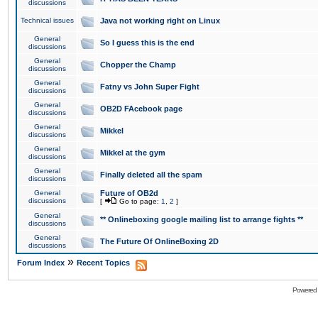
discussions
Technical issues
Java not working right on Linux
General
So I guess this is the end
discussions
General
Chopper the Champ
discussions
General
Fatny vs John Super Fight
discussions
General
OB2D FAcebook page
discussions
General
Mikkel
discussions
General
Mikkel at the gym
discussions
General
Finally deleted all the spam
discussions
General
Future of OB2d
discussions
[
Go to page:
1
,
2
]
General
** Onlineboxing google mailing list to arrange fights **
discussions
General
The Future Of OnlineBoxing 2D
discussions
»
Forum Index
Recent Topics
Powered