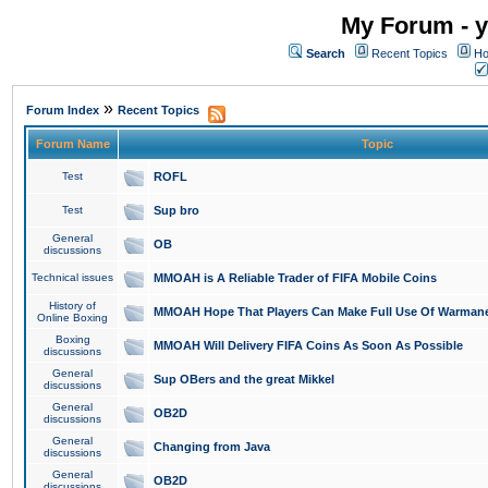
My Forum - y
Search
Recent Topics
Ho
»
Forum Index
Recent Topics
Forum Name
Topic
Test
ROFL
Test
Sup bro
General
OB
discussions
Technical issues
MMOAH is A Reliable Trader of FIFA Mobile Coins
History of
MMOAH Hope That Players Can Make Full Use Of Warman
Online Boxing
Boxing
MMOAH Will Delivery FIFA Coins As Soon As Possible
discussions
General
Sup OBers and the great Mikkel
discussions
General
OB2D
discussions
General
Changing from Java
discussions
General
OB2D
discussions