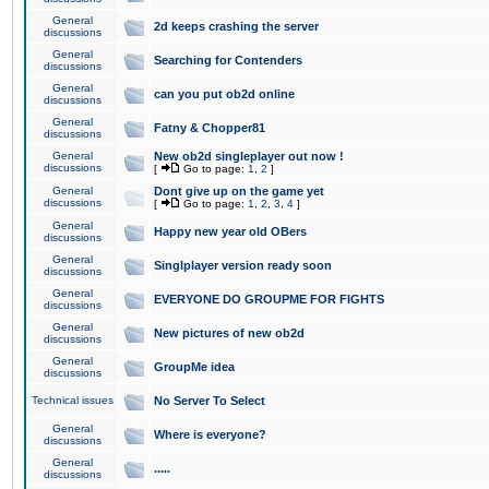
General
2d keeps crashing the server
discussions
General
Searching for Contenders
discussions
General
can you put ob2d online
discussions
General
Fatny & Chopper81
discussions
General
New ob2d singleplayer out now !
discussions
[
Go to page:
1
,
2
]
General
Dont give up on the game yet
discussions
[
Go to page:
1
,
2
,
3
,
4
]
General
Happy new year old OBers
discussions
General
Singlplayer version ready soon
discussions
General
EVERYONE DO GROUPME FOR FIGHTS
discussions
General
New pictures of new ob2d
discussions
General
GroupMe idea
discussions
Technical issues
No Server To Select
General
Where is everyone?
discussions
General
.....
discussions