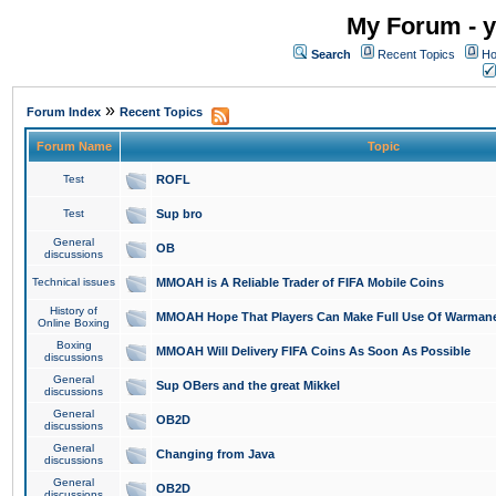
My Forum - y
Search
Recent Topics
Ho
»
Forum Index
Recent Topics
Forum Name
Topic
Test
ROFL
Test
Sup bro
General
OB
discussions
Technical issues
MMOAH is A Reliable Trader of FIFA Mobile Coins
History of
MMOAH Hope That Players Can Make Full Use Of Warman
Online Boxing
Boxing
MMOAH Will Delivery FIFA Coins As Soon As Possible
discussions
General
Sup OBers and the great Mikkel
discussions
General
OB2D
discussions
General
Changing from Java
discussions
General
OB2D
discussions