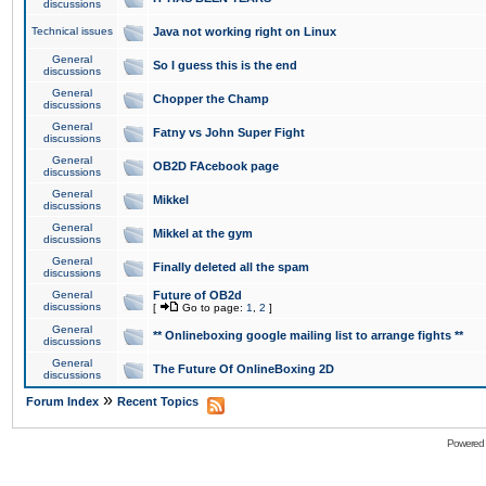
discussions
Technical issues
Java not working right on Linux
General
So I guess this is the end
discussions
General
Chopper the Champ
discussions
General
Fatny vs John Super Fight
discussions
General
OB2D FAcebook page
discussions
General
Mikkel
discussions
General
Mikkel at the gym
discussions
General
Finally deleted all the spam
discussions
General
Future of OB2d
discussions
[
Go to page:
1
,
2
]
General
** Onlineboxing google mailing list to arrange fights **
discussions
General
The Future Of OnlineBoxing 2D
discussions
»
Forum Index
Recent Topics
Powered