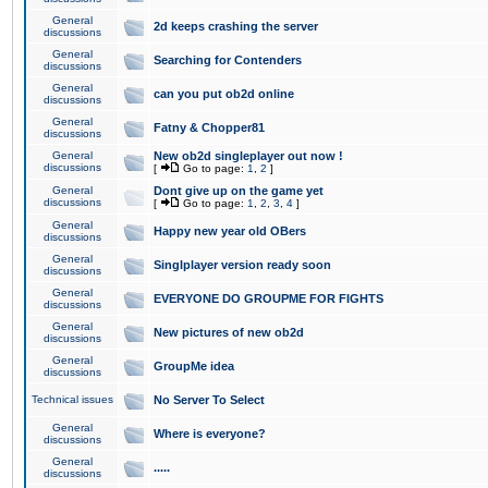
General
2d keeps crashing the server
discussions
General
Searching for Contenders
discussions
General
can you put ob2d online
discussions
General
Fatny & Chopper81
discussions
General
New ob2d singleplayer out now !
discussions
[
Go to page:
1
,
2
]
General
Dont give up on the game yet
discussions
[
Go to page:
1
,
2
,
3
,
4
]
General
Happy new year old OBers
discussions
General
Singlplayer version ready soon
discussions
General
EVERYONE DO GROUPME FOR FIGHTS
discussions
General
New pictures of new ob2d
discussions
General
GroupMe idea
discussions
Technical issues
No Server To Select
General
Where is everyone?
discussions
General
.....
discussions