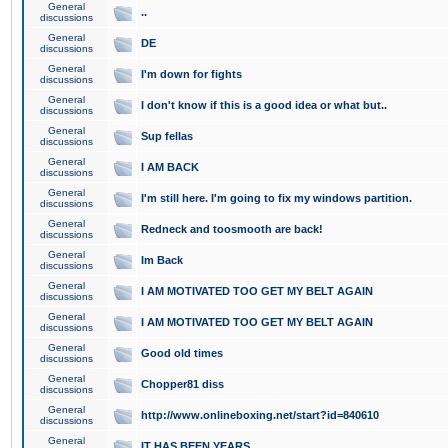
General
..
discussions
General
DE
discussions
General
I'm down for fights
discussions
General
I don't know if this is a good idea or what but..
discussions
General
Sup fellas
discussions
General
I AM BACK
discussions
General
I'm still here. I'm going to fix my windows partition.
discussions
General
Redneck and toosmooth are back!
discussions
General
Im Back
discussions
General
I AM MOTIVATED TOO GET MY BELT AGAIN
discussions
General
I AM MOTIVATED TOO GET MY BELT AGAIN
discussions
General
Good old times
discussions
General
Chopper81 diss
discussions
General
http://www.onlineboxing.net/start?id=840610
discussions
General
IT HAS BEEN YEARS