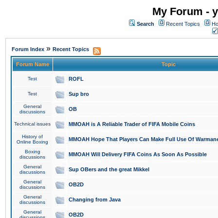
My Forum - y
Search
Recent Topics
Ho
»
Forum Index
Recent Topics
Forum Name
Topic
Test
ROFL
Test
Sup bro
General
OB
discussions
Technical issues
MMOAH is A Reliable Trader of FIFA Mobile Coins
History of
MMOAH Hope That Players Can Make Full Use Of Warman
Online Boxing
Boxing
MMOAH Will Delivery FIFA Coins As Soon As Possible
discussions
General
Sup OBers and the great Mikkel
discussions
General
OB2D
discussions
General
Changing from Java
discussions
General
OB2D
discussions