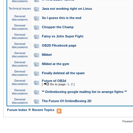
discussions
Technical issues
Java not working right on Linux
General
So I guess this is the end
discussions
General
Chopper the Champ
discussions
General
Fatny vs John Super Fight
discussions
General
OB2D FAcebook page
discussions
General
Mikkel
discussions
General
Mikkel at the gym
discussions
General
Finally deleted all the spam
discussions
General
Future of OB2d
discussions
[
Go to page:
1
,
2
]
General
** Onlineboxing google mailing list to arrange fights **
discussions
General
The Future Of OnlineBoxing 2D
discussions
»
Forum Index
Recent Topics
Powered