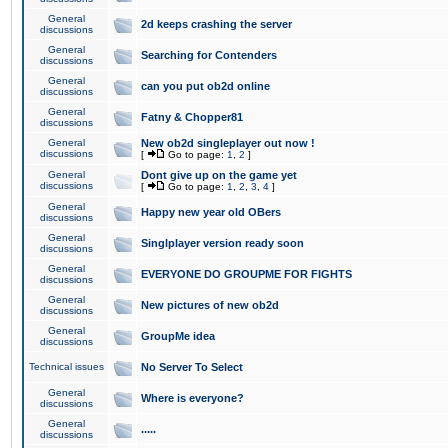
General
2d keeps crashing the server
discussions
General
Searching for Contenders
discussions
General
can you put ob2d online
discussions
General
Fatny & Chopper81
discussions
General
New ob2d singleplayer out now !
discussions
[
Go to page:
1
,
2
]
General
Dont give up on the game yet
discussions
[
Go to page:
1
,
2
,
3
,
4
]
General
Happy new year old OBers
discussions
General
Singlplayer version ready soon
discussions
General
EVERYONE DO GROUPME FOR FIGHTS
discussions
General
New pictures of new ob2d
discussions
General
GroupMe idea
discussions
Technical issues
No Server To Select
General
Where is everyone?
discussions
General
.....
discussions