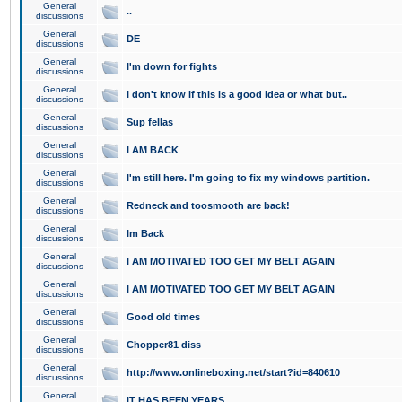
General
..
discussions
General
DE
discussions
General
I'm down for fights
discussions
General
I don't know if this is a good idea or what but..
discussions
General
Sup fellas
discussions
General
I AM BACK
discussions
General
I'm still here. I'm going to fix my windows partition.
discussions
General
Redneck and toosmooth are back!
discussions
General
Im Back
discussions
General
I AM MOTIVATED TOO GET MY BELT AGAIN
discussions
General
I AM MOTIVATED TOO GET MY BELT AGAIN
discussions
General
Good old times
discussions
General
Chopper81 diss
discussions
General
http://www.onlineboxing.net/start?id=840610
discussions
General
IT HAS BEEN YEARS