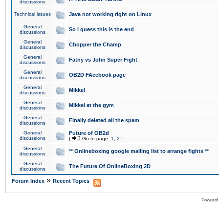
discussions
Technical issues
Java not working right on Linux
General
So I guess this is the end
discussions
General
Chopper the Champ
discussions
General
Fatny vs John Super Fight
discussions
General
OB2D FAcebook page
discussions
General
Mikkel
discussions
General
Mikkel at the gym
discussions
General
Finally deleted all the spam
discussions
General
Future of OB2d
discussions
[
Go to page:
1
,
2
]
General
** Onlineboxing google mailing list to arrange fights **
discussions
General
The Future Of OnlineBoxing 2D
discussions
»
Forum Index
Recent Topics
Powered