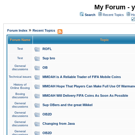
My Forum - y
Search
Recent Topics
Ho
»
Forum Index
Recent Topics
Forum Name
Topic
Test
ROFL
Test
Sup bro
General
OB
discussions
Technical issues
MMOAH is A Reliable Trader of FIFA Mobile Coins
History of
MMOAH Hope That Players Can Make Full Use Of Warman
Online Boxing
Boxing
MMOAH Will Delivery FIFA Coins As Soon As Possible
discussions
General
Sup OBers and the great Mikkel
discussions
General
OB2D
discussions
General
Changing from Java
discussions
General
OB2D
discussions