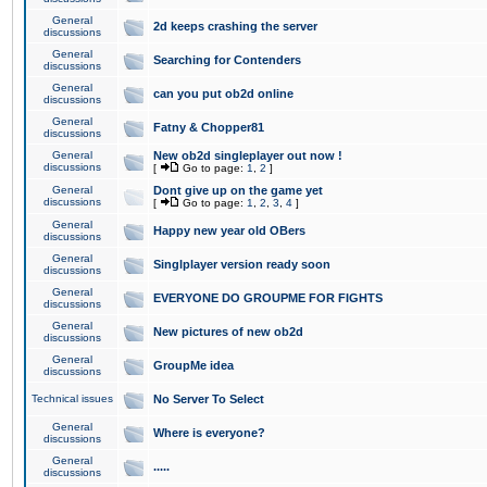
General
2d keeps crashing the server
discussions
General
Searching for Contenders
discussions
General
can you put ob2d online
discussions
General
Fatny & Chopper81
discussions
General
New ob2d singleplayer out now !
discussions
[
Go to page:
1
,
2
]
General
Dont give up on the game yet
discussions
[
Go to page:
1
,
2
,
3
,
4
]
General
Happy new year old OBers
discussions
General
Singlplayer version ready soon
discussions
General
EVERYONE DO GROUPME FOR FIGHTS
discussions
General
New pictures of new ob2d
discussions
General
GroupMe idea
discussions
Technical issues
No Server To Select
General
Where is everyone?
discussions
General
.....
discussions