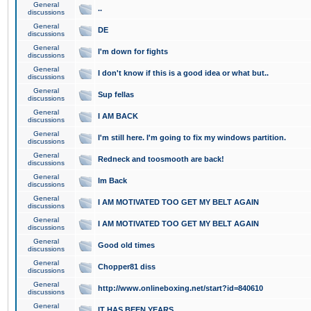
General
..
discussions
General
DE
discussions
General
I'm down for fights
discussions
General
I don't know if this is a good idea or what but..
discussions
General
Sup fellas
discussions
General
I AM BACK
discussions
General
I'm still here. I'm going to fix my windows partition.
discussions
General
Redneck and toosmooth are back!
discussions
General
Im Back
discussions
General
I AM MOTIVATED TOO GET MY BELT AGAIN
discussions
General
I AM MOTIVATED TOO GET MY BELT AGAIN
discussions
General
Good old times
discussions
General
Chopper81 diss
discussions
General
http://www.onlineboxing.net/start?id=840610
discussions
General
IT HAS BEEN YEARS