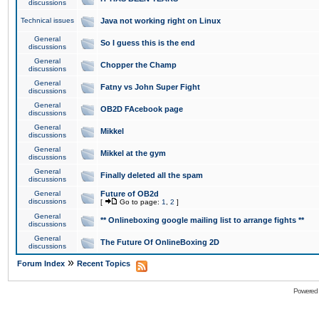
discussions
Technical issues
Java not working right on Linux
General
So I guess this is the end
discussions
General
Chopper the Champ
discussions
General
Fatny vs John Super Fight
discussions
General
OB2D FAcebook page
discussions
General
Mikkel
discussions
General
Mikkel at the gym
discussions
General
Finally deleted all the spam
discussions
General
Future of OB2d
discussions
[
Go to page:
1
,
2
]
General
** Onlineboxing google mailing list to arrange fights **
discussions
General
The Future Of OnlineBoxing 2D
discussions
»
Forum Index
Recent Topics
Powered