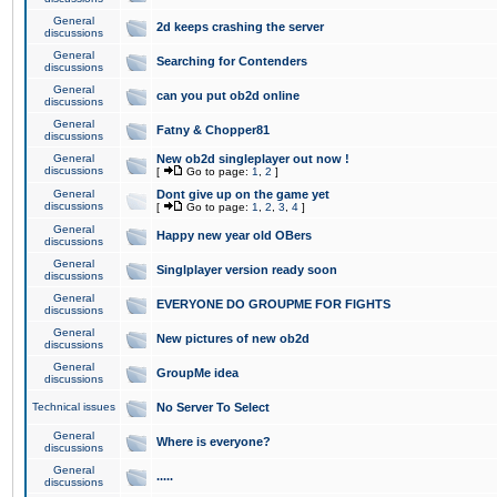
General
2d keeps crashing the server
discussions
General
Searching for Contenders
discussions
General
can you put ob2d online
discussions
General
Fatny & Chopper81
discussions
General
New ob2d singleplayer out now !
discussions
[
Go to page:
1
,
2
]
General
Dont give up on the game yet
discussions
[
Go to page:
1
,
2
,
3
,
4
]
General
Happy new year old OBers
discussions
General
Singlplayer version ready soon
discussions
General
EVERYONE DO GROUPME FOR FIGHTS
discussions
General
New pictures of new ob2d
discussions
General
GroupMe idea
discussions
Technical issues
No Server To Select
General
Where is everyone?
discussions
General
.....
discussions