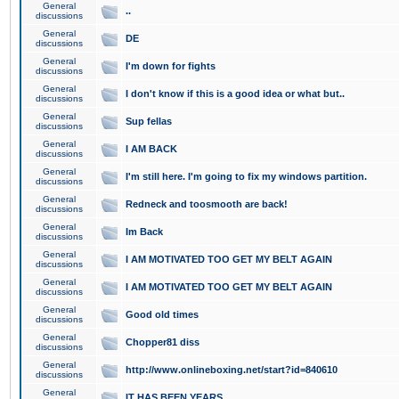
General
..
discussions
General
DE
discussions
General
I'm down for fights
discussions
General
I don't know if this is a good idea or what but..
discussions
General
Sup fellas
discussions
General
I AM BACK
discussions
General
I'm still here. I'm going to fix my windows partition.
discussions
General
Redneck and toosmooth are back!
discussions
General
Im Back
discussions
General
I AM MOTIVATED TOO GET MY BELT AGAIN
discussions
General
I AM MOTIVATED TOO GET MY BELT AGAIN
discussions
General
Good old times
discussions
General
Chopper81 diss
discussions
General
http://www.onlineboxing.net/start?id=840610
discussions
General
IT HAS BEEN YEARS