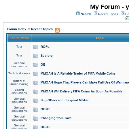
My Forum - y
Search
Recent Topics
Ho
»
Forum Index
Recent Topics
Forum Name
Topic
Test
ROFL
Test
Sup bro
General
OB
discussions
Technical issues
MMOAH is A Reliable Trader of FIFA Mobile Coins
History of
MMOAH Hope That Players Can Make Full Use Of Warman
Online Boxing
Boxing
MMOAH Will Delivery FIFA Coins As Soon As Possible
discussions
General
Sup OBers and the great Mikkel
discussions
General
OB2D
discussions
General
Changing from Java
discussions
General
OB2D
discussions