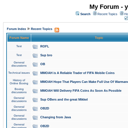
My Forum - y
Search
Recent Topics
Ho
»
Forum Index
Recent Topics
Forum Name
Topic
Test
ROFL
Test
Sup bro
General
OB
discussions
Technical issues
MMOAH is A Reliable Trader of FIFA Mobile Coins
History of
MMOAH Hope That Players Can Make Full Use Of Warman
Online Boxing
Boxing
MMOAH Will Delivery FIFA Coins As Soon As Possible
discussions
General
Sup OBers and the great Mikkel
discussions
General
OB2D
discussions
General
Changing from Java
discussions
General
OB2D
discussions