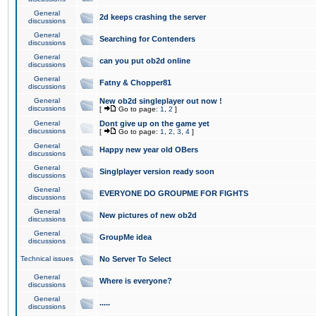
General
2d keeps crashing the server
discussions
General
Searching for Contenders
discussions
General
can you put ob2d online
discussions
General
Fatny & Chopper81
discussions
General
New ob2d singleplayer out now !
discussions
[
Go to page:
1
,
2
]
General
Dont give up on the game yet
discussions
[
Go to page:
1
,
2
,
3
,
4
]
General
Happy new year old OBers
discussions
General
Singlplayer version ready soon
discussions
General
EVERYONE DO GROUPME FOR FIGHTS
discussions
General
New pictures of new ob2d
discussions
General
GroupMe idea
discussions
Technical issues
No Server To Select
General
Where is everyone?
discussions
General
.....
discussions