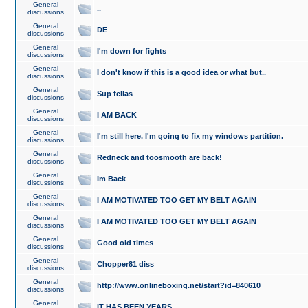
General
..
discussions
General
DE
discussions
General
I'm down for fights
discussions
General
I don't know if this is a good idea or what but..
discussions
General
Sup fellas
discussions
General
I AM BACK
discussions
General
I'm still here. I'm going to fix my windows partition.
discussions
General
Redneck and toosmooth are back!
discussions
General
Im Back
discussions
General
I AM MOTIVATED TOO GET MY BELT AGAIN
discussions
General
I AM MOTIVATED TOO GET MY BELT AGAIN
discussions
General
Good old times
discussions
General
Chopper81 diss
discussions
General
http://www.onlineboxing.net/start?id=840610
discussions
General
IT HAS BEEN YEARS