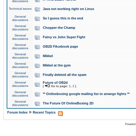
discussions
Technical issues
Java not working right on Linux
General
So I guess this is the end
discussions
General
Chopper the Champ
discussions
General
Fatny vs John Super Fight
discussions
General
OB2D FAcebook page
discussions
General
Mikkel
discussions
General
Mikkel at the gym
discussions
General
Finally deleted all the spam
discussions
General
Future of OB2d
discussions
[
Go to page:
1
,
2
]
General
** Onlineboxing google mailing list to arrange fights **
discussions
General
The Future Of OnlineBoxing 2D
discussions
»
Forum Index
Recent Topics
Powered