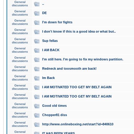
General
..
discussions
General
DE
discussions
General
I'm down for fights
discussions
General
I don't know if this is a good idea or what but..
discussions
General
Sup fellas
discussions
General
I AM BACK
discussions
General
I'm still here. I'm going to fix my windows partition.
discussions
General
Redneck and toosmooth are back!
discussions
General
Im Back
discussions
General
I AM MOTIVATED TOO GET MY BELT AGAIN
discussions
General
I AM MOTIVATED TOO GET MY BELT AGAIN
discussions
General
Good old times
discussions
General
Chopper81 diss
discussions
General
http://www.onlineboxing.net/start?id=840610
discussions
General
IT HAS BEEN YEARS