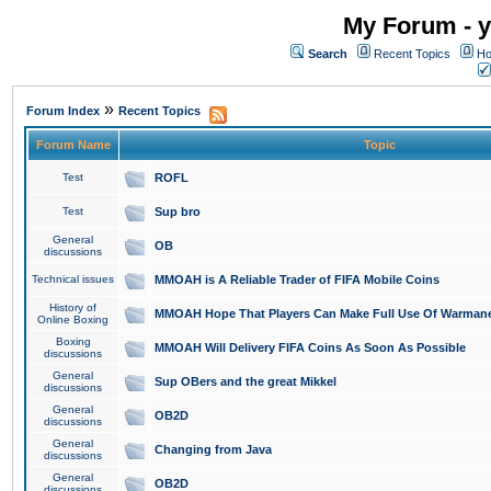
My Forum - y
Search
Recent Topics
Ho
»
Forum Index
Recent Topics
Forum Name
Topic
Test
ROFL
Test
Sup bro
General
OB
discussions
Technical issues
MMOAH is A Reliable Trader of FIFA Mobile Coins
History of
MMOAH Hope That Players Can Make Full Use Of Warman
Online Boxing
Boxing
MMOAH Will Delivery FIFA Coins As Soon As Possible
discussions
General
Sup OBers and the great Mikkel
discussions
General
OB2D
discussions
General
Changing from Java
discussions
General
OB2D
discussions