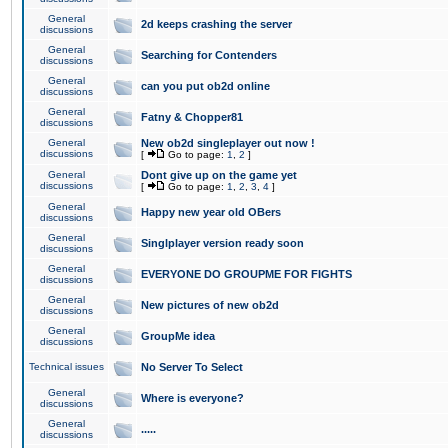
General
2d keeps crashing the server
discussions
General
Searching for Contenders
discussions
General
can you put ob2d online
discussions
General
Fatny & Chopper81
discussions
General
New ob2d singleplayer out now !
discussions
[
Go to page:
1
,
2
]
General
Dont give up on the game yet
discussions
[
Go to page:
1
,
2
,
3
,
4
]
General
Happy new year old OBers
discussions
General
Singlplayer version ready soon
discussions
General
EVERYONE DO GROUPME FOR FIGHTS
discussions
General
New pictures of new ob2d
discussions
General
GroupMe idea
discussions
Technical issues
No Server To Select
General
Where is everyone?
discussions
General
.....
discussions