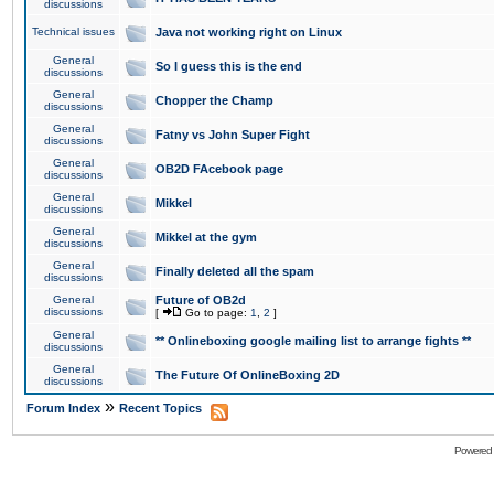
discussions
Technical issues
Java not working right on Linux
General
So I guess this is the end
discussions
General
Chopper the Champ
discussions
General
Fatny vs John Super Fight
discussions
General
OB2D FAcebook page
discussions
General
Mikkel
discussions
General
Mikkel at the gym
discussions
General
Finally deleted all the spam
discussions
General
Future of OB2d
discussions
[
Go to page:
1
,
2
]
General
** Onlineboxing google mailing list to arrange fights **
discussions
General
The Future Of OnlineBoxing 2D
discussions
»
Forum Index
Recent Topics
Powered