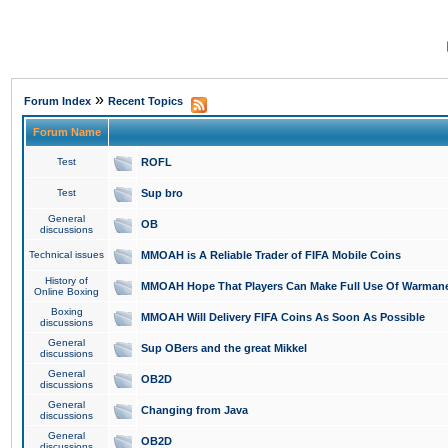
»
Forum Index
Recent Topics
Forum Name
Test
ROFL
Test
Sup bro
General
OB
discussions
Technical issues
MMOAH is A Reliable Trader of FIFA Mobile Coins
History of
MMOAH Hope That Players Can Make Full Use Of Warman
Online Boxing
Boxing
MMOAH Will Delivery FIFA Coins As Soon As Possible
discussions
General
Sup OBers and the great Mikkel
discussions
General
OB2D
discussions
General
Changing from Java
discussions
General
OB2D
discussions