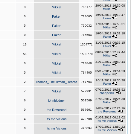
20/04/2018 16:30:08
3
Mikkel
785177
Mikkel
19/04/2018 15:13:47
0
Faker
713605
Faker
17/04/2018 16:50:31
5
Faker
750032
Mikkel
16/04/2018 19:32:18
0
Faker
716564
Faker
31/03/2018 00:36:15
Mikkel
19
1364771
Faker
08/02/2018 22:49:44
Mikkel
58
1500770
Mikkel
31/12/2017 20:40:44
0
Mikkel
714848
Mikkel
05/12/2017 19:54:23
5
Mikkel
734405
Mikkel
26/11/2017 18:30:38
2
Thomas_TheHitman_Hearns
767764
Faker
07/10/2017 19:53:52
7
Mikkel
579931
chopper81
27/09/2017 16:25:38
6
johnbludger
501569
Mikkel
14/09/2017 02:24:16
0
the Reverend
567661
the Reverend
01/07/2017 00:18:02
4
Its me Vicious
479708
Its me Vicious
17/02/2017 13:59:22
0
Its me Vicious
423094
Its me Vicious