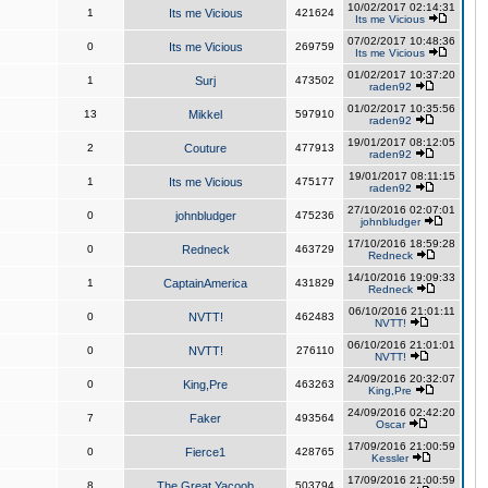
10/02/2017 02:14:31
1
Its me Vicious
421624
Its me Vicious
07/02/2017 10:48:36
0
Its me Vicious
269759
Its me Vicious
01/02/2017 10:37:20
1
Surj
473502
raden92
01/02/2017 10:35:56
13
Mikkel
597910
raden92
19/01/2017 08:12:05
2
Couture
477913
raden92
19/01/2017 08:11:15
1
Its me Vicious
475177
raden92
27/10/2016 02:07:01
0
johnbludger
475236
johnbludger
17/10/2016 18:59:28
0
Redneck
463729
Redneck
14/10/2016 19:09:33
1
CaptainAmerica
431829
Redneck
06/10/2016 21:01:11
0
NVTT!
462483
NVTT!
06/10/2016 21:01:01
0
NVTT!
276110
NVTT!
24/09/2016 20:32:07
0
King,Pre
463263
King,Pre
24/09/2016 02:42:20
7
Faker
493564
Oscar
17/09/2016 21:00:59
0
Fierce1
428765
Kessler
17/09/2016 21:00:59
8
The Great Yacoob
503794