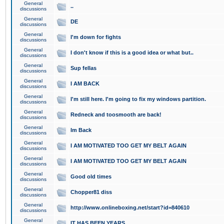
General
..
discussions
General
DE
discussions
General
I'm down for fights
discussions
General
I don't know if this is a good idea or what but..
discussions
General
Sup fellas
discussions
General
I AM BACK
discussions
General
I'm still here. I'm going to fix my windows partition.
discussions
General
Redneck and toosmooth are back!
discussions
General
Im Back
discussions
General
I AM MOTIVATED TOO GET MY BELT AGAIN
discussions
General
I AM MOTIVATED TOO GET MY BELT AGAIN
discussions
General
Good old times
discussions
General
Chopper81 diss
discussions
General
http://www.onlineboxing.net/start?id=840610
discussions
General
IT HAS BEEN YEARS