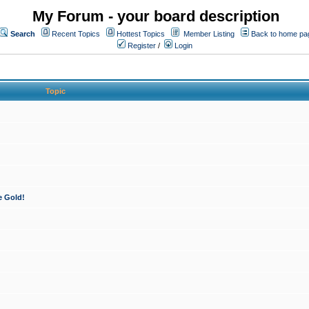
My Forum - your board description
Search
Recent Topics
Hottest Topics
Member Listing
Back to home pa
Register
/
Login
Topic
e Gold!