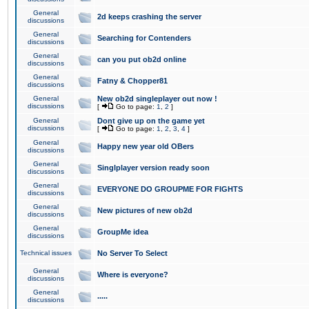
General
2d keeps crashing the server
discussions
General
Searching for Contenders
discussions
General
can you put ob2d online
discussions
General
Fatny & Chopper81
discussions
General
New ob2d singleplayer out now !
discussions
[
Go to page:
1
,
2
]
General
Dont give up on the game yet
discussions
[
Go to page:
1
,
2
,
3
,
4
]
General
Happy new year old OBers
discussions
General
Singlplayer version ready soon
discussions
General
EVERYONE DO GROUPME FOR FIGHTS
discussions
General
New pictures of new ob2d
discussions
General
GroupMe idea
discussions
Technical issues
No Server To Select
General
Where is everyone?
discussions
General
.....
discussions