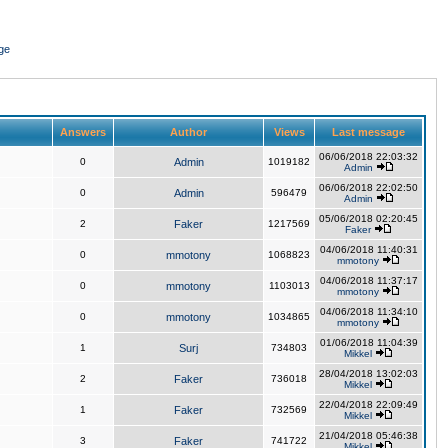
ge
Answers
Author
Views
Last message
06/06/2018 22:03:32
0
Admin
1019182
Admin
06/06/2018 22:02:50
0
Admin
596479
Admin
05/06/2018 02:20:45
2
Faker
1217569
Faker
04/06/2018 11:40:31
0
mmotony
1068823
mmotony
04/06/2018 11:37:17
0
mmotony
1103013
mmotony
04/06/2018 11:34:10
0
mmotony
1034865
mmotony
01/06/2018 11:04:39
1
Surj
734803
Mikkel
28/04/2018 13:02:03
2
Faker
736018
Mikkel
22/04/2018 22:09:49
1
Faker
732569
Mikkel
21/04/2018 05:46:38
3
Faker
741722
Mikkel