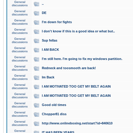
General
..
discussions
General
DE
discussions
General
I'm down for fights
discussions
General
I don't know if this is a good idea or what but..
discussions
General
Sup fellas
discussions
General
I AM BACK
discussions
General
I'm still here. I'm going to fix my windows partition.
discussions
General
Redneck and toosmooth are back!
discussions
General
Im Back
discussions
General
I AM MOTIVATED TOO GET MY BELT AGAIN
discussions
General
I AM MOTIVATED TOO GET MY BELT AGAIN
discussions
General
Good old times
discussions
General
Chopper81 diss
discussions
General
http://www.onlineboxing.net/start?id=840610
discussions
General
IT HAS BEEN YEARS