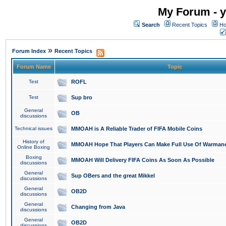
My Forum - y
Search
Recent Topics
Ho
»
Forum Index
Recent Topics
Forum Name
Topic
Test
ROFL
Test
Sup bro
General
OB
discussions
Technical issues
MMOAH is A Reliable Trader of FIFA Mobile Coins
History of
MMOAH Hope That Players Can Make Full Use Of Warman
Online Boxing
Boxing
MMOAH Will Delivery FIFA Coins As Soon As Possible
discussions
General
Sup OBers and the great Mikkel
discussions
General
OB2D
discussions
General
Changing from Java
discussions
General
OB2D
discussions