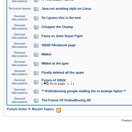
discussions
Technical issues
Java not working right on Linux
General
So I guess this is the end
discussions
General
Chopper the Champ
discussions
General
Fatny vs John Super Fight
discussions
General
OB2D FAcebook page
discussions
General
Mikkel
discussions
General
Mikkel at the gym
discussions
General
Finally deleted all the spam
discussions
General
Future of OB2d
discussions
[
Go to page:
1
,
2
]
General
** Onlineboxing google mailing list to arrange fights **
discussions
General
The Future Of OnlineBoxing 2D
discussions
»
Forum Index
Recent Topics
Powered