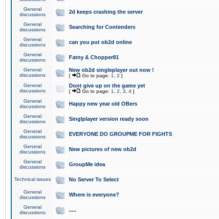
General
2d keeps crashing the server
discussions
General
Searching for Contenders
discussions
General
can you put ob2d online
discussions
General
Fatny & Chopper81
discussions
General
New ob2d singleplayer out now !
discussions
[
Go to page:
1
,
2
]
General
Dont give up on the game yet
discussions
[
Go to page:
1
,
2
,
3
,
4
]
General
Happy new year old OBers
discussions
General
Singlplayer version ready soon
discussions
General
EVERYONE DO GROUPME FOR FIGHTS
discussions
General
New pictures of new ob2d
discussions
General
GroupMe idea
discussions
Technical issues
No Server To Select
General
Where is everyone?
discussions
General
.....
discussions