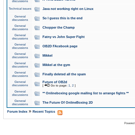
discussions
Technical issues
Java not working right on Linux
General
So I guess this is the end
discussions
General
Chopper the Champ
discussions
General
Fatny vs John Super Fight
discussions
General
OB2D FAcebook page
discussions
General
Mikkel
discussions
General
Mikkel at the gym
discussions
General
Finally deleted all the spam
discussions
General
Future of OB2d
discussions
[
Go to page:
1
,
2
]
General
** Onlineboxing google mailing list to arrange fights **
discussions
General
The Future Of OnlineBoxing 2D
discussions
»
Forum Index
Recent Topics
Powered