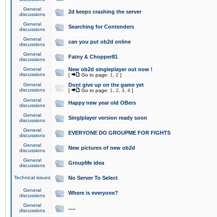
General
2d keeps crashing the server
discussions
General
Searching for Contenders
discussions
General
can you put ob2d online
discussions
General
Fatny & Chopper81
discussions
General
New ob2d singleplayer out now !
discussions
[
Go to page:
1
,
2
]
General
Dont give up on the game yet
discussions
[
Go to page:
1
,
2
,
3
,
4
]
General
Happy new year old OBers
discussions
General
Singlplayer version ready soon
discussions
General
EVERYONE DO GROUPME FOR FIGHTS
discussions
General
New pictures of new ob2d
discussions
General
GroupMe idea
discussions
Technical issues
No Server To Select
General
Where is everyone?
discussions
General
.....
discussions