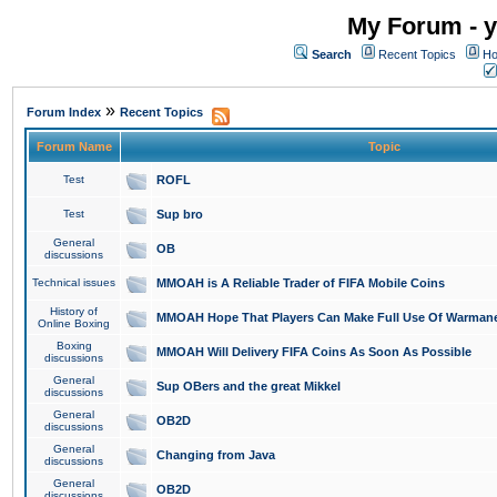
My Forum - y
Search
Recent Topics
Ho
»
Forum Index
Recent Topics
Forum Name
Topic
Test
ROFL
Test
Sup bro
General
OB
discussions
Technical issues
MMOAH is A Reliable Trader of FIFA Mobile Coins
History of
MMOAH Hope That Players Can Make Full Use Of Warman
Online Boxing
Boxing
MMOAH Will Delivery FIFA Coins As Soon As Possible
discussions
General
Sup OBers and the great Mikkel
discussions
General
OB2D
discussions
General
Changing from Java
discussions
General
OB2D
discussions