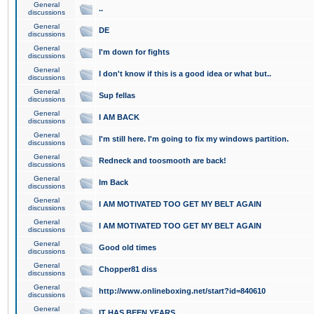
General
..
discussions
General
DE
discussions
General
I'm down for fights
discussions
General
I don't know if this is a good idea or what but..
discussions
General
Sup fellas
discussions
General
I AM BACK
discussions
General
I'm still here. I'm going to fix my windows partition.
discussions
General
Redneck and toosmooth are back!
discussions
General
Im Back
discussions
General
I AM MOTIVATED TOO GET MY BELT AGAIN
discussions
General
I AM MOTIVATED TOO GET MY BELT AGAIN
discussions
General
Good old times
discussions
General
Chopper81 diss
discussions
General
http://www.onlineboxing.net/start?id=840610
discussions
General
IT HAS BEEN YEARS