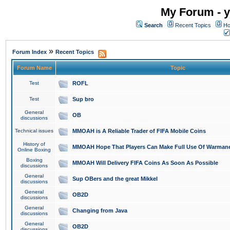
My Forum - y
Search
Recent Topics
Ho
»
Forum Index
Recent Topics
Forum Name
Topic
Test
ROFL
Test
Sup bro
General
OB
discussions
Technical issues
MMOAH is A Reliable Trader of FIFA Mobile Coins
History of
MMOAH Hope That Players Can Make Full Use Of Warman
Online Boxing
Boxing
MMOAH Will Delivery FIFA Coins As Soon As Possible
discussions
General
Sup OBers and the great Mikkel
discussions
General
OB2D
discussions
General
Changing from Java
discussions
General
OB2D
discussions