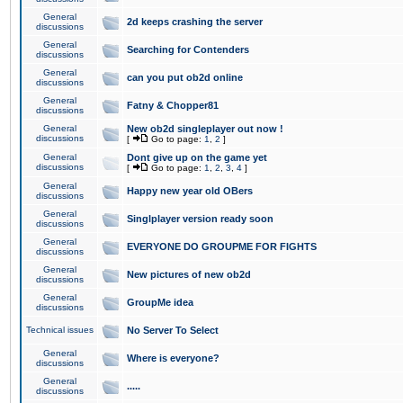
General
2d keeps crashing the server
discussions
General
Searching for Contenders
discussions
General
can you put ob2d online
discussions
General
Fatny & Chopper81
discussions
General
New ob2d singleplayer out now !
discussions
[
Go to page:
1
,
2
]
General
Dont give up on the game yet
discussions
[
Go to page:
1
,
2
,
3
,
4
]
General
Happy new year old OBers
discussions
General
Singlplayer version ready soon
discussions
General
EVERYONE DO GROUPME FOR FIGHTS
discussions
General
New pictures of new ob2d
discussions
General
GroupMe idea
discussions
Technical issues
No Server To Select
General
Where is everyone?
discussions
General
.....
discussions