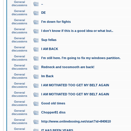
General
..
discussions
General
DE
discussions
General
I'm down for fights
discussions
General
I don't know if this is a good idea or what but..
discussions
General
Sup fellas
discussions
General
I AM BACK
discussions
General
I'm still here. I'm going to fix my windows partition.
discussions
General
Redneck and toosmooth are back!
discussions
General
Im Back
discussions
General
I AM MOTIVATED TOO GET MY BELT AGAIN
discussions
General
I AM MOTIVATED TOO GET MY BELT AGAIN
discussions
General
Good old times
discussions
General
Chopper81 diss
discussions
General
http://www.onlineboxing.net/start?id=840610
discussions
General
IT HAS BEEN YEARS