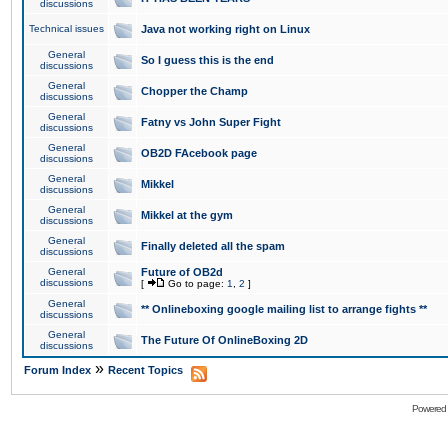
discussions
Technical issues
Java not working right on Linux
General
So I guess this is the end
discussions
General
Chopper the Champ
discussions
General
Fatny vs John Super Fight
discussions
General
OB2D FAcebook page
discussions
General
Mikkel
discussions
General
Mikkel at the gym
discussions
General
Finally deleted all the spam
discussions
General
Future of OB2d
discussions
[
Go to page:
1
,
2
]
General
** Onlineboxing google mailing list to arrange fights **
discussions
General
The Future Of OnlineBoxing 2D
discussions
»
Forum Index
Recent Topics
Powered