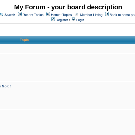
My Forum - your board description
Search
Recent Topics
Hottest Topics
Member Listing
Back to home pa
Register
/
Login
Topic
e Gold!