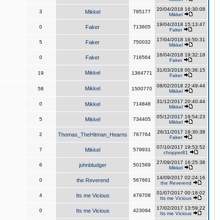
20/04/2018 16:30:08
3
Mikkel
785177
Mikkel
19/04/2018 15:13:47
0
Faker
713605
Faker
17/04/2018 16:50:31
5
Faker
750032
Mikkel
16/04/2018 19:32:18
0
Faker
716564
Faker
31/03/2018 00:36:15
Mikkel
19
1364771
Faker
08/02/2018 22:49:44
Mikkel
58
1500770
Mikkel
31/12/2017 20:40:44
0
Mikkel
714848
Mikkel
05/12/2017 19:54:23
5
Mikkel
734405
Mikkel
26/11/2017 18:30:38
2
Thomas_TheHitman_Hearns
767764
Faker
07/10/2017 19:53:52
7
Mikkel
579931
chopper81
27/09/2017 16:25:38
6
johnbludger
501569
Mikkel
14/09/2017 02:24:16
0
the Reverend
567661
the Reverend
01/07/2017 00:18:02
4
Its me Vicious
479708
Its me Vicious
17/02/2017 13:59:22
0
Its me Vicious
423094
Its me Vicious