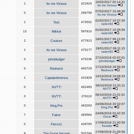
10/02/2017 02:14:31
1
Its me Vicious
421624
Its me Vicious
07/02/2017 10:48:36
0
Its me Vicious
269759
Its me Vicious
01/02/2017 10:37:20
1
Surj
473502
raden92
01/02/2017 10:35:56
13
Mikkel
597910
raden92
19/01/2017 08:12:05
2
Couture
477913
raden92
19/01/2017 08:11:15
1
Its me Vicious
475177
raden92
27/10/2016 02:07:01
0
johnbludger
475236
johnbludger
17/10/2016 18:59:28
0
Redneck
463729
Redneck
14/10/2016 19:09:33
1
CaptainAmerica
431829
Redneck
06/10/2016 21:01:11
0
NVTT!
462483
NVTT!
06/10/2016 21:01:01
0
NVTT!
276110
NVTT!
24/09/2016 20:32:07
0
King,Pre
463263
King,Pre
24/09/2016 02:42:20
7
Faker
493564
Oscar
17/09/2016 21:00:59
0
Fierce1
428765
Kessler
17/09/2016 21:00:59
8
The Great Yacoob
503794