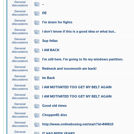
General
..
discussions
General
DE
discussions
General
I'm down for fights
discussions
General
I don't know if this is a good idea or what but..
discussions
General
Sup fellas
discussions
General
I AM BACK
discussions
General
I'm still here. I'm going to fix my windows partition.
discussions
General
Redneck and toosmooth are back!
discussions
General
Im Back
discussions
General
I AM MOTIVATED TOO GET MY BELT AGAIN
discussions
General
I AM MOTIVATED TOO GET MY BELT AGAIN
discussions
General
Good old times
discussions
General
Chopper81 diss
discussions
General
http://www.onlineboxing.net/start?id=840610
discussions
General
IT HAS BEEN YEARS