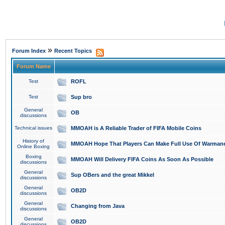
»
Forum Index
Recent Topics
Forum Name
Test
ROFL
Test
Sup bro
General
OB
discussions
Technical issues
MMOAH is A Reliable Trader of FIFA Mobile Coins
History of
MMOAH Hope That Players Can Make Full Use Of Warman
Online Boxing
Boxing
MMOAH Will Delivery FIFA Coins As Soon As Possible
discussions
General
Sup OBers and the great Mikkel
discussions
General
OB2D
discussions
General
Changing from Java
discussions
General
OB2D
discussions