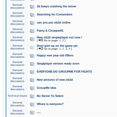
General
2d keeps crashing the server
discussions
General
Searching for Contenders
discussions
General
can you put ob2d online
discussions
General
Fatny & Chopper81
discussions
General
New ob2d singleplayer out now !
discussions
[
Go to page:
1
,
2
]
General
Dont give up on the game yet
discussions
[
Go to page:
1
,
2
,
3
,
4
]
General
Happy new year old OBers
discussions
General
Singlplayer version ready soon
discussions
General
EVERYONE DO GROUPME FOR FIGHTS
discussions
General
New pictures of new ob2d
discussions
General
GroupMe idea
discussions
Technical issues
No Server To Select
General
Where is everyone?
discussions
General
.....
discussions