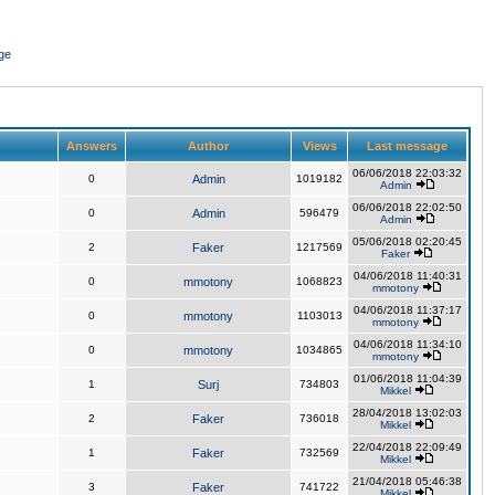
ge
Answers
Author
Views
Last message
06/06/2018 22:03:32
0
Admin
1019182
Admin
06/06/2018 22:02:50
0
Admin
596479
Admin
05/06/2018 02:20:45
2
Faker
1217569
Faker
04/06/2018 11:40:31
0
mmotony
1068823
mmotony
04/06/2018 11:37:17
0
mmotony
1103013
mmotony
04/06/2018 11:34:10
0
mmotony
1034865
mmotony
01/06/2018 11:04:39
1
Surj
734803
Mikkel
28/04/2018 13:02:03
2
Faker
736018
Mikkel
22/04/2018 22:09:49
1
Faker
732569
Mikkel
21/04/2018 05:46:38
3
Faker
741722
Mikkel