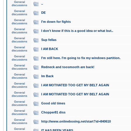
General
..
discussions
General
DE
discussions
General
I'm down for fights
discussions
General
I don't know if this is a good idea or what but..
discussions
General
Sup fellas
discussions
General
I AM BACK
discussions
General
I'm still here. I'm going to fix my windows partition.
discussions
General
Redneck and toosmooth are back!
discussions
General
Im Back
discussions
General
I AM MOTIVATED TOO GET MY BELT AGAIN
discussions
General
I AM MOTIVATED TOO GET MY BELT AGAIN
discussions
General
Good old times
discussions
General
Chopper81 diss
discussions
General
http://www.onlineboxing.net/start?id=840610
discussions
General
IT HAS BEEN YEARS