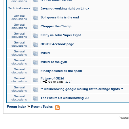
discussions
Technical issues
Java not working right on Linux
General
So I guess this is the end
discussions
General
Chopper the Champ
discussions
General
Fatny vs John Super Fight
discussions
General
OB2D FAcebook page
discussions
General
Mikkel
discussions
General
Mikkel at the gym
discussions
General
Finally deleted all the spam
discussions
General
Future of OB2d
discussions
[
Go to page:
1
,
2
]
General
** Onlineboxing google mailing list to arrange fights **
discussions
General
The Future Of OnlineBoxing 2D
discussions
»
Forum Index
Recent Topics
Powered