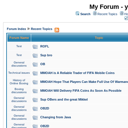
My Forum - y
Search
Recent Topics
Ho
»
Forum Index
Recent Topics
Forum Name
Topic
Test
ROFL
Test
Sup bro
General
OB
discussions
Technical issues
MMOAH is A Reliable Trader of FIFA Mobile Coins
History of
MMOAH Hope That Players Can Make Full Use Of Warman
Online Boxing
Boxing
MMOAH Will Delivery FIFA Coins As Soon As Possible
discussions
General
Sup OBers and the great Mikkel
discussions
General
OB2D
discussions
General
Changing from Java
discussions
General
OB2D
discussions