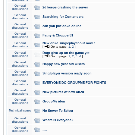
General
2d keeps crashing the server
discussions
General
Searching for Contenders
discussions
General
can you put ob2d online
discussions
General
Fatny & Chopper81
discussions
General
New ob2d singleplayer out now !
discussions
[
Go to page:
1
,
2
]
General
Dont give up on the game yet
discussions
[
Go to page:
1
,
2
,
3
,
4
]
General
Happy new year old OBers
discussions
General
Singlplayer version ready soon
discussions
General
EVERYONE DO GROUPME FOR FIGHTS
discussions
General
New pictures of new ob2d
discussions
General
GroupMe idea
discussions
Technical issues
No Server To Select
General
Where is everyone?
discussions
General
.....
discussions