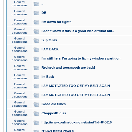
General
..
discussions
General
DE
discussions
General
I'm down for fights
discussions
General
I don't know if this is a good idea or what but..
discussions
General
Sup fellas
discussions
General
I AM BACK
discussions
General
I'm still here. I'm going to fix my windows partition.
discussions
General
Redneck and toosmooth are back!
discussions
General
Im Back
discussions
General
I AM MOTIVATED TOO GET MY BELT AGAIN
discussions
General
I AM MOTIVATED TOO GET MY BELT AGAIN
discussions
General
Good old times
discussions
General
Chopper81 diss
discussions
General
http://www.onlineboxing.net/start?id=840610
discussions
General
IT HAS BEEN YEARS