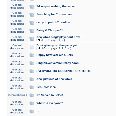
General
2d keeps crashing the server
discussions
General
Searching for Contenders
discussions
General
can you put ob2d online
discussions
General
Fatny & Chopper81
discussions
General
New ob2d singleplayer out now !
discussions
[
Go to page:
1
,
2
]
General
Dont give up on the game yet
discussions
[
Go to page:
1
,
2
,
3
,
4
]
General
Happy new year old OBers
discussions
General
Singlplayer version ready soon
discussions
General
EVERYONE DO GROUPME FOR FIGHTS
discussions
General
New pictures of new ob2d
discussions
General
GroupMe idea
discussions
Technical issues
No Server To Select
General
Where is everyone?
discussions
General
.....
discussions