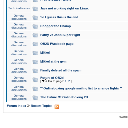
discussions
Technical issues
Java not working right on Linux
General
So I guess this is the end
discussions
General
Chopper the Champ
discussions
General
Fatny vs John Super Fight
discussions
General
OB2D FAcebook page
discussions
General
Mikkel
discussions
General
Mikkel at the gym
discussions
General
Finally deleted all the spam
discussions
General
Future of OB2d
discussions
[
Go to page:
1
,
2
]
General
** Onlineboxing google mailing list to arrange fights **
discussions
General
The Future Of OnlineBoxing 2D
discussions
»
Forum Index
Recent Topics
Powered