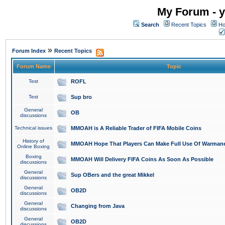
My Forum - y
Search
Recent Topics
Ho
»
Forum Index
Recent Topics
Forum Name
Topic
Test
ROFL
Test
Sup bro
General
OB
discussions
Technical issues
MMOAH is A Reliable Trader of FIFA Mobile Coins
History of
MMOAH Hope That Players Can Make Full Use Of Warman
Online Boxing
Boxing
MMOAH Will Delivery FIFA Coins As Soon As Possible
discussions
General
Sup OBers and the great Mikkel
discussions
General
OB2D
discussions
General
Changing from Java
discussions
General
OB2D
discussions