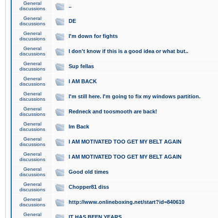
General
..
discussions
General
DE
discussions
General
I'm down for fights
discussions
General
I don't know if this is a good idea or what but..
discussions
General
Sup fellas
discussions
General
I AM BACK
discussions
General
I'm still here. I'm going to fix my windows partition.
discussions
General
Redneck and toosmooth are back!
discussions
General
Im Back
discussions
General
I AM MOTIVATED TOO GET MY BELT AGAIN
discussions
General
I AM MOTIVATED TOO GET MY BELT AGAIN
discussions
General
Good old times
discussions
General
Chopper81 diss
discussions
General
http://www.onlineboxing.net/start?id=840610
discussions
General
IT HAS BEEN YEARS