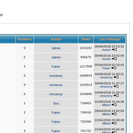
ge
Answers
Author
Views
Last message
06/06/2018 22:03:32
0
Admin
1019182
Admin
06/06/2018 22:02:50
0
Admin
596479
Admin
05/06/2018 02:20:45
2
Faker
1217569
Faker
04/06/2018 11:40:31
0
mmotony
1068823
mmotony
04/06/2018 11:37:17
0
mmotony
1103013
mmotony
04/06/2018 11:34:10
0
mmotony
1034865
mmotony
01/06/2018 11:04:39
1
Surj
734803
Mikkel
28/04/2018 13:02:03
2
Faker
736018
Mikkel
22/04/2018 22:09:49
1
Faker
732569
Mikkel
21/04/2018 05:46:38
3
Faker
741722
Mikkel