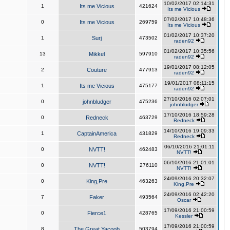
10/02/2017 02:14:31
1
Its me Vicious
421624
Its me Vicious
07/02/2017 10:48:36
0
Its me Vicious
269759
Its me Vicious
01/02/2017 10:37:20
1
Surj
473502
raden92
01/02/2017 10:35:56
13
Mikkel
597910
raden92
19/01/2017 08:12:05
2
Couture
477913
raden92
19/01/2017 08:11:15
1
Its me Vicious
475177
raden92
27/10/2016 02:07:01
0
johnbludger
475236
johnbludger
17/10/2016 18:59:28
0
Redneck
463729
Redneck
14/10/2016 19:09:33
1
CaptainAmerica
431829
Redneck
06/10/2016 21:01:11
0
NVTT!
462483
NVTT!
06/10/2016 21:01:01
0
NVTT!
276110
NVTT!
24/09/2016 20:32:07
0
King,Pre
463263
King,Pre
24/09/2016 02:42:20
7
Faker
493564
Oscar
17/09/2016 21:00:59
0
Fierce1
428765
Kessler
17/09/2016 21:00:59
8
The Great Yacoob
503794