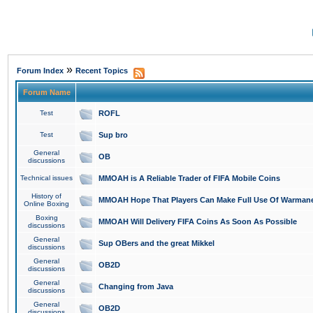
»
Forum Index
Recent Topics
Forum Name
Test
ROFL
Test
Sup bro
General
OB
discussions
Technical issues
MMOAH is A Reliable Trader of FIFA Mobile Coins
History of
MMOAH Hope That Players Can Make Full Use Of Warman
Online Boxing
Boxing
MMOAH Will Delivery FIFA Coins As Soon As Possible
discussions
General
Sup OBers and the great Mikkel
discussions
General
OB2D
discussions
General
Changing from Java
discussions
General
OB2D
discussions