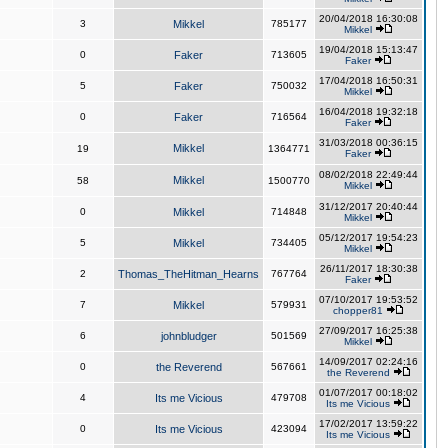
20/04/2018 16:30:08
3
Mikkel
785177
Mikkel
19/04/2018 15:13:47
0
Faker
713605
Faker
17/04/2018 16:50:31
5
Faker
750032
Mikkel
16/04/2018 19:32:18
0
Faker
716564
Faker
31/03/2018 00:36:15
Mikkel
19
1364771
Faker
08/02/2018 22:49:44
Mikkel
58
1500770
Mikkel
31/12/2017 20:40:44
0
Mikkel
714848
Mikkel
05/12/2017 19:54:23
5
Mikkel
734405
Mikkel
26/11/2017 18:30:38
2
Thomas_TheHitman_Hearns
767764
Faker
07/10/2017 19:53:52
7
Mikkel
579931
chopper81
27/09/2017 16:25:38
6
johnbludger
501569
Mikkel
14/09/2017 02:24:16
0
the Reverend
567661
the Reverend
01/07/2017 00:18:02
4
Its me Vicious
479708
Its me Vicious
17/02/2017 13:59:22
0
Its me Vicious
423094
Its me Vicious