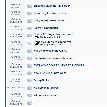
General
2d keeps crashing the server
discussions
General
Searching for Contenders
discussions
General
can you put ob2d online
discussions
General
Fatny & Chopper81
discussions
General
New ob2d singleplayer out now !
discussions
[
Go to page:
1
,
2
]
General
Dont give up on the game yet
discussions
[
Go to page:
1
,
2
,
3
,
4
]
General
Happy new year old OBers
discussions
General
Singlplayer version ready soon
discussions
General
EVERYONE DO GROUPME FOR FIGHTS
discussions
General
New pictures of new ob2d
discussions
General
GroupMe idea
discussions
Technical issues
No Server To Select
General
Where is everyone?
discussions
General
.....
discussions