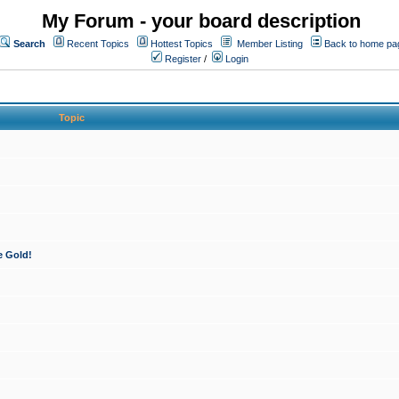
My Forum - your board description
Search
Recent Topics
Hottest Topics
Member Listing
Back to home pa
Register
/
Login
Topic
e Gold!