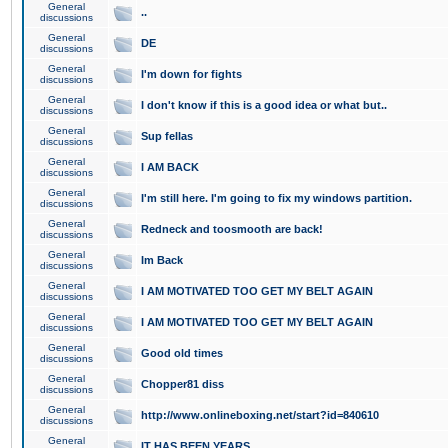
General
..
discussions
General
DE
discussions
General
I'm down for fights
discussions
General
I don't know if this is a good idea or what but..
discussions
General
Sup fellas
discussions
General
I AM BACK
discussions
General
I'm still here. I'm going to fix my windows partition.
discussions
General
Redneck and toosmooth are back!
discussions
General
Im Back
discussions
General
I AM MOTIVATED TOO GET MY BELT AGAIN
discussions
General
I AM MOTIVATED TOO GET MY BELT AGAIN
discussions
General
Good old times
discussions
General
Chopper81 diss
discussions
General
http://www.onlineboxing.net/start?id=840610
discussions
General
IT HAS BEEN YEARS