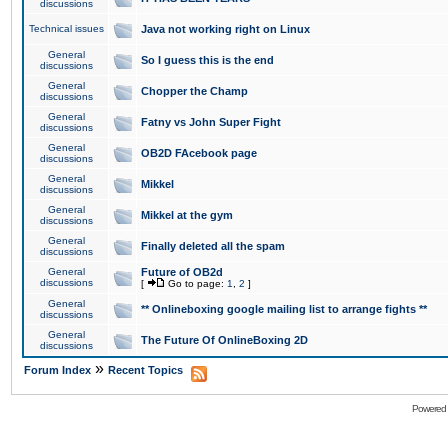
discussions
Technical issues
Java not working right on Linux
General
So I guess this is the end
discussions
General
Chopper the Champ
discussions
General
Fatny vs John Super Fight
discussions
General
OB2D FAcebook page
discussions
General
Mikkel
discussions
General
Mikkel at the gym
discussions
General
Finally deleted all the spam
discussions
General
Future of OB2d
discussions
[
Go to page:
1
,
2
]
General
** Onlineboxing google mailing list to arrange fights **
discussions
General
The Future Of OnlineBoxing 2D
discussions
»
Forum Index
Recent Topics
Powered