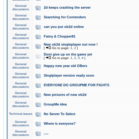
General
2d keeps crashing the server
discussions
General
Searching for Contenders
discussions
General
can you put ob2d online
discussions
General
Fatny & Chopper81
discussions
General
New ob2d singleplayer out now !
discussions
[
Go to page:
1
,
2
]
General
Dont give up on the game yet
discussions
[
Go to page:
1
,
2
,
3
,
4
]
General
Happy new year old OBers
discussions
General
Singlplayer version ready soon
discussions
General
EVERYONE DO GROUPME FOR FIGHTS
discussions
General
New pictures of new ob2d
discussions
General
GroupMe idea
discussions
Technical issues
No Server To Select
General
Where is everyone?
discussions
General
.....
discussions