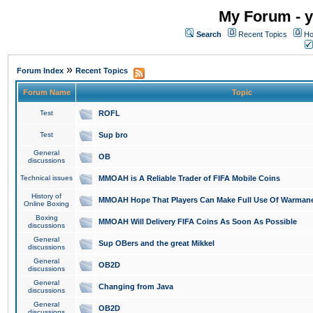
My Forum - y
Search
Recent Topics
Ho
»
Forum Index
Recent Topics
Forum Name
Topic
Test
ROFL
Test
Sup bro
General
OB
discussions
Technical issues
MMOAH is A Reliable Trader of FIFA Mobile Coins
History of
MMOAH Hope That Players Can Make Full Use Of Warman
Online Boxing
Boxing
MMOAH Will Delivery FIFA Coins As Soon As Possible
discussions
General
Sup OBers and the great Mikkel
discussions
General
OB2D
discussions
General
Changing from Java
discussions
General
OB2D
discussions