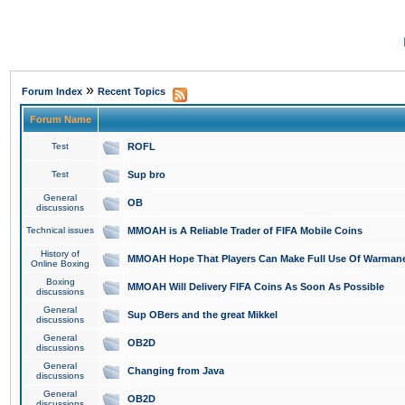
»
Forum Index
Recent Topics
Forum Name
Test
ROFL
Test
Sup bro
General
OB
discussions
Technical issues
MMOAH is A Reliable Trader of FIFA Mobile Coins
History of
MMOAH Hope That Players Can Make Full Use Of Warman
Online Boxing
Boxing
MMOAH Will Delivery FIFA Coins As Soon As Possible
discussions
General
Sup OBers and the great Mikkel
discussions
General
OB2D
discussions
General
Changing from Java
discussions
General
OB2D
discussions