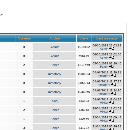
ge
Answers
Author
Views
Last message
06/06/2018 22:03:32
0
Admin
1019182
Admin
06/06/2018 22:02:50
0
Admin
596479
Admin
05/06/2018 02:20:45
2
Faker
1217569
Faker
04/06/2018 11:40:31
0
mmotony
1068823
mmotony
04/06/2018 11:37:17
0
mmotony
1103013
mmotony
04/06/2018 11:34:10
0
mmotony
1034865
mmotony
01/06/2018 11:04:39
1
Surj
734803
Mikkel
28/04/2018 13:02:03
2
Faker
736018
Mikkel
22/04/2018 22:09:49
1
Faker
732569
Mikkel
21/04/2018 05:46:38
3
Faker
741722
Mikkel