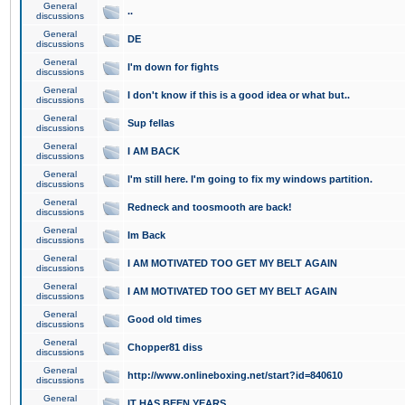
General
..
discussions
General
DE
discussions
General
I'm down for fights
discussions
General
I don't know if this is a good idea or what but..
discussions
General
Sup fellas
discussions
General
I AM BACK
discussions
General
I'm still here. I'm going to fix my windows partition.
discussions
General
Redneck and toosmooth are back!
discussions
General
Im Back
discussions
General
I AM MOTIVATED TOO GET MY BELT AGAIN
discussions
General
I AM MOTIVATED TOO GET MY BELT AGAIN
discussions
General
Good old times
discussions
General
Chopper81 diss
discussions
General
http://www.onlineboxing.net/start?id=840610
discussions
General
IT HAS BEEN YEARS