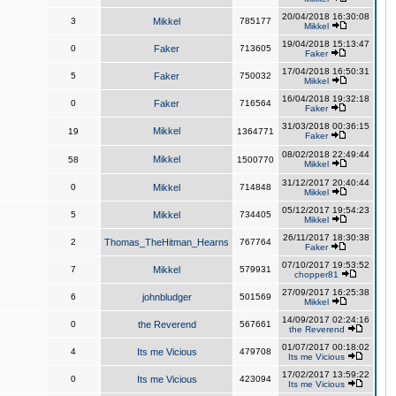
20/04/2018 16:30:08
3
Mikkel
785177
Mikkel
19/04/2018 15:13:47
0
Faker
713605
Faker
17/04/2018 16:50:31
5
Faker
750032
Mikkel
16/04/2018 19:32:18
0
Faker
716564
Faker
31/03/2018 00:36:15
Mikkel
19
1364771
Faker
08/02/2018 22:49:44
Mikkel
58
1500770
Mikkel
31/12/2017 20:40:44
0
Mikkel
714848
Mikkel
05/12/2017 19:54:23
5
Mikkel
734405
Mikkel
26/11/2017 18:30:38
2
Thomas_TheHitman_Hearns
767764
Faker
07/10/2017 19:53:52
7
Mikkel
579931
chopper81
27/09/2017 16:25:38
6
johnbludger
501569
Mikkel
14/09/2017 02:24:16
0
the Reverend
567661
the Reverend
01/07/2017 00:18:02
4
Its me Vicious
479708
Its me Vicious
17/02/2017 13:59:22
0
Its me Vicious
423094
Its me Vicious