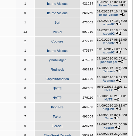
10/02/2017 02:14:31
1
Its me Vicious
421624
Its me Vicious
07/02/2017 10:48:36
0
Its me Vicious
269759
Its me Vicious
01/02/2017 10:37:20
1
Surj
473502
raden92
01/02/2017 10:35:56
13
Mikkel
597910
raden92
19/01/2017 08:12:05
2
Couture
477913
raden92
19/01/2017 08:11:15
1
Its me Vicious
475177
raden92
27/10/2016 02:07:01
0
johnbludger
475236
johnbludger
17/10/2016 18:59:28
0
Redneck
463729
Redneck
14/10/2016 19:09:33
1
CaptainAmerica
431829
Redneck
06/10/2016 21:01:11
0
NVTT!
462483
NVTT!
06/10/2016 21:01:01
0
NVTT!
276110
NVTT!
24/09/2016 20:32:07
0
King,Pre
463263
King,Pre
24/09/2016 02:42:20
7
Faker
493564
Oscar
17/09/2016 21:00:59
0
Fierce1
428765
Kessler
17/09/2016 21:00:59
8
The Great Yacoob
503794