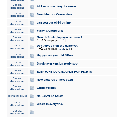
General
2d keeps crashing the server
discussions
General
Searching for Contenders
discussions
General
can you put ob2d online
discussions
General
Fatny & Chopper81
discussions
General
New ob2d singleplayer out now !
discussions
[
Go to page:
1
,
2
]
General
Dont give up on the game yet
discussions
[
Go to page:
1
,
2
,
3
,
4
]
General
Happy new year old OBers
discussions
General
Singlplayer version ready soon
discussions
General
EVERYONE DO GROUPME FOR FIGHTS
discussions
General
New pictures of new ob2d
discussions
General
GroupMe idea
discussions
Technical issues
No Server To Select
General
Where is everyone?
discussions
General
.....
discussions