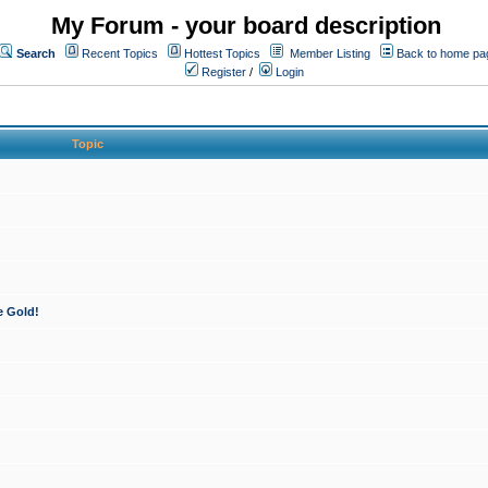
My Forum - your board description
Search
Recent Topics
Hottest Topics
Member Listing
Back to home pa
Register
/
Login
Topic
e Gold!