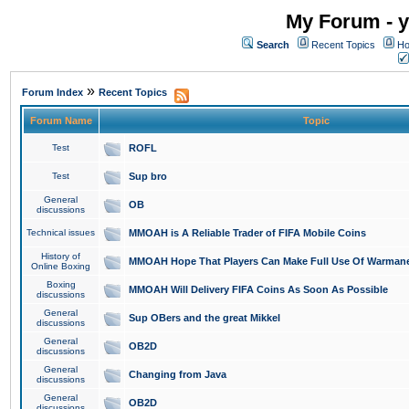
My Forum - y
Search
Recent Topics
Ho
»
Forum Index
Recent Topics
Forum Name
Topic
Test
ROFL
Test
Sup bro
General
OB
discussions
Technical issues
MMOAH is A Reliable Trader of FIFA Mobile Coins
History of
MMOAH Hope That Players Can Make Full Use Of Warman
Online Boxing
Boxing
MMOAH Will Delivery FIFA Coins As Soon As Possible
discussions
General
Sup OBers and the great Mikkel
discussions
General
OB2D
discussions
General
Changing from Java
discussions
General
OB2D
discussions