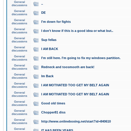
General
..
discussions
General
DE
discussions
General
I'm down for fights
discussions
General
I don't know if this is a good idea or what but..
discussions
General
Sup fellas
discussions
General
I AM BACK
discussions
General
I'm still here. I'm going to fix my windows partition.
discussions
General
Redneck and toosmooth are back!
discussions
General
Im Back
discussions
General
I AM MOTIVATED TOO GET MY BELT AGAIN
discussions
General
I AM MOTIVATED TOO GET MY BELT AGAIN
discussions
General
Good old times
discussions
General
Chopper81 diss
discussions
General
http://www.onlineboxing.net/start?id=840610
discussions
General
IT HAS BEEN YEARS