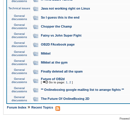
discussions
Technical issues
Java not working right on Linux
General
So I guess this is the end
discussions
General
Chopper the Champ
discussions
General
Fatny vs John Super Fight
discussions
General
OB2D FAcebook page
discussions
General
Mikkel
discussions
General
Mikkel at the gym
discussions
General
Finally deleted all the spam
discussions
General
Future of OB2d
discussions
[
Go to page:
1
,
2
]
General
** Onlineboxing google mailing list to arrange fights **
discussions
General
The Future Of OnlineBoxing 2D
discussions
»
Forum Index
Recent Topics
Powered