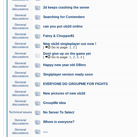
General
2d keeps crashing the server
discussions
General
Searching for Contenders
discussions
General
can you put ob2d online
discussions
General
Fatny & Chopper81
discussions
General
New ob2d singleplayer out now !
discussions
[
Go to page:
1
,
2
]
General
Dont give up on the game yet
discussions
[
Go to page:
1
,
2
,
3
,
4
]
General
Happy new year old OBers
discussions
General
Singlplayer version ready soon
discussions
General
EVERYONE DO GROUPME FOR FIGHTS
discussions
General
New pictures of new ob2d
discussions
General
GroupMe idea
discussions
Technical issues
No Server To Select
General
Where is everyone?
discussions
General
.....
discussions