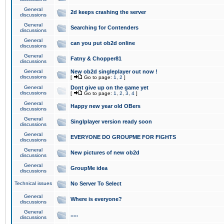
General
2d keeps crashing the server
discussions
General
Searching for Contenders
discussions
General
can you put ob2d online
discussions
General
Fatny & Chopper81
discussions
General
New ob2d singleplayer out now !
discussions
[
Go to page:
1
,
2
]
General
Dont give up on the game yet
discussions
[
Go to page:
1
,
2
,
3
,
4
]
General
Happy new year old OBers
discussions
General
Singlplayer version ready soon
discussions
General
EVERYONE DO GROUPME FOR FIGHTS
discussions
General
New pictures of new ob2d
discussions
General
GroupMe idea
discussions
Technical issues
No Server To Select
General
Where is everyone?
discussions
General
.....
discussions