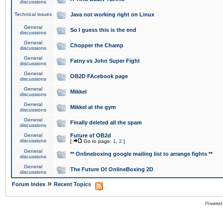
discussions
Technical issues
Java not working right on Linux
General
So I guess this is the end
discussions
General
Chopper the Champ
discussions
General
Fatny vs John Super Fight
discussions
General
OB2D FAcebook page
discussions
General
Mikkel
discussions
General
Mikkel at the gym
discussions
General
Finally deleted all the spam
discussions
General
Future of OB2d
discussions
[
Go to page:
1
,
2
]
General
** Onlineboxing google mailing list to arrange fights **
discussions
General
The Future Of OnlineBoxing 2D
discussions
»
Forum Index
Recent Topics
Powered