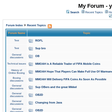
My Forum - y
Search
Recent Topics
Ho
»
Forum Index
Recent Topics
Forum Name
Topic
Test
ROFL
Test
Sup bro
General
OB
discussions
Technical issues
MMOAH is A Reliable Trader of FIFA Mobile Coins
History of
MMOAH Hope That Players Can Make Full Use Of Warman
Online Boxing
Boxing
MMOAH Will Delivery FIFA Coins As Soon As Possible
discussions
General
Sup OBers and the great Mikkel
discussions
General
OB2D
discussions
General
Changing from Java
discussions
General
OB2D
discussions