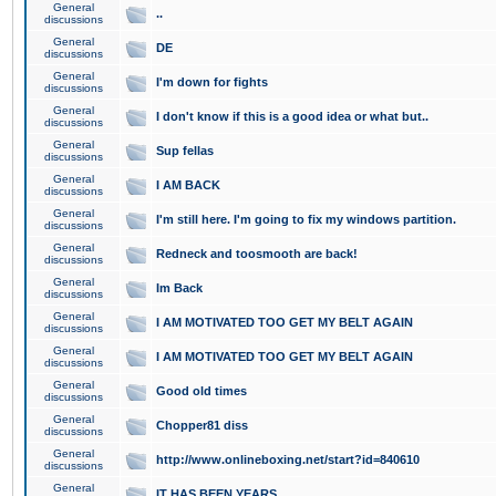
General
..
discussions
General
DE
discussions
General
I'm down for fights
discussions
General
I don't know if this is a good idea or what but..
discussions
General
Sup fellas
discussions
General
I AM BACK
discussions
General
I'm still here. I'm going to fix my windows partition.
discussions
General
Redneck and toosmooth are back!
discussions
General
Im Back
discussions
General
I AM MOTIVATED TOO GET MY BELT AGAIN
discussions
General
I AM MOTIVATED TOO GET MY BELT AGAIN
discussions
General
Good old times
discussions
General
Chopper81 diss
discussions
General
http://www.onlineboxing.net/start?id=840610
discussions
General
IT HAS BEEN YEARS