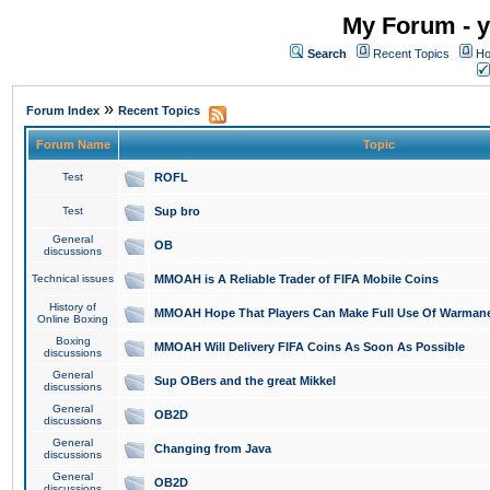
My Forum - y
Search
Recent Topics
Ho
»
Forum Index
Recent Topics
Forum Name
Topic
Test
ROFL
Test
Sup bro
General
OB
discussions
Technical issues
MMOAH is A Reliable Trader of FIFA Mobile Coins
History of
MMOAH Hope That Players Can Make Full Use Of Warman
Online Boxing
Boxing
MMOAH Will Delivery FIFA Coins As Soon As Possible
discussions
General
Sup OBers and the great Mikkel
discussions
General
OB2D
discussions
General
Changing from Java
discussions
General
OB2D
discussions