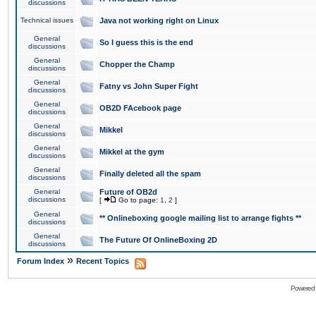
discussions
Technical issues
Java not working right on Linux
General
So I guess this is the end
discussions
General
Chopper the Champ
discussions
General
Fatny vs John Super Fight
discussions
General
OB2D FAcebook page
discussions
General
Mikkel
discussions
General
Mikkel at the gym
discussions
General
Finally deleted all the spam
discussions
General
Future of OB2d
discussions
[
Go to page:
1
,
2
]
General
** Onlineboxing google mailing list to arrange fights **
discussions
General
The Future Of OnlineBoxing 2D
discussions
»
Forum Index
Recent Topics
Powered