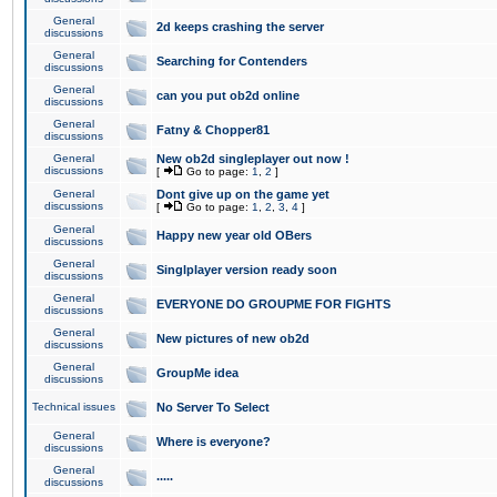
General
2d keeps crashing the server
discussions
General
Searching for Contenders
discussions
General
can you put ob2d online
discussions
General
Fatny & Chopper81
discussions
General
New ob2d singleplayer out now !
discussions
[
Go to page:
1
,
2
]
General
Dont give up on the game yet
discussions
[
Go to page:
1
,
2
,
3
,
4
]
General
Happy new year old OBers
discussions
General
Singlplayer version ready soon
discussions
General
EVERYONE DO GROUPME FOR FIGHTS
discussions
General
New pictures of new ob2d
discussions
General
GroupMe idea
discussions
Technical issues
No Server To Select
General
Where is everyone?
discussions
General
.....
discussions