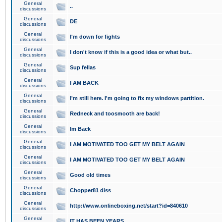
General
..
discussions
General
DE
discussions
General
I'm down for fights
discussions
General
I don't know if this is a good idea or what but..
discussions
General
Sup fellas
discussions
General
I AM BACK
discussions
General
I'm still here. I'm going to fix my windows partition.
discussions
General
Redneck and toosmooth are back!
discussions
General
Im Back
discussions
General
I AM MOTIVATED TOO GET MY BELT AGAIN
discussions
General
I AM MOTIVATED TOO GET MY BELT AGAIN
discussions
General
Good old times
discussions
General
Chopper81 diss
discussions
General
http://www.onlineboxing.net/start?id=840610
discussions
General
IT HAS BEEN YEARS