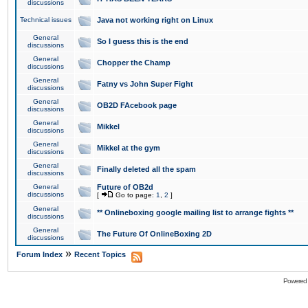
discussions
Technical issues
Java not working right on Linux
General
So I guess this is the end
discussions
General
Chopper the Champ
discussions
General
Fatny vs John Super Fight
discussions
General
OB2D FAcebook page
discussions
General
Mikkel
discussions
General
Mikkel at the gym
discussions
General
Finally deleted all the spam
discussions
General
Future of OB2d
discussions
[
Go to page:
1
,
2
]
General
** Onlineboxing google mailing list to arrange fights **
discussions
General
The Future Of OnlineBoxing 2D
discussions
»
Forum Index
Recent Topics
Powered