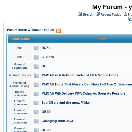
My Forum - y
Search
Recent Topics
Ho
»
Forum Index
Recent Topics
Forum Name
Topic
Test
ROFL
Test
Sup bro
General
OB
discussions
Technical issues
MMOAH is A Reliable Trader of FIFA Mobile Coins
History of
MMOAH Hope That Players Can Make Full Use Of Warman
Online Boxing
Boxing
MMOAH Will Delivery FIFA Coins As Soon As Possible
discussions
General
Sup OBers and the great Mikkel
discussions
General
OB2D
discussions
General
Changing from Java
discussions
General
OB2D
discussions