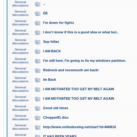
General
..
discussions
General
DE
discussions
General
I'm down for fights
discussions
General
I don't know if this is a good idea or what but..
discussions
General
Sup fellas
discussions
General
I AM BACK
discussions
General
I'm still here. I'm going to fix my windows partition.
discussions
General
Redneck and toosmooth are back!
discussions
General
Im Back
discussions
General
I AM MOTIVATED TOO GET MY BELT AGAIN
discussions
General
I AM MOTIVATED TOO GET MY BELT AGAIN
discussions
General
Good old times
discussions
General
Chopper81 diss
discussions
General
http://www.onlineboxing.net/start?id=840610
discussions
General
IT HAS BEEN YEARS