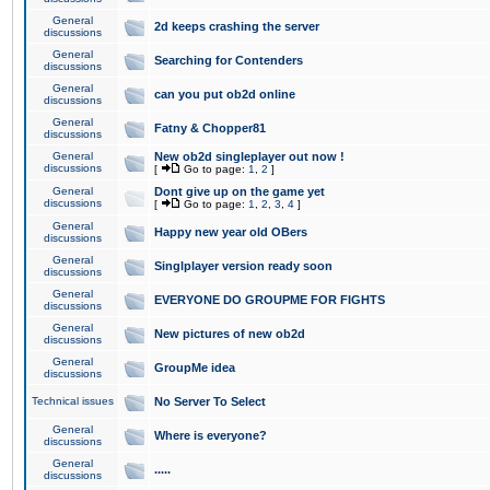
General
2d keeps crashing the server
discussions
General
Searching for Contenders
discussions
General
can you put ob2d online
discussions
General
Fatny & Chopper81
discussions
General
New ob2d singleplayer out now !
discussions
[
Go to page:
1
,
2
]
General
Dont give up on the game yet
discussions
[
Go to page:
1
,
2
,
3
,
4
]
General
Happy new year old OBers
discussions
General
Singlplayer version ready soon
discussions
General
EVERYONE DO GROUPME FOR FIGHTS
discussions
General
New pictures of new ob2d
discussions
General
GroupMe idea
discussions
Technical issues
No Server To Select
General
Where is everyone?
discussions
General
.....
discussions