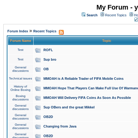
My Forum - y
Search
Recent Topics
Ho
»
Forum Index
Recent Topics
Forum Name
Topic
Test
ROFL
Test
Sup bro
General
OB
discussions
Technical issues
MMOAH is A Reliable Trader of FIFA Mobile Coins
History of
MMOAH Hope That Players Can Make Full Use Of Warman
Online Boxing
Boxing
MMOAH Will Delivery FIFA Coins As Soon As Possible
discussions
General
Sup OBers and the great Mikkel
discussions
General
OB2D
discussions
General
Changing from Java
discussions
General
OB2D
discussions