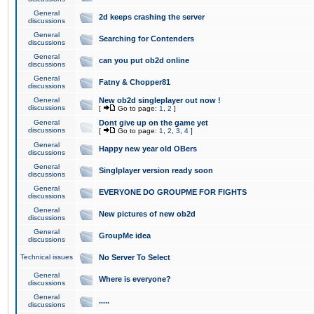
General
2d keeps crashing the server
discussions
General
Searching for Contenders
discussions
General
can you put ob2d online
discussions
General
Fatny & Chopper81
discussions
General
New ob2d singleplayer out now !
discussions
[
Go to page:
1
,
2
]
General
Dont give up on the game yet
discussions
[
Go to page:
1
,
2
,
3
,
4
]
General
Happy new year old OBers
discussions
General
Singlplayer version ready soon
discussions
General
EVERYONE DO GROUPME FOR FIGHTS
discussions
General
New pictures of new ob2d
discussions
General
GroupMe idea
discussions
Technical issues
No Server To Select
General
Where is everyone?
discussions
General
.....
discussions