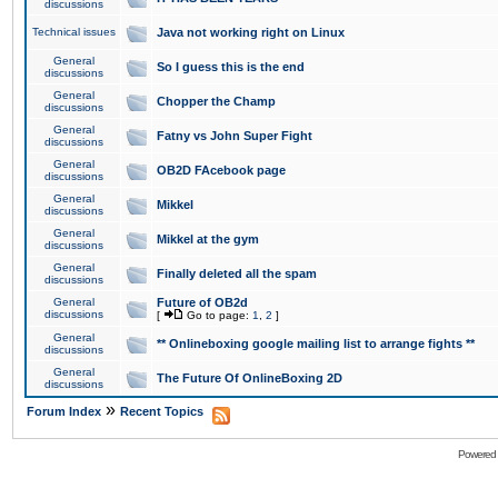
discussions
Technical issues
Java not working right on Linux
General
So I guess this is the end
discussions
General
Chopper the Champ
discussions
General
Fatny vs John Super Fight
discussions
General
OB2D FAcebook page
discussions
General
Mikkel
discussions
General
Mikkel at the gym
discussions
General
Finally deleted all the spam
discussions
General
Future of OB2d
discussions
[
Go to page:
1
,
2
]
General
** Onlineboxing google mailing list to arrange fights **
discussions
General
The Future Of OnlineBoxing 2D
discussions
»
Forum Index
Recent Topics
Powered