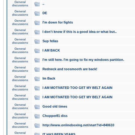
General
..
discussions
General
DE
discussions
General
I'm down for fights
discussions
General
I don't know if this is a good idea or what but..
discussions
General
Sup fellas
discussions
General
I AM BACK
discussions
General
I'm still here. I'm going to fix my windows partition.
discussions
General
Redneck and toosmooth are back!
discussions
General
Im Back
discussions
General
I AM MOTIVATED TOO GET MY BELT AGAIN
discussions
General
I AM MOTIVATED TOO GET MY BELT AGAIN
discussions
General
Good old times
discussions
General
Chopper81 diss
discussions
General
http://www.onlineboxing.net/start?id=840610
discussions
General
IT HAS BEEN YEARS