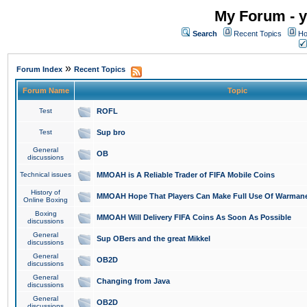
My Forum - y
Search
Recent Topics
Ho
»
Forum Index
Recent Topics
Forum Name
Topic
Test
ROFL
Test
Sup bro
General
OB
discussions
Technical issues
MMOAH is A Reliable Trader of FIFA Mobile Coins
History of
MMOAH Hope That Players Can Make Full Use Of Warman
Online Boxing
Boxing
MMOAH Will Delivery FIFA Coins As Soon As Possible
discussions
General
Sup OBers and the great Mikkel
discussions
General
OB2D
discussions
General
Changing from Java
discussions
General
OB2D
discussions