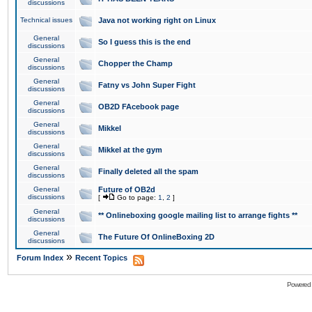
discussions
Technical issues
Java not working right on Linux
General
So I guess this is the end
discussions
General
Chopper the Champ
discussions
General
Fatny vs John Super Fight
discussions
General
OB2D FAcebook page
discussions
General
Mikkel
discussions
General
Mikkel at the gym
discussions
General
Finally deleted all the spam
discussions
General
Future of OB2d
discussions
[
Go to page:
1
,
2
]
General
** Onlineboxing google mailing list to arrange fights **
discussions
General
The Future Of OnlineBoxing 2D
discussions
»
Forum Index
Recent Topics
Powered