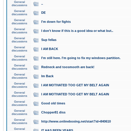
General
..
discussions
General
DE
discussions
General
I'm down for fights
discussions
General
I don't know if this is a good idea or what but..
discussions
General
Sup fellas
discussions
General
I AM BACK
discussions
General
I'm still here. I'm going to fix my windows partition.
discussions
General
Redneck and toosmooth are back!
discussions
General
Im Back
discussions
General
I AM MOTIVATED TOO GET MY BELT AGAIN
discussions
General
I AM MOTIVATED TOO GET MY BELT AGAIN
discussions
General
Good old times
discussions
General
Chopper81 diss
discussions
General
http://www.onlineboxing.net/start?id=840610
discussions
General
IT HAS BEEN YEARS