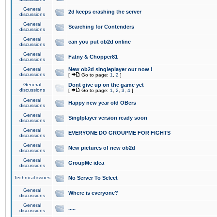
General
2d keeps crashing the server
discussions
General
Searching for Contenders
discussions
General
can you put ob2d online
discussions
General
Fatny & Chopper81
discussions
General
New ob2d singleplayer out now !
discussions
[
Go to page:
1
,
2
]
General
Dont give up on the game yet
discussions
[
Go to page:
1
,
2
,
3
,
4
]
General
Happy new year old OBers
discussions
General
Singlplayer version ready soon
discussions
General
EVERYONE DO GROUPME FOR FIGHTS
discussions
General
New pictures of new ob2d
discussions
General
GroupMe idea
discussions
Technical issues
No Server To Select
General
Where is everyone?
discussions
General
.....
discussions