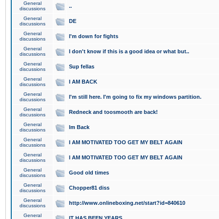
General
..
discussions
General
DE
discussions
General
I'm down for fights
discussions
General
I don't know if this is a good idea or what but..
discussions
General
Sup fellas
discussions
General
I AM BACK
discussions
General
I'm still here. I'm going to fix my windows partition.
discussions
General
Redneck and toosmooth are back!
discussions
General
Im Back
discussions
General
I AM MOTIVATED TOO GET MY BELT AGAIN
discussions
General
I AM MOTIVATED TOO GET MY BELT AGAIN
discussions
General
Good old times
discussions
General
Chopper81 diss
discussions
General
http://www.onlineboxing.net/start?id=840610
discussions
General
IT HAS BEEN YEARS