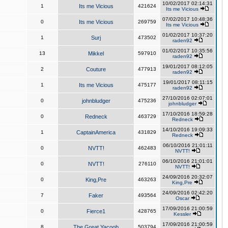
10/02/2017 02:14:31
1
Its me Vicious
421624
Its me Vicious
07/02/2017 10:48:36
0
Its me Vicious
269759
Its me Vicious
01/02/2017 10:37:20
1
Surj
473502
raden92
01/02/2017 10:35:56
13
Mikkel
597910
raden92
19/01/2017 08:12:05
2
Couture
477913
raden92
19/01/2017 08:11:15
1
Its me Vicious
475177
raden92
27/10/2016 02:07:01
0
johnbludger
475236
johnbludger
17/10/2016 18:59:28
0
Redneck
463729
Redneck
14/10/2016 19:09:33
1
CaptainAmerica
431829
Redneck
06/10/2016 21:01:11
0
NVTT!
462483
NVTT!
06/10/2016 21:01:01
0
NVTT!
276110
NVTT!
24/09/2016 20:32:07
0
King,Pre
463263
King,Pre
24/09/2016 02:42:20
7
Faker
493564
Oscar
17/09/2016 21:00:59
0
Fierce1
428765
Kessler
17/09/2016 21:00:59
8
The Great Yacoob
503794