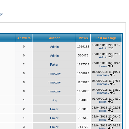
ge
Answers
Author
Views
Last message
06/06/2018 22:03:32
0
Admin
1019182
Admin
06/06/2018 22:02:50
0
Admin
596479
Admin
05/06/2018 02:20:45
2
Faker
1217569
Faker
04/06/2018 11:40:31
0
mmotony
1068823
mmotony
04/06/2018 11:37:17
0
mmotony
1103013
mmotony
04/06/2018 11:34:10
0
mmotony
1034865
mmotony
01/06/2018 11:04:39
1
Surj
734803
Mikkel
28/04/2018 13:02:03
2
Faker
736018
Mikkel
22/04/2018 22:09:49
1
Faker
732569
Mikkel
21/04/2018 05:46:38
3
Faker
741722
Mikkel