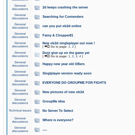
General
2d keeps crashing the server
discussions
General
Searching for Contenders
discussions
General
can you put ob2d online
discussions
General
Fatny & Chopper81
discussions
General
New ob2d singleplayer out now !
discussions
[
Go to page:
1
,
2
]
General
Dont give up on the game yet
discussions
[
Go to page:
1
,
2
,
3
,
4
]
General
Happy new year old OBers
discussions
General
Singlplayer version ready soon
discussions
General
EVERYONE DO GROUPME FOR FIGHTS
discussions
General
New pictures of new ob2d
discussions
General
GroupMe idea
discussions
Technical issues
No Server To Select
General
Where is everyone?
discussions
General
.....
discussions