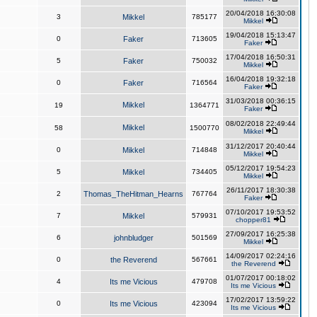
20/04/2018 16:30:08
3
Mikkel
785177
Mikkel
19/04/2018 15:13:47
0
Faker
713605
Faker
17/04/2018 16:50:31
5
Faker
750032
Mikkel
16/04/2018 19:32:18
0
Faker
716564
Faker
31/03/2018 00:36:15
Mikkel
19
1364771
Faker
08/02/2018 22:49:44
Mikkel
58
1500770
Mikkel
31/12/2017 20:40:44
0
Mikkel
714848
Mikkel
05/12/2017 19:54:23
5
Mikkel
734405
Mikkel
26/11/2017 18:30:38
2
Thomas_TheHitman_Hearns
767764
Faker
07/10/2017 19:53:52
7
Mikkel
579931
chopper81
27/09/2017 16:25:38
6
johnbludger
501569
Mikkel
14/09/2017 02:24:16
0
the Reverend
567661
the Reverend
01/07/2017 00:18:02
4
Its me Vicious
479708
Its me Vicious
17/02/2017 13:59:22
0
Its me Vicious
423094
Its me Vicious