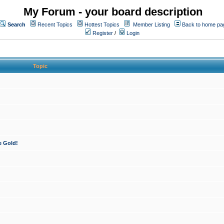
My Forum - your board description
Search
Recent Topics
Hottest Topics
Member Listing
Back to home pa
Register
/
Login
Topic
e Gold!