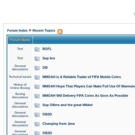
»
Forum Index
Recent Topics
Forum Name
Test
ROFL
Test
Sup bro
General
OB
discussions
Technical issues
MMOAH is A Reliable Trader of FIFA Mobile Coins
History of
MMOAH Hope That Players Can Make Full Use Of Warman
Online Boxing
Boxing
MMOAH Will Delivery FIFA Coins As Soon As Possible
discussions
General
Sup OBers and the great Mikkel
discussions
General
OB2D
discussions
General
Changing from Java
discussions
General
OB2D
discussions