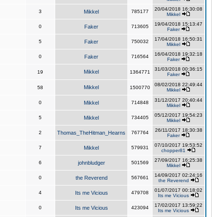
20/04/2018 16:30:08
3
Mikkel
785177
Mikkel
19/04/2018 15:13:47
0
Faker
713605
Faker
17/04/2018 16:50:31
5
Faker
750032
Mikkel
16/04/2018 19:32:18
0
Faker
716564
Faker
31/03/2018 00:36:15
Mikkel
19
1364771
Faker
08/02/2018 22:49:44
Mikkel
58
1500770
Mikkel
31/12/2017 20:40:44
0
Mikkel
714848
Mikkel
05/12/2017 19:54:23
5
Mikkel
734405
Mikkel
26/11/2017 18:30:38
2
Thomas_TheHitman_Hearns
767764
Faker
07/10/2017 19:53:52
7
Mikkel
579931
chopper81
27/09/2017 16:25:38
6
johnbludger
501569
Mikkel
14/09/2017 02:24:16
0
the Reverend
567661
the Reverend
01/07/2017 00:18:02
4
Its me Vicious
479708
Its me Vicious
17/02/2017 13:59:22
0
Its me Vicious
423094
Its me Vicious