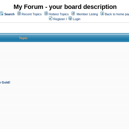
My Forum - your board description
Search
Recent Topics
Hottest Topics
Member Listing
Back to home pa
Register
/
Login
Topic
e Gold!