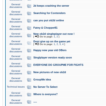
General
2d keeps crashing the server
discussions
General
Searching for Contenders
discussions
General
can you put ob2d online
discussions
General
Fatny & Chopper81
discussions
General
New ob2d singleplayer out now !
discussions
[
Go to page:
1
,
2
]
General
Dont give up on the game yet
discussions
[
Go to page:
1
,
2
,
3
,
4
]
General
Happy new year old OBers
discussions
General
Singlplayer version ready soon
discussions
General
EVERYONE DO GROUPME FOR FIGHTS
discussions
General
New pictures of new ob2d
discussions
General
GroupMe idea
discussions
Technical issues
No Server To Select
General
Where is everyone?
discussions
General
.....
discussions