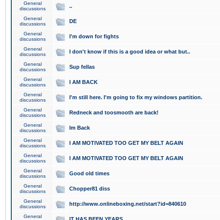
General
..
discussions
General
DE
discussions
General
I'm down for fights
discussions
General
I don't know if this is a good idea or what but..
discussions
General
Sup fellas
discussions
General
I AM BACK
discussions
General
I'm still here. I'm going to fix my windows partition.
discussions
General
Redneck and toosmooth are back!
discussions
General
Im Back
discussions
General
I AM MOTIVATED TOO GET MY BELT AGAIN
discussions
General
I AM MOTIVATED TOO GET MY BELT AGAIN
discussions
General
Good old times
discussions
General
Chopper81 diss
discussions
General
http://www.onlineboxing.net/start?id=840610
discussions
General
IT HAS BEEN YEARS