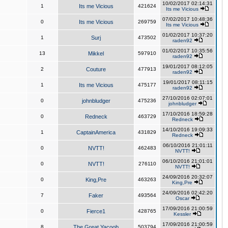
10/02/2017 02:14:31
1
Its me Vicious
421624
Its me Vicious
07/02/2017 10:48:36
0
Its me Vicious
269759
Its me Vicious
01/02/2017 10:37:20
1
Surj
473502
raden92
01/02/2017 10:35:56
13
Mikkel
597910
raden92
19/01/2017 08:12:05
2
Couture
477913
raden92
19/01/2017 08:11:15
1
Its me Vicious
475177
raden92
27/10/2016 02:07:01
0
johnbludger
475236
johnbludger
17/10/2016 18:59:28
0
Redneck
463729
Redneck
14/10/2016 19:09:33
1
CaptainAmerica
431829
Redneck
06/10/2016 21:01:11
0
NVTT!
462483
NVTT!
06/10/2016 21:01:01
0
NVTT!
276110
NVTT!
24/09/2016 20:32:07
0
King,Pre
463263
King,Pre
24/09/2016 02:42:20
7
Faker
493564
Oscar
17/09/2016 21:00:59
0
Fierce1
428765
Kessler
17/09/2016 21:00:59
8
The Great Yacoob
503794