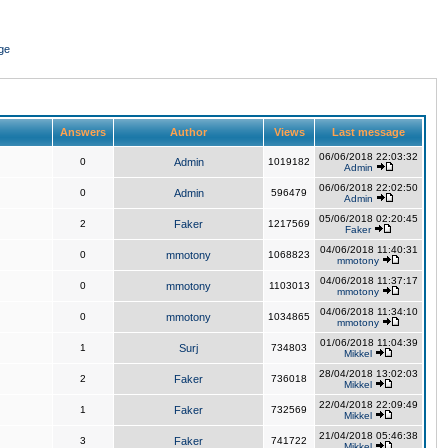
ge
Answers
Author
Views
Last message
06/06/2018 22:03:32
0
Admin
1019182
Admin
06/06/2018 22:02:50
0
Admin
596479
Admin
05/06/2018 02:20:45
2
Faker
1217569
Faker
04/06/2018 11:40:31
0
mmotony
1068823
mmotony
04/06/2018 11:37:17
0
mmotony
1103013
mmotony
04/06/2018 11:34:10
0
mmotony
1034865
mmotony
01/06/2018 11:04:39
1
Surj
734803
Mikkel
28/04/2018 13:02:03
2
Faker
736018
Mikkel
22/04/2018 22:09:49
1
Faker
732569
Mikkel
21/04/2018 05:46:38
3
Faker
741722
Mikkel