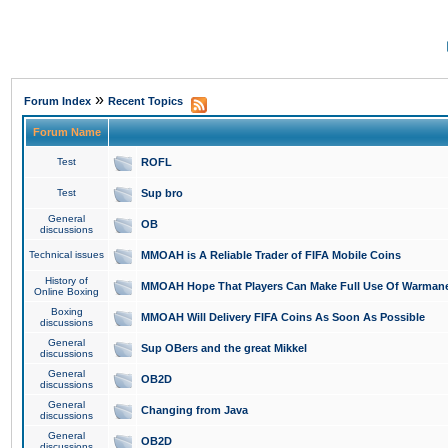
»
Forum Index
Recent Topics
Forum Name
Test
ROFL
Test
Sup bro
General
OB
discussions
Technical issues
MMOAH is A Reliable Trader of FIFA Mobile Coins
History of
MMOAH Hope That Players Can Make Full Use Of Warman
Online Boxing
Boxing
MMOAH Will Delivery FIFA Coins As Soon As Possible
discussions
General
Sup OBers and the great Mikkel
discussions
General
OB2D
discussions
General
Changing from Java
discussions
General
OB2D
discussions