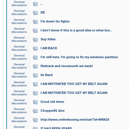
General
..
discussions
General
DE
discussions
General
I'm down for fights
discussions
General
I don't know if this is a good idea or what but..
discussions
General
Sup fellas
discussions
General
I AM BACK
discussions
General
I'm still here. I'm going to fix my windows partition.
discussions
General
Redneck and toosmooth are back!
discussions
General
Im Back
discussions
General
I AM MOTIVATED TOO GET MY BELT AGAIN
discussions
General
I AM MOTIVATED TOO GET MY BELT AGAIN
discussions
General
Good old times
discussions
General
Chopper81 diss
discussions
General
http://www.onlineboxing.net/start?id=840610
discussions
General
IT HAS BEEN YEARS