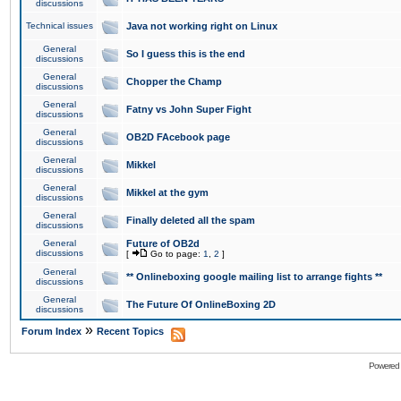
discussions
Technical issues
Java not working right on Linux
General
So I guess this is the end
discussions
General
Chopper the Champ
discussions
General
Fatny vs John Super Fight
discussions
General
OB2D FAcebook page
discussions
General
Mikkel
discussions
General
Mikkel at the gym
discussions
General
Finally deleted all the spam
discussions
General
Future of OB2d
discussions
[
Go to page:
1
,
2
]
General
** Onlineboxing google mailing list to arrange fights **
discussions
General
The Future Of OnlineBoxing 2D
discussions
»
Forum Index
Recent Topics
Powered