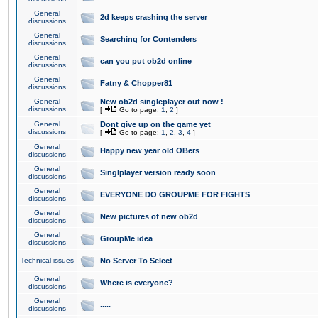
General
2d keeps crashing the server
discussions
General
Searching for Contenders
discussions
General
can you put ob2d online
discussions
General
Fatny & Chopper81
discussions
General
New ob2d singleplayer out now !
discussions
[
Go to page:
1
,
2
]
General
Dont give up on the game yet
discussions
[
Go to page:
1
,
2
,
3
,
4
]
General
Happy new year old OBers
discussions
General
Singlplayer version ready soon
discussions
General
EVERYONE DO GROUPME FOR FIGHTS
discussions
General
New pictures of new ob2d
discussions
General
GroupMe idea
discussions
Technical issues
No Server To Select
General
Where is everyone?
discussions
General
.....
discussions