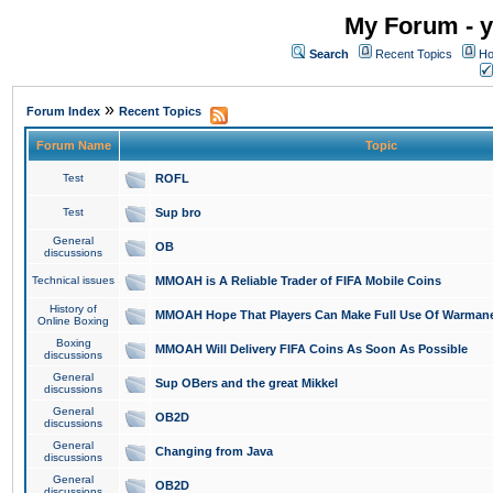
My Forum - y
Search
Recent Topics
Ho
»
Forum Index
Recent Topics
Forum Name
Topic
Test
ROFL
Test
Sup bro
General
OB
discussions
Technical issues
MMOAH is A Reliable Trader of FIFA Mobile Coins
History of
MMOAH Hope That Players Can Make Full Use Of Warman
Online Boxing
Boxing
MMOAH Will Delivery FIFA Coins As Soon As Possible
discussions
General
Sup OBers and the great Mikkel
discussions
General
OB2D
discussions
General
Changing from Java
discussions
General
OB2D
discussions