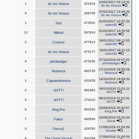
10/02/2017 02:14:31
1
Its me Vicious
421624
Its me Vicious
07/02/2017 10:48:36
0
Its me Vicious
269759
Its me Vicious
01/02/2017 10:37:20
1
Surj
473502
raden92
01/02/2017 10:35:56
13
Mikkel
597910
raden92
19/01/2017 08:12:05
2
Couture
477913
raden92
19/01/2017 08:11:15
1
Its me Vicious
475177
raden92
27/10/2016 02:07:01
0
johnbludger
475236
johnbludger
17/10/2016 18:59:28
0
Redneck
463729
Redneck
14/10/2016 19:09:33
1
CaptainAmerica
431829
Redneck
06/10/2016 21:01:11
0
NVTT!
462483
NVTT!
06/10/2016 21:01:01
0
NVTT!
276110
NVTT!
24/09/2016 20:32:07
0
King,Pre
463263
King,Pre
24/09/2016 02:42:20
7
Faker
493564
Oscar
17/09/2016 21:00:59
0
Fierce1
428765
Kessler
17/09/2016 21:00:59
8
The Great Yacoob
503794