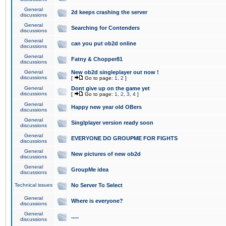
General
2d keeps crashing the server
discussions
General
Searching for Contenders
discussions
General
can you put ob2d online
discussions
General
Fatny & Chopper81
discussions
General
New ob2d singleplayer out now !
discussions
[
Go to page:
1
,
2
]
General
Dont give up on the game yet
discussions
[
Go to page:
1
,
2
,
3
,
4
]
General
Happy new year old OBers
discussions
General
Singlplayer version ready soon
discussions
General
EVERYONE DO GROUPME FOR FIGHTS
discussions
General
New pictures of new ob2d
discussions
General
GroupMe idea
discussions
Technical issues
No Server To Select
General
Where is everyone?
discussions
General
.....
discussions