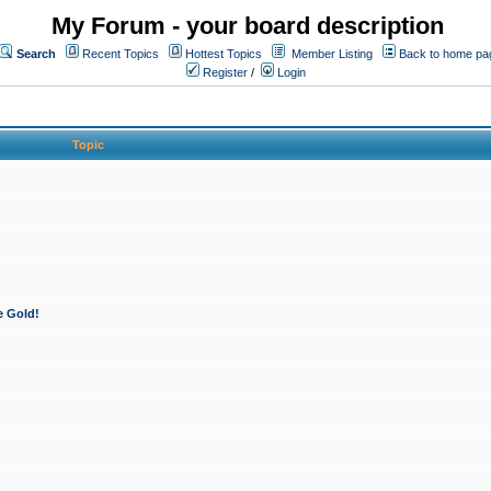
My Forum - your board description
Search
Recent Topics
Hottest Topics
Member Listing
Back to home pa
Register
/
Login
Topic
e Gold!