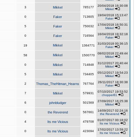
20/04/2018 16:30:08
3
Mikkel
785177
Mikkel
19/04/2018 15:13:47
0
Faker
713605
Faker
17/04/2018 16:50:31
5
Faker
750032
Mikkel
16/04/2018 19:32:18
0
Faker
716564
Faker
31/03/2018 00:36:15
Mikkel
19
1364771
Faker
08/02/2018 22:49:44
Mikkel
58
1500770
Mikkel
31/12/2017 20:40:44
0
Mikkel
714848
Mikkel
05/12/2017 19:54:23
5
Mikkel
734405
Mikkel
26/11/2017 18:30:38
2
Thomas_TheHitman_Hearns
767764
Faker
07/10/2017 19:53:52
7
Mikkel
579931
chopper81
27/09/2017 16:25:38
6
johnbludger
501569
Mikkel
14/09/2017 02:24:16
0
the Reverend
567661
the Reverend
01/07/2017 00:18:02
4
Its me Vicious
479708
Its me Vicious
17/02/2017 13:59:22
0
Its me Vicious
423094
Its me Vicious