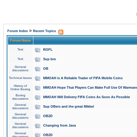
»
Forum Index
Recent Topics
Forum Name
Test
ROFL
Test
Sup bro
General
OB
discussions
Technical issues
MMOAH is A Reliable Trader of FIFA Mobile Coins
History of
MMOAH Hope That Players Can Make Full Use Of Warman
Online Boxing
Boxing
MMOAH Will Delivery FIFA Coins As Soon As Possible
discussions
General
Sup OBers and the great Mikkel
discussions
General
OB2D
discussions
General
Changing from Java
discussions
General
OB2D
discussions