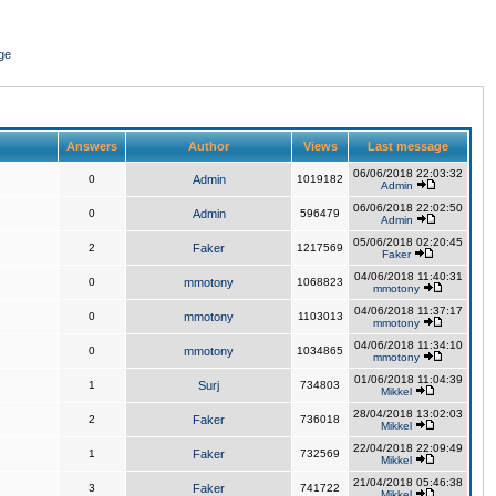
ge
Answers
Author
Views
Last message
06/06/2018 22:03:32
0
Admin
1019182
Admin
06/06/2018 22:02:50
0
Admin
596479
Admin
05/06/2018 02:20:45
2
Faker
1217569
Faker
04/06/2018 11:40:31
0
mmotony
1068823
mmotony
04/06/2018 11:37:17
0
mmotony
1103013
mmotony
04/06/2018 11:34:10
0
mmotony
1034865
mmotony
01/06/2018 11:04:39
1
Surj
734803
Mikkel
28/04/2018 13:02:03
2
Faker
736018
Mikkel
22/04/2018 22:09:49
1
Faker
732569
Mikkel
21/04/2018 05:46:38
3
Faker
741722
Mikkel