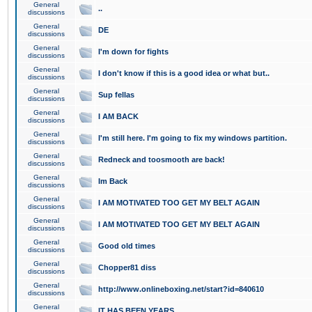
General
..
discussions
General
DE
discussions
General
I'm down for fights
discussions
General
I don't know if this is a good idea or what but..
discussions
General
Sup fellas
discussions
General
I AM BACK
discussions
General
I'm still here. I'm going to fix my windows partition.
discussions
General
Redneck and toosmooth are back!
discussions
General
Im Back
discussions
General
I AM MOTIVATED TOO GET MY BELT AGAIN
discussions
General
I AM MOTIVATED TOO GET MY BELT AGAIN
discussions
General
Good old times
discussions
General
Chopper81 diss
discussions
General
http://www.onlineboxing.net/start?id=840610
discussions
General
IT HAS BEEN YEARS