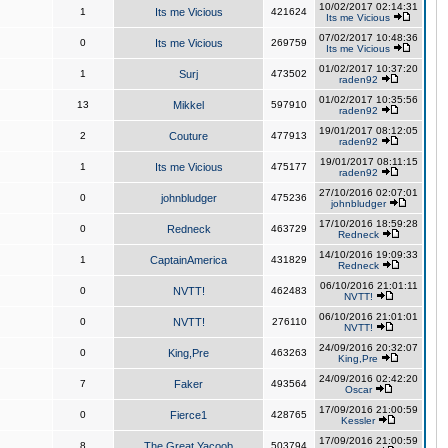
10/02/2017 02:14:31
1
Its me Vicious
421624
Its me Vicious
07/02/2017 10:48:36
0
Its me Vicious
269759
Its me Vicious
01/02/2017 10:37:20
1
Surj
473502
raden92
01/02/2017 10:35:56
13
Mikkel
597910
raden92
19/01/2017 08:12:05
2
Couture
477913
raden92
19/01/2017 08:11:15
1
Its me Vicious
475177
raden92
27/10/2016 02:07:01
0
johnbludger
475236
johnbludger
17/10/2016 18:59:28
0
Redneck
463729
Redneck
14/10/2016 19:09:33
1
CaptainAmerica
431829
Redneck
06/10/2016 21:01:11
0
NVTT!
462483
NVTT!
06/10/2016 21:01:01
0
NVTT!
276110
NVTT!
24/09/2016 20:32:07
0
King,Pre
463263
King,Pre
24/09/2016 02:42:20
7
Faker
493564
Oscar
17/09/2016 21:00:59
0
Fierce1
428765
Kessler
17/09/2016 21:00:59
8
The Great Yacoob
503794