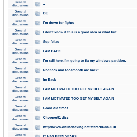
General
..
discussions
General
DE
discussions
General
I'm down for fights
discussions
General
I don't know if this is a good idea or what but..
discussions
General
Sup fellas
discussions
General
I AM BACK
discussions
General
I'm still here. I'm going to fix my windows partition.
discussions
General
Redneck and toosmooth are back!
discussions
General
Im Back
discussions
General
I AM MOTIVATED TOO GET MY BELT AGAIN
discussions
General
I AM MOTIVATED TOO GET MY BELT AGAIN
discussions
General
Good old times
discussions
General
Chopper81 diss
discussions
General
http://www.onlineboxing.net/start?id=840610
discussions
General
IT HAS BEEN YEARS