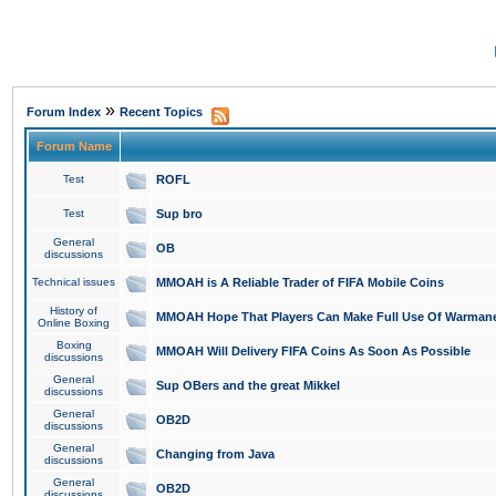
»
Forum Index
Recent Topics
Forum Name
Test
ROFL
Test
Sup bro
General
OB
discussions
Technical issues
MMOAH is A Reliable Trader of FIFA Mobile Coins
History of
MMOAH Hope That Players Can Make Full Use Of Warman
Online Boxing
Boxing
MMOAH Will Delivery FIFA Coins As Soon As Possible
discussions
General
Sup OBers and the great Mikkel
discussions
General
OB2D
discussions
General
Changing from Java
discussions
General
OB2D
discussions