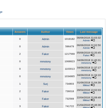
ge
Answers
Author
Views
Last message
06/06/2018 22:03:32
0
Admin
1019182
Admin
06/06/2018 22:02:50
0
Admin
596479
Admin
05/06/2018 02:20:45
2
Faker
1217569
Faker
04/06/2018 11:40:31
0
mmotony
1068823
mmotony
04/06/2018 11:37:17
0
mmotony
1103013
mmotony
04/06/2018 11:34:10
0
mmotony
1034865
mmotony
01/06/2018 11:04:39
1
Surj
734803
Mikkel
28/04/2018 13:02:03
2
Faker
736018
Mikkel
22/04/2018 22:09:49
1
Faker
732569
Mikkel
21/04/2018 05:46:38
3
Faker
741722
Mikkel