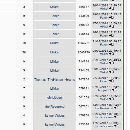
20/04/2018 16:30:08
3
Mikkel
785177
Mikkel
19/04/2018 15:13:47
0
Faker
713605
Faker
17/04/2018 16:50:31
5
Faker
750032
Mikkel
16/04/2018 19:32:18
0
Faker
716564
Faker
31/03/2018 00:36:15
Mikkel
19
1364771
Faker
08/02/2018 22:49:44
Mikkel
58
1500770
Mikkel
31/12/2017 20:40:44
0
Mikkel
714848
Mikkel
05/12/2017 19:54:23
5
Mikkel
734405
Mikkel
26/11/2017 18:30:38
2
Thomas_TheHitman_Hearns
767764
Faker
07/10/2017 19:53:52
7
Mikkel
579931
chopper81
27/09/2017 16:25:38
6
johnbludger
501569
Mikkel
14/09/2017 02:24:16
0
the Reverend
567661
the Reverend
01/07/2017 00:18:02
4
Its me Vicious
479708
Its me Vicious
17/02/2017 13:59:22
0
Its me Vicious
423094
Its me Vicious