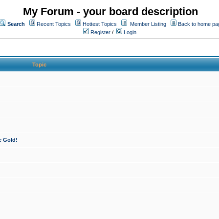
My Forum - your board description
Search
Recent Topics
Hottest Topics
Member Listing
Back to home pa
Register
/
Login
Topic
e Gold!