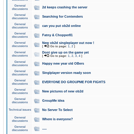
General
2d keeps crashing the server
discussions
General
Searching for Contenders
discussions
General
can you put ob2d online
discussions
General
Fatny & Chopper81
discussions
General
New ob2d singleplayer out now !
discussions
[
Go to page:
1
,
2
]
General
Dont give up on the game yet
discussions
[
Go to page:
1
,
2
,
3
,
4
]
General
Happy new year old OBers
discussions
General
Singlplayer version ready soon
discussions
General
EVERYONE DO GROUPME FOR FIGHTS
discussions
General
New pictures of new ob2d
discussions
General
GroupMe idea
discussions
Technical issues
No Server To Select
General
Where is everyone?
discussions
General
.....
discussions