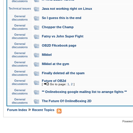
discussions
Technical issues
Java not working right on Linux
General
So I guess this is the end
discussions
General
Chopper the Champ
discussions
General
Fatny vs John Super Fight
discussions
General
OB2D FAcebook page
discussions
General
Mikkel
discussions
General
Mikkel at the gym
discussions
General
Finally deleted all the spam
discussions
General
Future of OB2d
discussions
[
Go to page:
1
,
2
]
General
** Onlineboxing google mailing list to arrange fights **
discussions
General
The Future Of OnlineBoxing 2D
discussions
»
Forum Index
Recent Topics
Powered