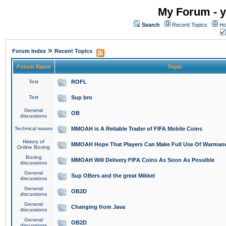
My Forum - y
Search
Recent Topics
Ho
»
Forum Index
Recent Topics
Forum Name
Topic
Test
ROFL
Test
Sup bro
General
OB
discussions
Technical issues
MMOAH is A Reliable Trader of FIFA Mobile Coins
History of
MMOAH Hope That Players Can Make Full Use Of Warman
Online Boxing
Boxing
MMOAH Will Delivery FIFA Coins As Soon As Possible
discussions
General
Sup OBers and the great Mikkel
discussions
General
OB2D
discussions
General
Changing from Java
discussions
General
OB2D
discussions