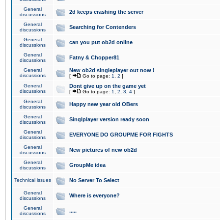
General
2d keeps crashing the server
discussions
General
Searching for Contenders
discussions
General
can you put ob2d online
discussions
General
Fatny & Chopper81
discussions
General
New ob2d singleplayer out now !
discussions
[
Go to page:
1
,
2
]
General
Dont give up on the game yet
discussions
[
Go to page:
1
,
2
,
3
,
4
]
General
Happy new year old OBers
discussions
General
Singlplayer version ready soon
discussions
General
EVERYONE DO GROUPME FOR FIGHTS
discussions
General
New pictures of new ob2d
discussions
General
GroupMe idea
discussions
Technical issues
No Server To Select
General
Where is everyone?
discussions
General
.....
discussions