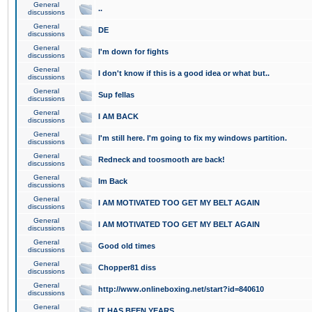
General
..
discussions
General
DE
discussions
General
I'm down for fights
discussions
General
I don't know if this is a good idea or what but..
discussions
General
Sup fellas
discussions
General
I AM BACK
discussions
General
I'm still here. I'm going to fix my windows partition.
discussions
General
Redneck and toosmooth are back!
discussions
General
Im Back
discussions
General
I AM MOTIVATED TOO GET MY BELT AGAIN
discussions
General
I AM MOTIVATED TOO GET MY BELT AGAIN
discussions
General
Good old times
discussions
General
Chopper81 diss
discussions
General
http://www.onlineboxing.net/start?id=840610
discussions
General
IT HAS BEEN YEARS