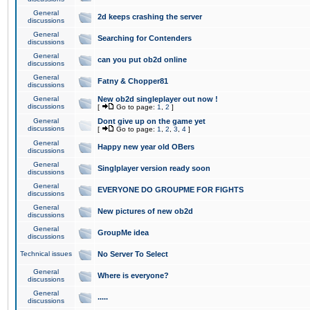
General
2d keeps crashing the server
discussions
General
Searching for Contenders
discussions
General
can you put ob2d online
discussions
General
Fatny & Chopper81
discussions
General
New ob2d singleplayer out now !
discussions
[
Go to page:
1
,
2
]
General
Dont give up on the game yet
discussions
[
Go to page:
1
,
2
,
3
,
4
]
General
Happy new year old OBers
discussions
General
Singlplayer version ready soon
discussions
General
EVERYONE DO GROUPME FOR FIGHTS
discussions
General
New pictures of new ob2d
discussions
General
GroupMe idea
discussions
Technical issues
No Server To Select
General
Where is everyone?
discussions
General
.....
discussions