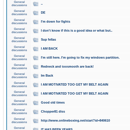
General
..
discussions
General
DE
discussions
General
I'm down for fights
discussions
General
I don't know if this is a good idea or what but..
discussions
General
Sup fellas
discussions
General
I AM BACK
discussions
General
I'm still here. I'm going to fix my windows partition.
discussions
General
Redneck and toosmooth are back!
discussions
General
Im Back
discussions
General
I AM MOTIVATED TOO GET MY BELT AGAIN
discussions
General
I AM MOTIVATED TOO GET MY BELT AGAIN
discussions
General
Good old times
discussions
General
Chopper81 diss
discussions
General
http://www.onlineboxing.net/start?id=840610
discussions
General
IT HAS BEEN YEARS