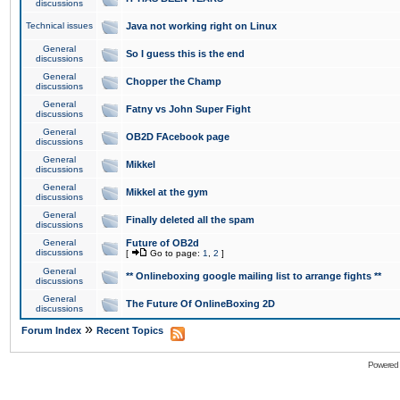
discussions
Technical issues
Java not working right on Linux
General
So I guess this is the end
discussions
General
Chopper the Champ
discussions
General
Fatny vs John Super Fight
discussions
General
OB2D FAcebook page
discussions
General
Mikkel
discussions
General
Mikkel at the gym
discussions
General
Finally deleted all the spam
discussions
General
Future of OB2d
discussions
[
Go to page:
1
,
2
]
General
** Onlineboxing google mailing list to arrange fights **
discussions
General
The Future Of OnlineBoxing 2D
discussions
»
Forum Index
Recent Topics
Powered