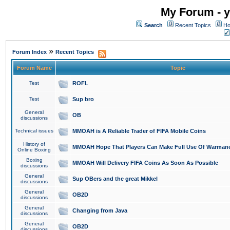
My Forum - y
Search
Recent Topics
Ho
»
Forum Index
Recent Topics
Forum Name
Topic
Test
ROFL
Test
Sup bro
General
OB
discussions
Technical issues
MMOAH is A Reliable Trader of FIFA Mobile Coins
History of
MMOAH Hope That Players Can Make Full Use Of Warman
Online Boxing
Boxing
MMOAH Will Delivery FIFA Coins As Soon As Possible
discussions
General
Sup OBers and the great Mikkel
discussions
General
OB2D
discussions
General
Changing from Java
discussions
General
OB2D
discussions