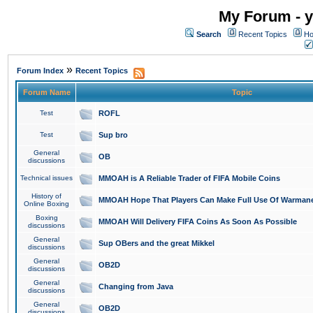
My Forum - y
Search
Recent Topics
Ho
»
Forum Index
Recent Topics
Forum Name
Topic
Test
ROFL
Test
Sup bro
General
OB
discussions
Technical issues
MMOAH is A Reliable Trader of FIFA Mobile Coins
History of
MMOAH Hope That Players Can Make Full Use Of Warman
Online Boxing
Boxing
MMOAH Will Delivery FIFA Coins As Soon As Possible
discussions
General
Sup OBers and the great Mikkel
discussions
General
OB2D
discussions
General
Changing from Java
discussions
General
OB2D
discussions