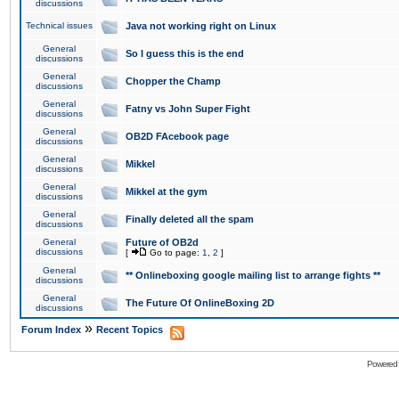
discussions
Technical issues
Java not working right on Linux
General
So I guess this is the end
discussions
General
Chopper the Champ
discussions
General
Fatny vs John Super Fight
discussions
General
OB2D FAcebook page
discussions
General
Mikkel
discussions
General
Mikkel at the gym
discussions
General
Finally deleted all the spam
discussions
General
Future of OB2d
discussions
[
Go to page:
1
,
2
]
General
** Onlineboxing google mailing list to arrange fights **
discussions
General
The Future Of OnlineBoxing 2D
discussions
»
Forum Index
Recent Topics
Powered