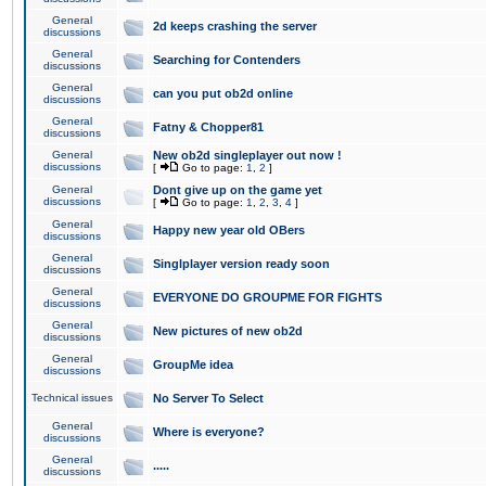
General
2d keeps crashing the server
discussions
General
Searching for Contenders
discussions
General
can you put ob2d online
discussions
General
Fatny & Chopper81
discussions
General
New ob2d singleplayer out now !
discussions
[
Go to page:
1
,
2
]
General
Dont give up on the game yet
discussions
[
Go to page:
1
,
2
,
3
,
4
]
General
Happy new year old OBers
discussions
General
Singlplayer version ready soon
discussions
General
EVERYONE DO GROUPME FOR FIGHTS
discussions
General
New pictures of new ob2d
discussions
General
GroupMe idea
discussions
Technical issues
No Server To Select
General
Where is everyone?
discussions
General
.....
discussions