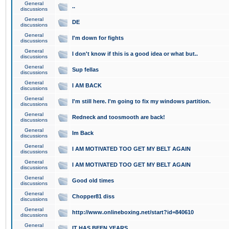
General
..
discussions
General
DE
discussions
General
I'm down for fights
discussions
General
I don't know if this is a good idea or what but..
discussions
General
Sup fellas
discussions
General
I AM BACK
discussions
General
I'm still here. I'm going to fix my windows partition.
discussions
General
Redneck and toosmooth are back!
discussions
General
Im Back
discussions
General
I AM MOTIVATED TOO GET MY BELT AGAIN
discussions
General
I AM MOTIVATED TOO GET MY BELT AGAIN
discussions
General
Good old times
discussions
General
Chopper81 diss
discussions
General
http://www.onlineboxing.net/start?id=840610
discussions
General
IT HAS BEEN YEARS