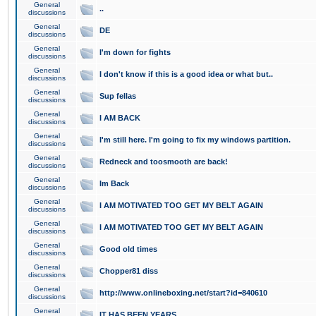
General
..
discussions
General
DE
discussions
General
I'm down for fights
discussions
General
I don't know if this is a good idea or what but..
discussions
General
Sup fellas
discussions
General
I AM BACK
discussions
General
I'm still here. I'm going to fix my windows partition.
discussions
General
Redneck and toosmooth are back!
discussions
General
Im Back
discussions
General
I AM MOTIVATED TOO GET MY BELT AGAIN
discussions
General
I AM MOTIVATED TOO GET MY BELT AGAIN
discussions
General
Good old times
discussions
General
Chopper81 diss
discussions
General
http://www.onlineboxing.net/start?id=840610
discussions
General
IT HAS BEEN YEARS