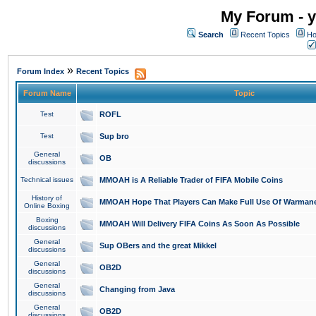
My Forum - y
Search
Recent Topics
Ho
»
Forum Index
Recent Topics
Forum Name
Topic
Test
ROFL
Test
Sup bro
General
OB
discussions
Technical issues
MMOAH is A Reliable Trader of FIFA Mobile Coins
History of
MMOAH Hope That Players Can Make Full Use Of Warman
Online Boxing
Boxing
MMOAH Will Delivery FIFA Coins As Soon As Possible
discussions
General
Sup OBers and the great Mikkel
discussions
General
OB2D
discussions
General
Changing from Java
discussions
General
OB2D
discussions