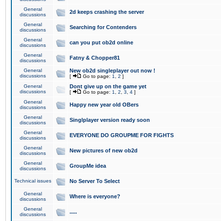
General
2d keeps crashing the server
discussions
General
Searching for Contenders
discussions
General
can you put ob2d online
discussions
General
Fatny & Chopper81
discussions
General
New ob2d singleplayer out now !
discussions
[
Go to page:
1
,
2
]
General
Dont give up on the game yet
discussions
[
Go to page:
1
,
2
,
3
,
4
]
General
Happy new year old OBers
discussions
General
Singlplayer version ready soon
discussions
General
EVERYONE DO GROUPME FOR FIGHTS
discussions
General
New pictures of new ob2d
discussions
General
GroupMe idea
discussions
Technical issues
No Server To Select
General
Where is everyone?
discussions
General
.....
discussions