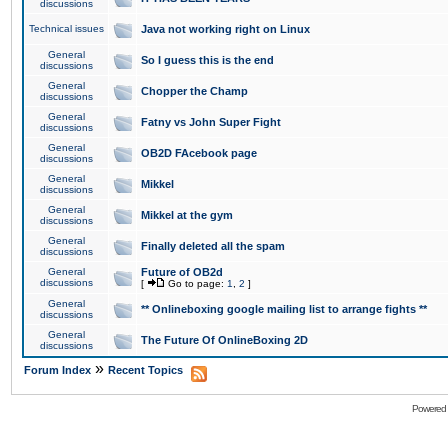
discussions
Technical issues
Java not working right on Linux
General
So I guess this is the end
discussions
General
Chopper the Champ
discussions
General
Fatny vs John Super Fight
discussions
General
OB2D FAcebook page
discussions
General
Mikkel
discussions
General
Mikkel at the gym
discussions
General
Finally deleted all the spam
discussions
General
Future of OB2d
discussions
[
Go to page:
1
,
2
]
General
** Onlineboxing google mailing list to arrange fights **
discussions
General
The Future Of OnlineBoxing 2D
discussions
»
Forum Index
Recent Topics
Powered