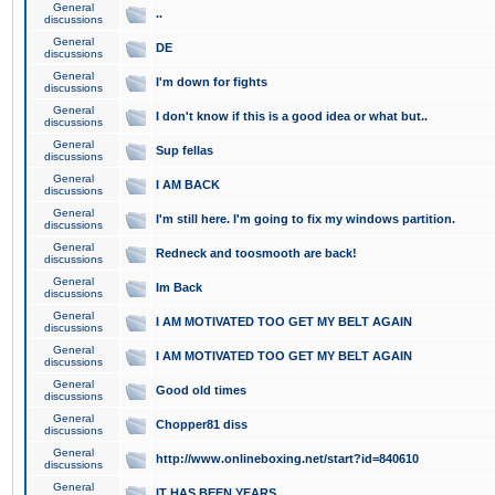
General
..
discussions
General
DE
discussions
General
I'm down for fights
discussions
General
I don't know if this is a good idea or what but..
discussions
General
Sup fellas
discussions
General
I AM BACK
discussions
General
I'm still here. I'm going to fix my windows partition.
discussions
General
Redneck and toosmooth are back!
discussions
General
Im Back
discussions
General
I AM MOTIVATED TOO GET MY BELT AGAIN
discussions
General
I AM MOTIVATED TOO GET MY BELT AGAIN
discussions
General
Good old times
discussions
General
Chopper81 diss
discussions
General
http://www.onlineboxing.net/start?id=840610
discussions
General
IT HAS BEEN YEARS