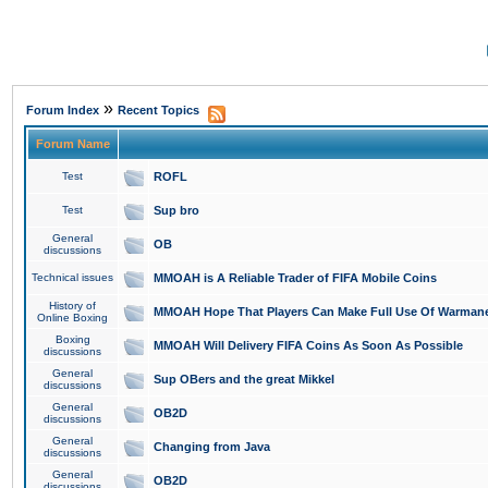
»
Forum Index
Recent Topics
Forum Name
Test
ROFL
Test
Sup bro
General
OB
discussions
Technical issues
MMOAH is A Reliable Trader of FIFA Mobile Coins
History of
MMOAH Hope That Players Can Make Full Use Of Warman
Online Boxing
Boxing
MMOAH Will Delivery FIFA Coins As Soon As Possible
discussions
General
Sup OBers and the great Mikkel
discussions
General
OB2D
discussions
General
Changing from Java
discussions
General
OB2D
discussions