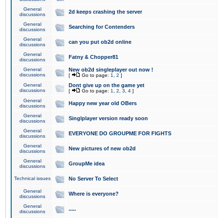
General
2d keeps crashing the server
discussions
General
Searching for Contenders
discussions
General
can you put ob2d online
discussions
General
Fatny & Chopper81
discussions
General
New ob2d singleplayer out now !
discussions
[
Go to page:
1
,
2
]
General
Dont give up on the game yet
discussions
[
Go to page:
1
,
2
,
3
,
4
]
General
Happy new year old OBers
discussions
General
Singlplayer version ready soon
discussions
General
EVERYONE DO GROUPME FOR FIGHTS
discussions
General
New pictures of new ob2d
discussions
General
GroupMe idea
discussions
Technical issues
No Server To Select
General
Where is everyone?
discussions
General
.....
discussions