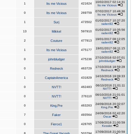
10/02/2017 02:14:31
1
Its me Vicious
421624
Its me Vicious
07/02/2017 10:48:36
0
Its me Vicious
269759
Its me Vicious
01/02/2017 10:37:20
1
Surj
473502
raden92
01/02/2017 10:35:56
13
Mikkel
597910
raden92
19/01/2017 08:12:05
2
Couture
477913
raden92
19/01/2017 08:11:15
1
Its me Vicious
475177
raden92
27/10/2016 02:07:01
0
johnbludger
475236
johnbludger
17/10/2016 18:59:28
0
Redneck
463729
Redneck
14/10/2016 19:09:33
1
CaptainAmerica
431829
Redneck
06/10/2016 21:01:11
0
NVTT!
462483
NVTT!
06/10/2016 21:01:01
0
NVTT!
276110
NVTT!
24/09/2016 20:32:07
0
King,Pre
463263
King,Pre
24/09/2016 02:42:20
7
Faker
493564
Oscar
17/09/2016 21:00:59
0
Fierce1
428765
Kessler
17/09/2016 21:00:59
8
The Great Yacoob
503794