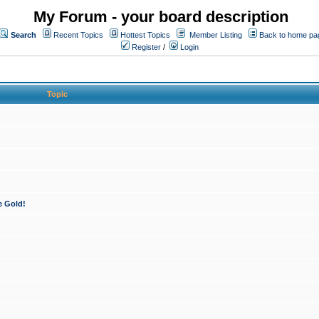
My Forum - your board description
Search
Recent Topics
Hottest Topics
Member Listing
Back to home pa
Register
/
Login
Topic
e Gold!