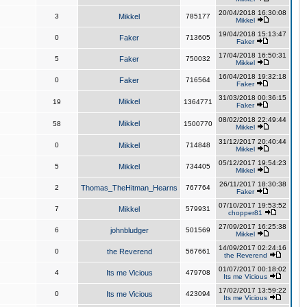
20/04/2018 16:30:08
3
Mikkel
785177
Mikkel
19/04/2018 15:13:47
0
Faker
713605
Faker
17/04/2018 16:50:31
5
Faker
750032
Mikkel
16/04/2018 19:32:18
0
Faker
716564
Faker
31/03/2018 00:36:15
Mikkel
19
1364771
Faker
08/02/2018 22:49:44
Mikkel
58
1500770
Mikkel
31/12/2017 20:40:44
0
Mikkel
714848
Mikkel
05/12/2017 19:54:23
5
Mikkel
734405
Mikkel
26/11/2017 18:30:38
2
Thomas_TheHitman_Hearns
767764
Faker
07/10/2017 19:53:52
7
Mikkel
579931
chopper81
27/09/2017 16:25:38
6
johnbludger
501569
Mikkel
14/09/2017 02:24:16
0
the Reverend
567661
the Reverend
01/07/2017 00:18:02
4
Its me Vicious
479708
Its me Vicious
17/02/2017 13:59:22
0
Its me Vicious
423094
Its me Vicious