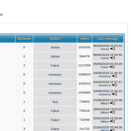
ge
Answers
Author
Views
Last message
06/06/2018 22:03:32
0
Admin
1019182
Admin
06/06/2018 22:02:50
0
Admin
596479
Admin
05/06/2018 02:20:45
2
Faker
1217569
Faker
04/06/2018 11:40:31
0
mmotony
1068823
mmotony
04/06/2018 11:37:17
0
mmotony
1103013
mmotony
04/06/2018 11:34:10
0
mmotony
1034865
mmotony
01/06/2018 11:04:39
1
Surj
734803
Mikkel
28/04/2018 13:02:03
2
Faker
736018
Mikkel
22/04/2018 22:09:49
1
Faker
732569
Mikkel
21/04/2018 05:46:38
3
Faker
741722
Mikkel