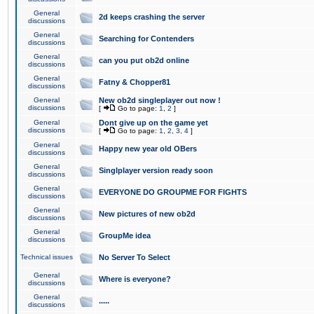
General
2d keeps crashing the server
discussions
General
Searching for Contenders
discussions
General
can you put ob2d online
discussions
General
Fatny & Chopper81
discussions
General
New ob2d singleplayer out now !
discussions
[
Go to page:
1
,
2
]
General
Dont give up on the game yet
discussions
[
Go to page:
1
,
2
,
3
,
4
]
General
Happy new year old OBers
discussions
General
Singlplayer version ready soon
discussions
General
EVERYONE DO GROUPME FOR FIGHTS
discussions
General
New pictures of new ob2d
discussions
General
GroupMe idea
discussions
Technical issues
No Server To Select
General
Where is everyone?
discussions
General
.....
discussions