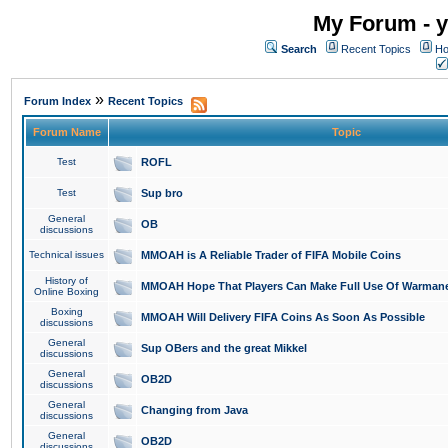
My Forum - y
Search
Recent Topics
Ho
»
Forum Index
Recent Topics
Forum Name
Topic
Test
ROFL
Test
Sup bro
General
OB
discussions
Technical issues
MMOAH is A Reliable Trader of FIFA Mobile Coins
History of
MMOAH Hope That Players Can Make Full Use Of Warman
Online Boxing
Boxing
MMOAH Will Delivery FIFA Coins As Soon As Possible
discussions
General
Sup OBers and the great Mikkel
discussions
General
OB2D
discussions
General
Changing from Java
discussions
General
OB2D
discussions