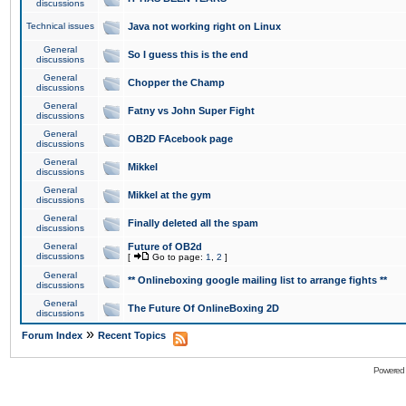
discussions
Technical issues
Java not working right on Linux
General
So I guess this is the end
discussions
General
Chopper the Champ
discussions
General
Fatny vs John Super Fight
discussions
General
OB2D FAcebook page
discussions
General
Mikkel
discussions
General
Mikkel at the gym
discussions
General
Finally deleted all the spam
discussions
General
Future of OB2d
discussions
[
Go to page:
1
,
2
]
General
** Onlineboxing google mailing list to arrange fights **
discussions
General
The Future Of OnlineBoxing 2D
discussions
»
Forum Index
Recent Topics
Powered