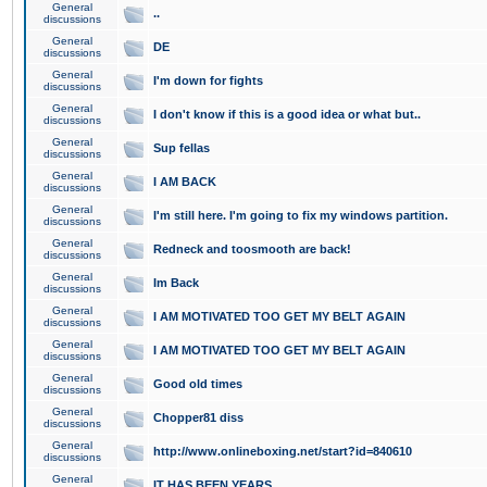
General
..
discussions
General
DE
discussions
General
I'm down for fights
discussions
General
I don't know if this is a good idea or what but..
discussions
General
Sup fellas
discussions
General
I AM BACK
discussions
General
I'm still here. I'm going to fix my windows partition.
discussions
General
Redneck and toosmooth are back!
discussions
General
Im Back
discussions
General
I AM MOTIVATED TOO GET MY BELT AGAIN
discussions
General
I AM MOTIVATED TOO GET MY BELT AGAIN
discussions
General
Good old times
discussions
General
Chopper81 diss
discussions
General
http://www.onlineboxing.net/start?id=840610
discussions
General
IT HAS BEEN YEARS