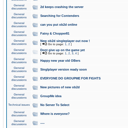
General
2d keeps crashing the server
discussions
General
Searching for Contenders
discussions
General
can you put ob2d online
discussions
General
Fatny & Chopper81
discussions
General
New ob2d singleplayer out now !
discussions
[
Go to page:
1
,
2
]
General
Dont give up on the game yet
discussions
[
Go to page:
1
,
2
,
3
,
4
]
General
Happy new year old OBers
discussions
General
Singlplayer version ready soon
discussions
General
EVERYONE DO GROUPME FOR FIGHTS
discussions
General
New pictures of new ob2d
discussions
General
GroupMe idea
discussions
Technical issues
No Server To Select
General
Where is everyone?
discussions
General
.....
discussions