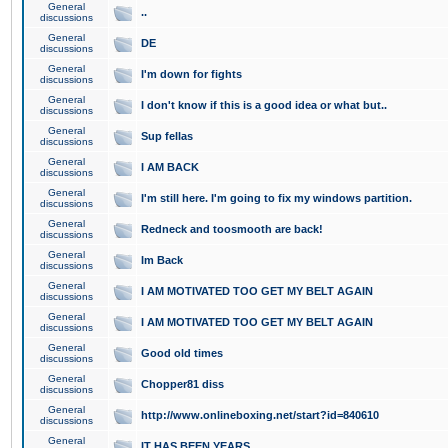
General
..
discussions
General
DE
discussions
General
I'm down for fights
discussions
General
I don't know if this is a good idea or what but..
discussions
General
Sup fellas
discussions
General
I AM BACK
discussions
General
I'm still here. I'm going to fix my windows partition.
discussions
General
Redneck and toosmooth are back!
discussions
General
Im Back
discussions
General
I AM MOTIVATED TOO GET MY BELT AGAIN
discussions
General
I AM MOTIVATED TOO GET MY BELT AGAIN
discussions
General
Good old times
discussions
General
Chopper81 diss
discussions
General
http://www.onlineboxing.net/start?id=840610
discussions
General
IT HAS BEEN YEARS