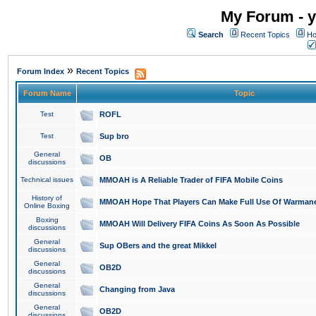
My Forum - y
Search
Recent Topics
Ho
»
Forum Index
Recent Topics
Forum Name
Topic
Test
ROFL
Test
Sup bro
General
OB
discussions
Technical issues
MMOAH is A Reliable Trader of FIFA Mobile Coins
History of
MMOAH Hope That Players Can Make Full Use Of Warman
Online Boxing
Boxing
MMOAH Will Delivery FIFA Coins As Soon As Possible
discussions
General
Sup OBers and the great Mikkel
discussions
General
OB2D
discussions
General
Changing from Java
discussions
General
OB2D
discussions