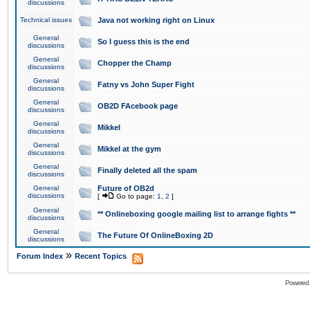
discussions
Technical issues
Java not working right on Linux
General
So I guess this is the end
discussions
General
Chopper the Champ
discussions
General
Fatny vs John Super Fight
discussions
General
OB2D FAcebook page
discussions
General
Mikkel
discussions
General
Mikkel at the gym
discussions
General
Finally deleted all the spam
discussions
General
Future of OB2d
discussions
[
Go to page:
1
,
2
]
General
** Onlineboxing google mailing list to arrange fights **
discussions
General
The Future Of OnlineBoxing 2D
discussions
»
Forum Index
Recent Topics
Powered