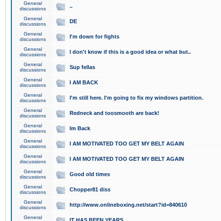
General
..
discussions
General
DE
discussions
General
I'm down for fights
discussions
General
I don't know if this is a good idea or what but..
discussions
General
Sup fellas
discussions
General
I AM BACK
discussions
General
I'm still here. I'm going to fix my windows partition.
discussions
General
Redneck and toosmooth are back!
discussions
General
Im Back
discussions
General
I AM MOTIVATED TOO GET MY BELT AGAIN
discussions
General
I AM MOTIVATED TOO GET MY BELT AGAIN
discussions
General
Good old times
discussions
General
Chopper81 diss
discussions
General
http://www.onlineboxing.net/start?id=840610
discussions
General
IT HAS BEEN YEARS