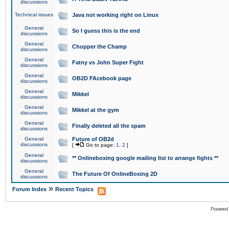
discussions
Technical issues
Java not working right on Linux
General
So I guess this is the end
discussions
General
Chopper the Champ
discussions
General
Fatny vs John Super Fight
discussions
General
OB2D FAcebook page
discussions
General
Mikkel
discussions
General
Mikkel at the gym
discussions
General
Finally deleted all the spam
discussions
General
Future of OB2d
discussions
[
Go to page:
1
,
2
]
General
** Onlineboxing google mailing list to arrange fights **
discussions
General
The Future Of OnlineBoxing 2D
discussions
»
Forum Index
Recent Topics
Powered