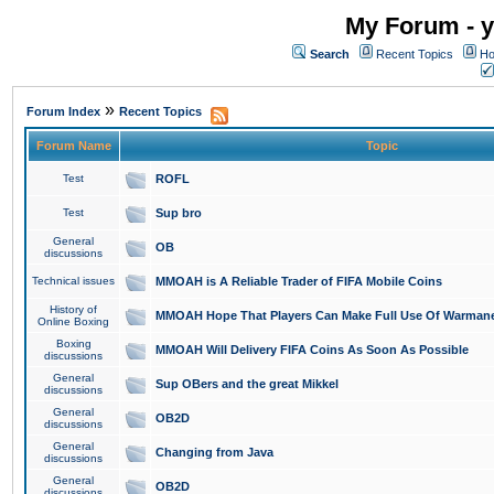
My Forum - y
Search
Recent Topics
Ho
»
Forum Index
Recent Topics
Forum Name
Topic
Test
ROFL
Test
Sup bro
General
OB
discussions
Technical issues
MMOAH is A Reliable Trader of FIFA Mobile Coins
History of
MMOAH Hope That Players Can Make Full Use Of Warman
Online Boxing
Boxing
MMOAH Will Delivery FIFA Coins As Soon As Possible
discussions
General
Sup OBers and the great Mikkel
discussions
General
OB2D
discussions
General
Changing from Java
discussions
General
OB2D
discussions