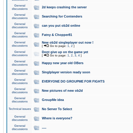
General
2d keeps crashing the server
discussions
General
Searching for Contenders
discussions
General
can you put ob2d online
discussions
General
Fatny & Chopper81
discussions
General
New ob2d singleplayer out now !
discussions
[
Go to page:
1
,
2
]
General
Dont give up on the game yet
discussions
[
Go to page:
1
,
2
,
3
,
4
]
General
Happy new year old OBers
discussions
General
Singlplayer version ready soon
discussions
General
EVERYONE DO GROUPME FOR FIGHTS
discussions
General
New pictures of new ob2d
discussions
General
GroupMe idea
discussions
Technical issues
No Server To Select
General
Where is everyone?
discussions
General
.....
discussions